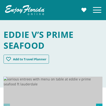
Enjoy Florida
Menu
MY TRAVE
EDDIE V’S PRIME
SEAFOOD
Eddie V's Prime Seafood
Add
to Travel Planner