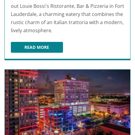
out Louie Bossi's Ristorante, Bar & Pizzeria in Fort
Lauderdale, a charming eatery that combines the
rustic charm of an Italian trattoria with a modern,
lively atmosphere.
READ MORE
LOUIE BOSSI'S RISTORANTE BAR PIZZERIA