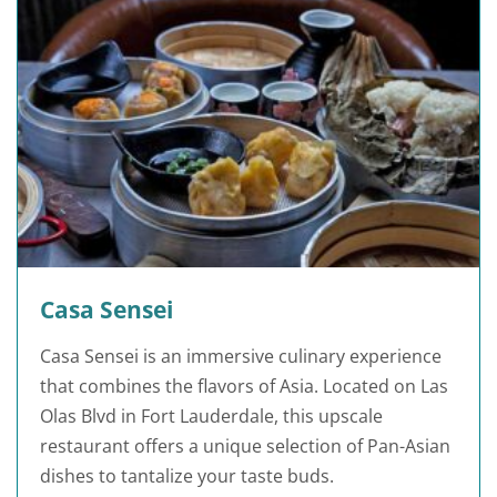
Casa Sensei
Casa Sensei is an immersive culinary experience
that combines the flavors of Asia. Located on Las
Olas Blvd in Fort Lauderdale, this upscale
restaurant offers a unique selection of Pan-Asian
dishes to tantalize your taste buds.