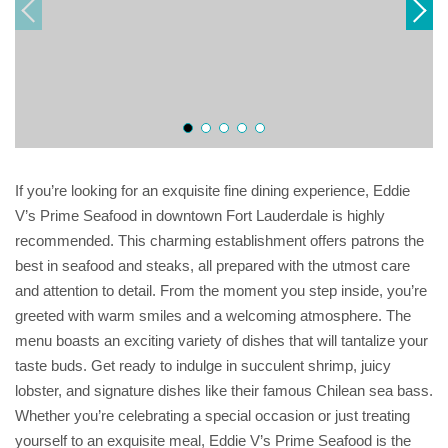
If you’re looking for an exquisite fine dining experience, Eddie
V’s Prime Seafood in downtown Fort Lauderdale is highly
recommended. This charming establishment offers patrons the
best in seafood and steaks, all prepared with the utmost care
and attention to detail. From the moment you step inside, you’re
greeted with warm smiles and a welcoming atmosphere. The
menu boasts an exciting variety of dishes that will tantalize your
taste buds. Get ready to indulge in succulent shrimp, juicy
lobster, and signature dishes like their famous Chilean sea bass.
Whether you’re celebrating a special occasion or just treating
yourself to an exquisite meal, Eddie V’s Prime Seafood is the