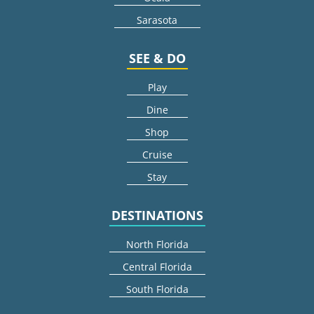
Sarasota
SEE & DO
Play
Dine
Shop
Cruise
Stay
DESTINATIONS
North Florida
Central Florida
South Florida