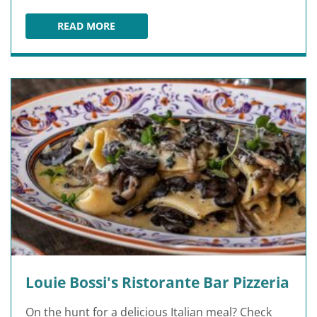
READ MORE
CASA SENSEI
Louie Bossi's Ristorante Bar Pizzeria
On the hunt for a delicious Italian meal? Check