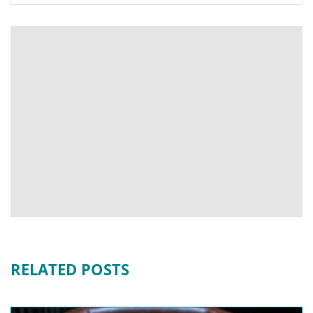
RELATED POSTS