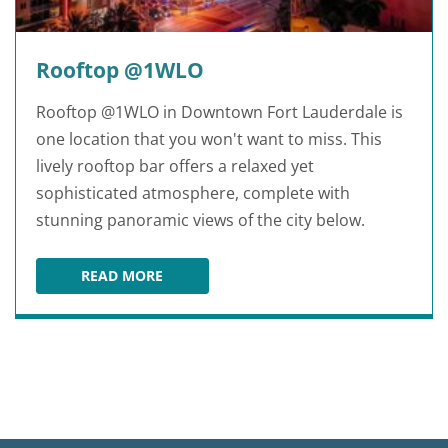
Rooftop @1WLO
Rooftop @1WLO in Downtown Fort Lauderdale is
one location that you won't want to miss. This
lively rooftop bar offers a relaxed yet
sophisticated atmosphere, complete with
stunning panoramic views of the city below.
READ MORE
ROOFTOP @1WLO