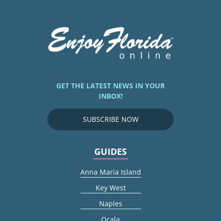
GET THE LATEST NEWS IN YOUR
INBOX!
SUBSCRIBE NOW
GUIDES
Anna Maria Island
Key West
Naples
Ocala