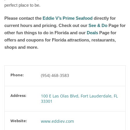
perfect place to be.
Please contact the
Eddie V’s Prime Seafood
directly for
current hours and pricing. Check out our
See & Do
Page for
other fun things to do in Florida and our
Deals
Page for
offers and coupons for Florida attractions, restaurants,
shops and more.
Phone:
(954) 468-3583
Address:
100 E Las Olas Blvd, Fort Lauderdale, FL
33301
Website:
www.eddiev.com