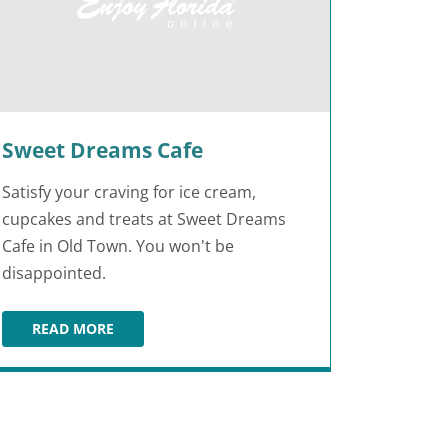
Sweet Dreams Cafe
Satisfy your craving for ice cream,
cupcakes and treats at Sweet Dreams
Cafe in Old Town. You won't be
disappointed.
READ MORE
SWEET DREAMS CAFE