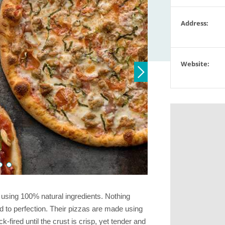
Address:
Website:
 using 100% natural ingredients. Nothing
ired to perfection. Their pizzas are made using
-fired until the crust is crisp, yet tender and