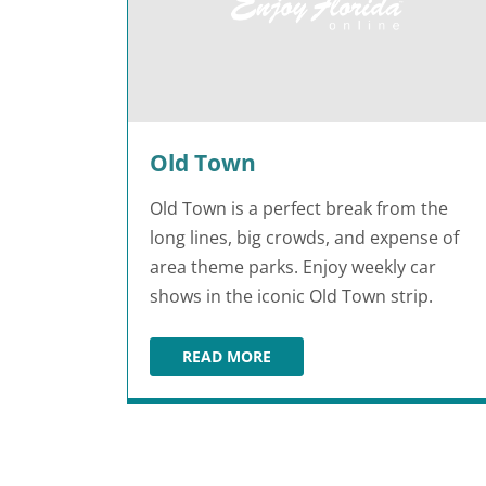
Old Town
Old Town is a perfect break from the
long lines, big crowds, and expense of
area theme parks. Enjoy weekly car
shows in the iconic Old Town strip.
READ MORE
OLD TOWN