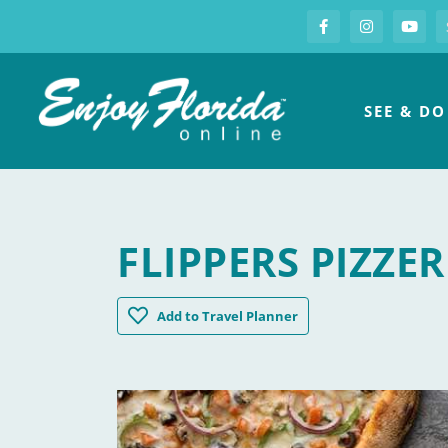
S
Facebook
Instagram
you
Enjoy Florida
SEE & DO
FLIPPERS PIZZE
Flippers Pizzeria Kissimmee Old Town
Add
to Travel Planner