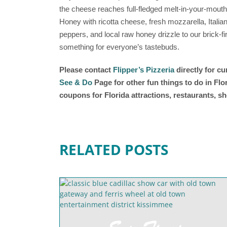
the cheese reaches full-fledged melt-in-your-mouth
Honey with ricotta cheese, fresh mozzarella, Ital
peppers, and local raw honey drizzle to our brick
something for everyone’s tastebuds.
Please contact
Flipper’s Pizzeria
directly for c
See & Do
Page for other fun things to do in Fl
coupons for Florida attractions, restaurants, 
RELATED POSTS