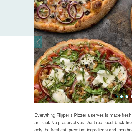
Everything Flipper’s Pizzeria serves is made fresh
artificial. No preservatives. Just real food, brick-f
only the freshest, premium ingredients and then brick