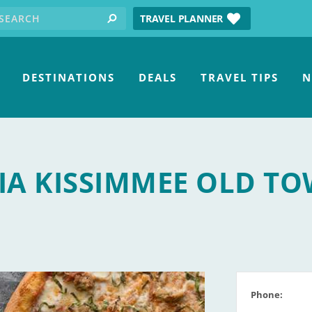
earch for:
tube
TRAVEL PLANNER
search
DESTINATIONS
DEALS
TRAVEL TIPS
N
RIA KISSIMMEE OLD T
Phone: