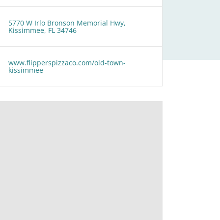
5770 W Irlo Bronson Memorial Hwy,
Kissimmee, FL 34746
www.flipperspizzaco.com/old-town-
kissimmee