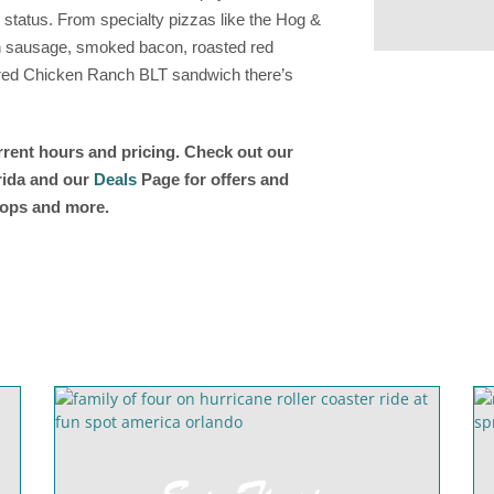
 status. From specialty pizzas like the Hog &
ian sausage, smoked bacon, roasted red
-fired Chicken Ranch BLT sandwich there’s
urrent hours and pricing. Check out our
orida and our
Deals
Page for offers and
shops and more.