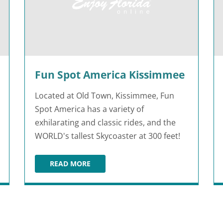
Fun Spot America Kissimmee
Located at Old Town, Kissimmee, Fun
Spot America has a variety of
exhilarating and classic rides, and the
WORLD's tallest Skycoaster at 300 feet!
READ MORE
FUN SPOT AMERICA KISSIMMEE