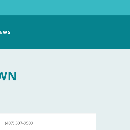
EWS
OWN
(407) 397-9509