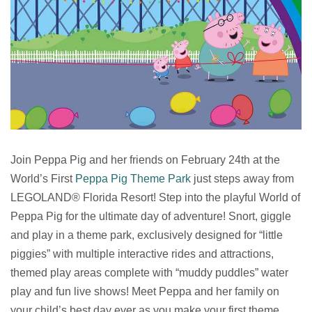
Join Peppa Pig and her friends on February 24th at the
World’s First
Peppa Pig Theme Park
just steps away from
LEGOLAND® Florida Resort! Step into the playful World of
Peppa Pig for the ultimate day of adventure! Snort, giggle
and play in a theme park, exclusively designed for “little
piggies” with multiple interactive rides and attractions,
themed play areas complete with “muddy puddles” water
play and fun live shows! Meet Peppa and her family on
your child’s best day ever as you make your first theme