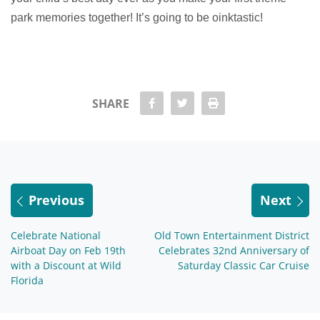
park memories together! It’s going to be oinktastic!
share Facebook
share twitter
Print
SHARE
Previous
Next
Celebrate National
Old Town Entertainment District
Airboat Day on Feb 19th
Celebrates 32nd Anniversary of
with a Discount at Wild
Saturday Classic Car Cruise
Florida