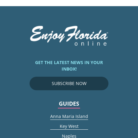
GET THE LATEST NEWS IN YOUR
INBOX!
SUBSCRIBE NOW
GUIDES
Anna Maria Island
Key West
Naples