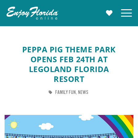
Enjoy Florida
Menu
MY TRAVE
PEPPA PIG THEME PARK
OPENS FEB 24TH AT
LEGOLAND FLORIDA
RESORT
TAG
TAG
FAMILY FUN
NEWS