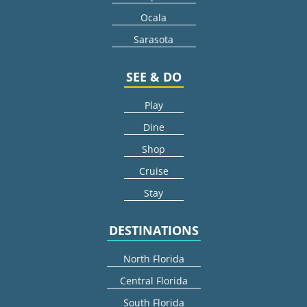
Ocala
Sarasota
SEE & DO
Play
Dine
Shop
Cruise
Stay
DESTINATIONS
North Florida
Central Florida
South Florida