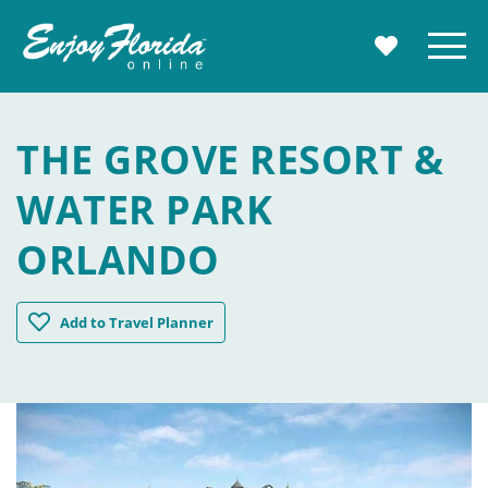
Enjoy Florida
Menu
MY TRAVE
THE GROVE RESORT &
WATER PARK
ORLANDO
The Grove Resort & Water Park Orlando
Add
to Travel Planner