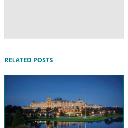
RELATED POSTS