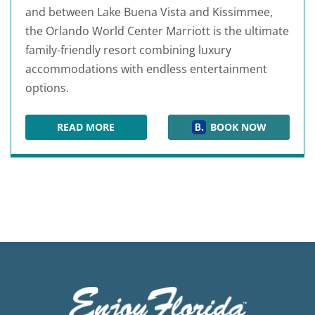
and between Lake Buena Vista and Kissimmee,
the Orlando World Center Marriott is the ultimate
family-friendly resort combining luxury
accommodations with endless entertainment
options.
READ MORE
BOOK NOW
ORLANDO WORLD CENTER MARRIOTT