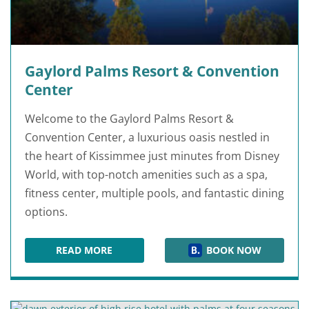
Gaylord Palms Resort & Convention
Center
Welcome to the Gaylord Palms Resort &
Convention Center, a luxurious oasis nestled in
the heart of Kissimmee just minutes from Disney
World, with top-notch amenities such as a spa,
fitness center, multiple pools, and fantastic dining
options.
READ MORE
BOOK NOW
GAYLORD PALMS RESORT & CONVENTION CEN