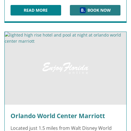
READ MORE
BOOK NOW
FOUR SEASONS RESORT ORLANDO
Orlando World Center Marriott
Located just 1.5 miles from Walt Disney World