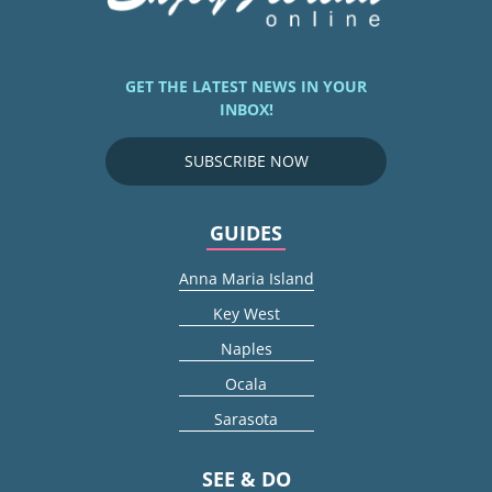
GET THE LATEST NEWS IN YOUR
INBOX!
SUBSCRIBE NOW
GUIDES
Anna Maria Island
Key West
Naples
Ocala
Sarasota
SEE & DO