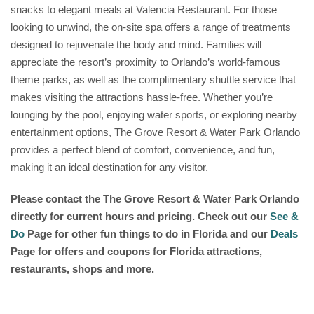
snacks to elegant meals at Valencia Restaurant. For those
looking to unwind, the on-site spa offers a range of treatments
designed to rejuvenate the body and mind. Families will
appreciate the resort’s proximity to Orlando’s world-famous
theme parks, as well as the complimentary shuttle service that
makes visiting the attractions hassle-free. Whether you’re
lounging by the pool, enjoying water sports, or exploring nearby
entertainment options, The Grove Resort & Water Park Orlando
provides a perfect blend of comfort, convenience, and fun,
making it an ideal destination for any visitor.
Please contact the The Grove Resort & Water Park Orlando
directly for current hours and pricing. Check out our
See &
Do
Page for other fun things to do in Florida and our
Deals
Page for offers and coupons for Florida attractions,
restaurants, shops and more.