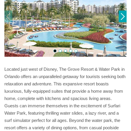
Located just west of Disney, The Grove Resort & Water Park in
Orlando offers an unparalleled getaway for tourists seeking both
relaxation and adventure. This expansive resort boasts
luxurious, fully-equipped suites that provide a home away from
home, complete with kitchens and spacious living areas.
Guests can immerse themselves in the excitement of Surfari
Water Park, featuring thrilling water slides, a lazy river, and a
surf simulator perfect for all ages. Beyond the water park, the
resort offers a variety of dining options, from casual poolside