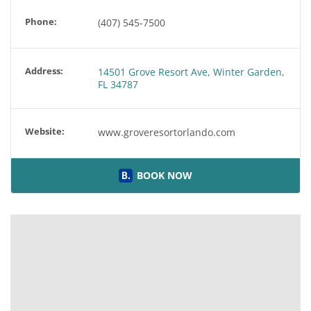
Phone:
(407) 545-7500
Address:
14501 Grove Resort Ave, Winter Garden,
FL 34787
Website:
www.groveresortorlando.com
BOOK NOW