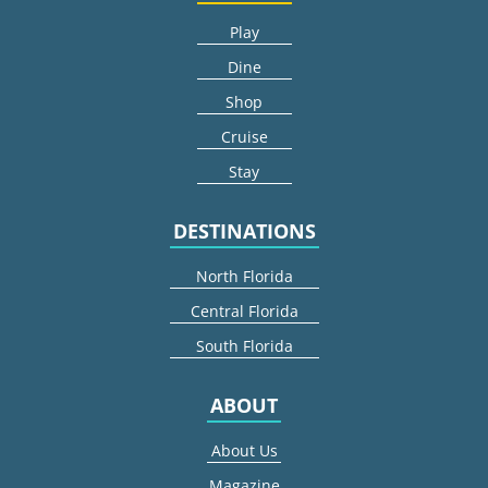
Play
Dine
Shop
Cruise
Stay
DESTINATIONS
North Florida
Central Florida
South Florida
ABOUT
About Us
Magazine