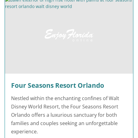
Four Seasons Resort Orlando
Nestled within the enchanting confines of Walt
Disney World Resort, the Four Seasons Resort
Orlando offers a luxurious sanctuary for both
families and couples seeking an unforgettable
experience.