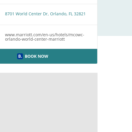
8701 World Center Dr, Orlando, FL 32821
www.marriott.com/en-us/hotels/mcowc-
orlando-world-center-marriott
BOOK NOW