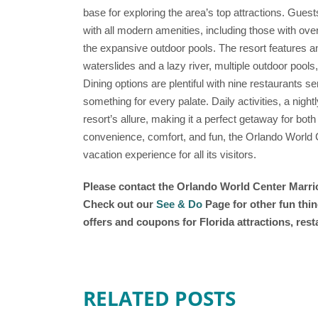
base for exploring the area’s top attractions. Gue
with all modern amenities, including those with ove
the expansive outdoor pools. The resort features a
waterslides and a lazy river, multiple outdoor pools,
Dining options are plentiful with nine restaurants se
something for every palate. Daily activities, a night
resort’s allure, making it a perfect getaway for both
convenience, comfort, and fun, the Orlando World
vacation experience for all its visitors.
Please contact the Orlando World Center Marriot
Check out our
See & Do
Page for other fun thin
offers and coupons for Florida attractions, res
RELATED POSTS