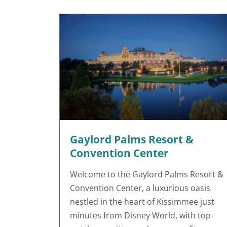
Gaylord Palms Resort &
Convention Center
Welcome to the Gaylord Palms Resort &
Convention Center, a luxurious oasis
nestled in the heart of Kissimmee just
minutes from Disney World, with top-