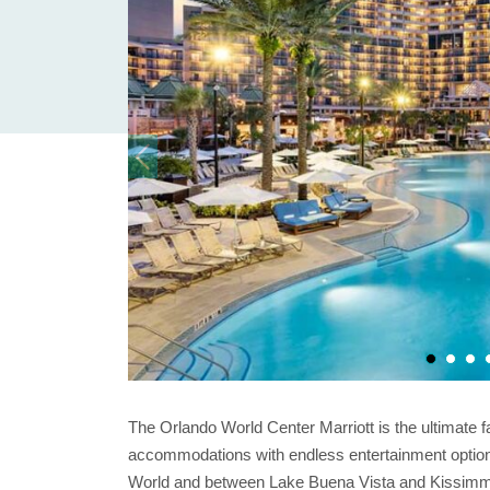
The Orlando World Center Marriott is the ultimate f
accommodations with endless entertainment option
World and between Lake Buena Vista and Kissimmee,