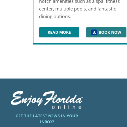
notch amenities such as a spa, fitness
center, multiple pools, and fantastic
dining options.
READ MORE
BOOK NOW
GAYLORD PALMS RESORT & CONV
GET THE LATEST NEWS IN YOUR
INBOX!