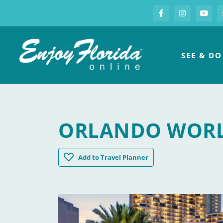
S
Facebook
Instagram
you
Enjoy Florida
SEE & DO
ORLANDO WORL
Orlando World Center Marriott
Add
to Travel Planner