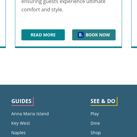
ensuring guests experience ultimate
comfort and style.
READ MORE
BOOK NOW
ENTION CENTER
CARIBE ROYALE ORLANDO
GUIDES
SEE & DO
Anna Maria Island
Play
Key West
Dine
Naples
Shop