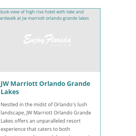
JW Marriott Orlando Grande
Lakes
Nestled in the midst of Orlando's lush
landscape, JW Marriott Orlando Grande
Lakes offers an unparalleled resort
experience that caters to both