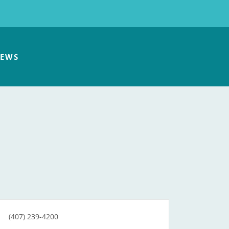
EWS
(407) 239-4200