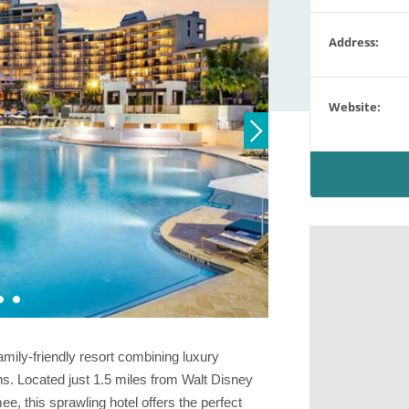
Address:
Website:
amily-friendly resort combining luxury
s. Located just 1.5 miles from Walt Disney
 this sprawling hotel offers the perfect