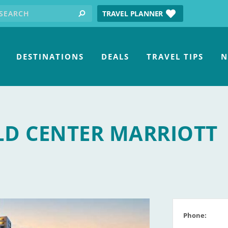
earch for:
tube
TRAVEL PLANNER
search
DESTINATIONS
DEALS
TRAVEL TIPS
N
D CENTER MARRIOTT
Phone: