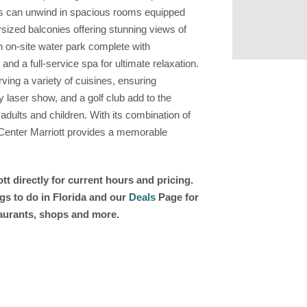
sts can unwind in spacious rooms equipped
rsized balconies offering stunning views of
n on-site water park complete with
 and a full-service spa for ultimate relaxation.
rving a variety of cuisines, ensuring
ly laser show, and a golf club add to the
 adults and children. With its combination of
 Center Marriott provides a memorable
t directly for current hours and pricing.
gs to do in Florida and our
Deals
Page for
taurants, shops and more.