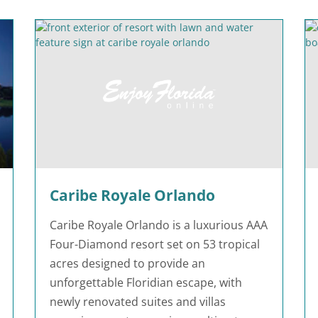
Caribe Royale Orlando
Caribe Royale Orlando is a luxurious AAA
Four-Diamond resort set on 53 tropical
acres designed to provide an
unforgettable Floridian escape, with
newly renovated suites and villas