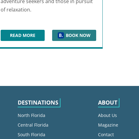
adventure seekers and those in pursuit
of relaxation.
READ MORE
BOOK NOW
JW MARRIOTT ORLANDO GRANDE LAKES
DESTINATIONS
ABOUT
North Florida
About Us
Central Florida
Magazine
South Florida
Contact