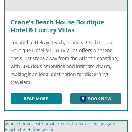
Crane's Beach House Boutique
Hotel & Luxury Villas
Located in Delray Beach, Crane's Beach House
Boutique Hotel & Luxury Villas offers a serene
oasis just steps away from the Atlantic coastline,
with luxurious amenities and intimate charm,
making it an ideal destination for discerning
travelers.
READ MORE
BOOK NOW
CRANE'S BEACH HOUSE BOUTIQUE HOTEL & LU