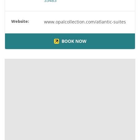
33483
Website:
www.opalcollection.com/atlantic-suites
BOOK NOW