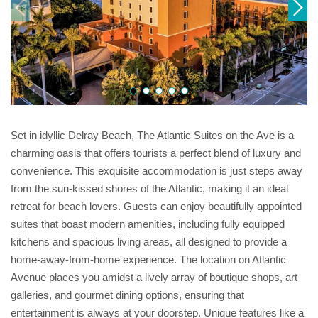
Set in idyllic Delray Beach, The Atlantic Suites on the Ave is a
charming oasis that offers tourists a perfect blend of luxury and
convenience. This exquisite accommodation is just steps away
from the sun-kissed shores of the Atlantic, making it an ideal
retreat for beach lovers. Guests can enjoy beautifully appointed
suites that boast modern amenities, including fully equipped
kitchens and spacious living areas, all designed to provide a
home-away-from-home experience. The location on Atlantic
Avenue places you amidst a lively array of boutique shops, art
galleries, and gourmet dining options, ensuring that
entertainment is always at your doorstep. Unique features like a