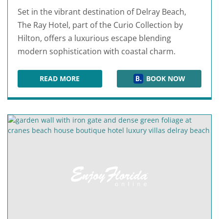
Set in the vibrant destination of Delray Beach,
The Ray Hotel, part of the Curio Collection by
Hilton, offers a luxurious escape blending
modern sophistication with coastal charm.
READ MORE
BOOK NOW
THE RAY HOTEL