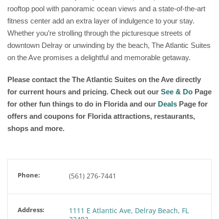
rooftop pool with panoramic ocean views and a state-of-the-art
fitness center add an extra layer of indulgence to your stay.
Whether you’re strolling through the picturesque streets of
downtown Delray or unwinding by the beach, The Atlantic Suites
on the Ave promises a delightful and memorable getaway.
Please contact the The Atlantic Suites on the Ave
directly
for current hours and pricing. Check out our
See & Do
Page
for other fun things to do in Florida and our
Deals
Page for
offers and coupons for Florida attractions, restaurants,
shops and more.
Phone:
(561) 276-7441
Address:
1111 E Atlantic Ave, Delray Beach, FL