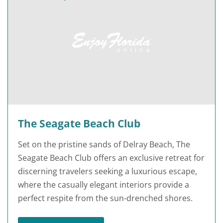
The Seagate Beach Club
Set on the pristine sands of Delray Beach, The
Seagate Beach Club offers an exclusive retreat for
discerning travelers seeking a luxurious escape,
where the casually elegant interiors provide a
perfect respite from the sun-drenched shores.