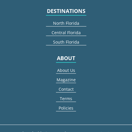
DESTINATIONS
North Florida
Central Florida
South Florida
ABOUT
About Us
Magazine
Contact
Terms
Policies