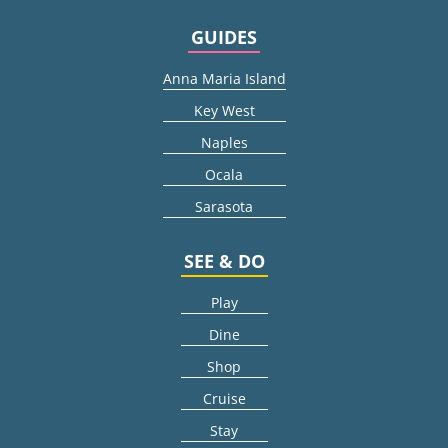
GUIDES
Anna Maria Island
Key West
Naples
Ocala
Sarasota
SEE & DO
Play
Dine
Shop
Cruise
Stay