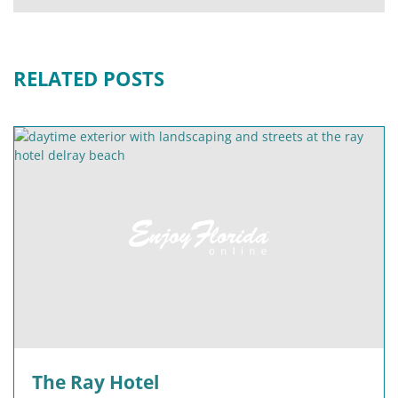
RELATED POSTS
The Ray Hotel