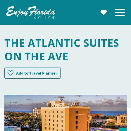
Enjoy Florida
Menu
MY TRAVE
THE ATLANTIC SUITES
ON THE AVE
The Atlantic Suites on the Ave
Add
to Travel Planner