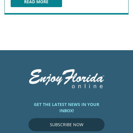
READ MORE
THE SEAGATE BEACH CLUB
GET THE LATEST NEWS IN YOUR
INBOX!
SUBSCRIBE NOW