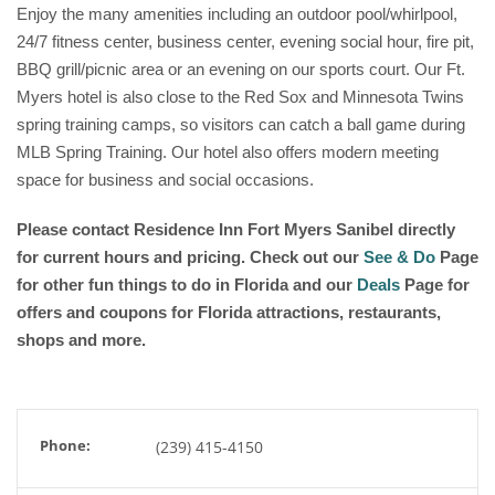
Enjoy the many amenities including an outdoor pool/whirlpool,
24/7 fitness center, business center, evening social hour, fire pit,
BBQ grill/picnic area or an evening on our sports court. Our Ft.
Myers hotel is also close to the Red Sox and Minnesota Twins
spring training camps, so visitors can catch a ball game during
MLB Spring Training. Our hotel also offers modern meeting
space for business and social occasions.
Please contact
Residence Inn Fort Myers Sanibel
directly
for current hours and pricing. Check out our
See & Do
Page
for other fun things to do in Florida and our
Deals
Page for
offers and coupons for Florida attractions, restaurants,
shops and more.
Phone:
(239) 415-4150