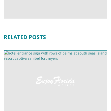
RELATED POSTS