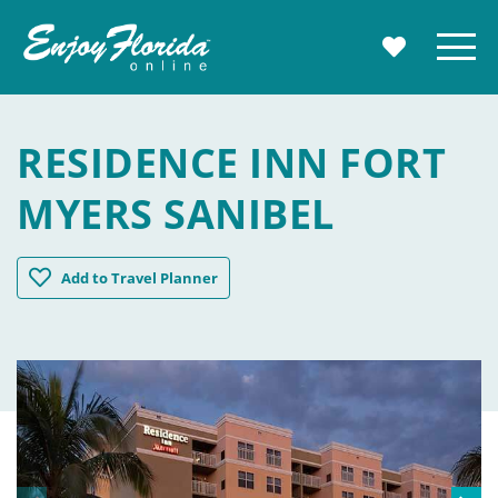
Enjoy Florida
Menu
MY TRAVE
RESIDENCE INN FORT
MYERS SANIBEL
Residence Inn Fort Myers Sanibel
Add
to Travel Planner