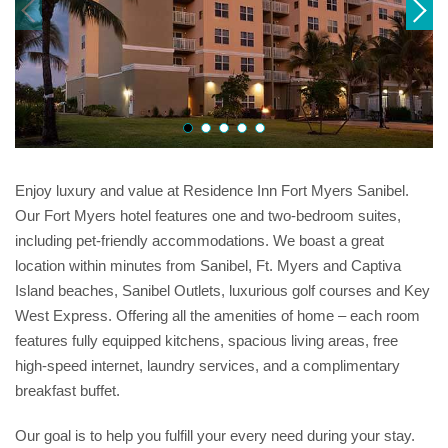
Enjoy luxury and value at Residence Inn Fort Myers Sanibel.
Our Fort Myers hotel features one and two-bedroom suites,
including pet-friendly accommodations. We boast a great
location within minutes from Sanibel, Ft. Myers and Captiva
Island beaches, Sanibel Outlets, luxurious golf courses and Key
West Express. Offering all the amenities of home – each room
features fully equipped kitchens, spacious living areas, free
high-speed internet, laundry services, and a complimentary
breakfast buffet.
Our goal is to help you fulfill your every need during your stay.