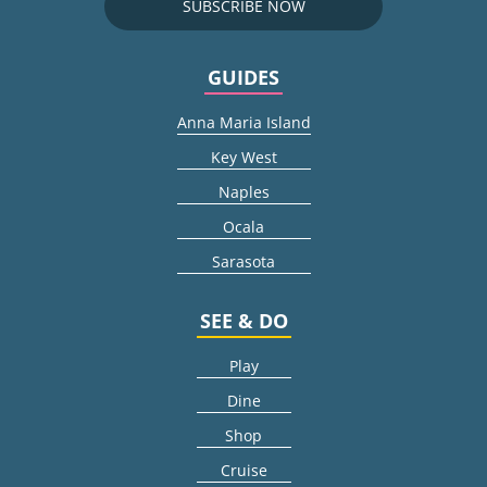
SUBSCRIBE NOW
GUIDES
Anna Maria Island
Key West
Naples
Ocala
Sarasota
SEE & DO
Play
Dine
Shop
Cruise