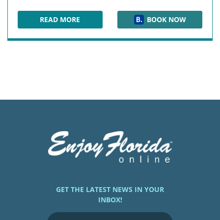
READ MORE
BOOK NOW
SOUTH SEAS ISLAND RESORT
GET THE LATEST NEWS IN YOUR
INBOX!