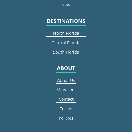
Stay
DESTINATIONS
North Florida
Central Florida
South Florida
ABOUT
About Us
Magazine
Contact
Terms
Policies