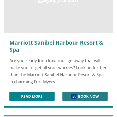
Marriott Sanibel Harbour Resort &
Spa
Are you ready for a luxurious getaway that will
make you forget all your worries? Look no further
than the Marriott Sanibel Harbour Resort & Spa
in charming Fort Myers.
READ MORE
BOOK NOW
MARRIOTT SANIBEL HARBOUR RESORT & SPA