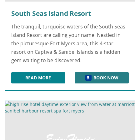
South Seas Island Resort
The tranquil, turquoise waters of the South Seas
Island Resort are calling your name. Nestled in
the picturesque Fort Myers area, this 4-star
resort on Captiva & Sanibel Islands is a hidden
gem waiting to be discovered.
READ MORE
BOOK NOW
SOUTH SEAS ISLAND RESORT