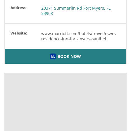
Address:
20371 Summerlin Rd Fort Myers, FL
33908
Website:
www.marriott.com/hotels/travel/rswrs-
residence-inn-fort-myers-sanibel
BOOK NOW