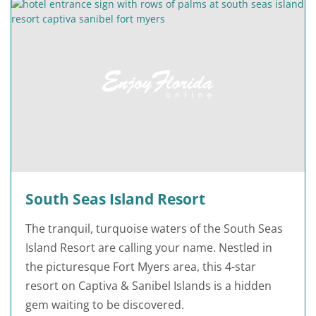
South Seas Island Resort
The tranquil, turquoise waters of the South Seas
Island Resort are calling your name. Nestled in
the picturesque Fort Myers area, this 4-star
resort on Captiva & Sanibel Islands is a hidden
gem waiting to be discovered.