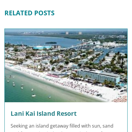
RELATED POSTS
Lani Kai Island Resort
Seeking an island getaway filled with sun, sand