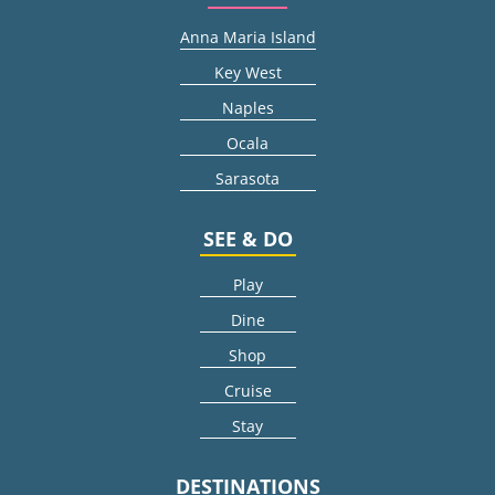
Anna Maria Island
Key West
Naples
Ocala
Sarasota
SEE & DO
Play
Dine
Shop
Cruise
Stay
DESTINATIONS