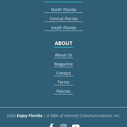
North Florida
Central Florida
South Florida
ABOUT
About Us
Magazine
Contact
Terms
Policies
2026
Enjoy Florida
| A DBA of Kenney Communications, Inc.
Facebook
Instagram
youtube