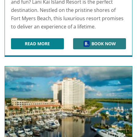
and fun? Lani Kai Island Resort is the perfect
destination. Nestled on the pristine shores of
Fort Myers Beach, this luxurious resort promises
to deliver an experience of a lifetime.
READ MORE
BOOK NOW
LANI KAI ISLAND RESORT