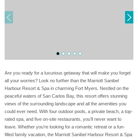
Are you ready for a luxurious getaway that will make you forget
all your worries? Look no further than the Marriott Sanibel
Harbour Resort & Spa in charming Fort Myers. Nestled on the
peaceful waters of San Carlos Bay, this resort offers stunning
views of the surrounding landscape and all the amenities you
could ever need. With four outdoor pools, a private beach, a top-
rated spa, and five on-site restaurants, you’ll never want to
leave. Whether you’re looking for a romantic retreat or a fun-
filled family vacation, the Marriott Sanibel Harbour Resort & Spa