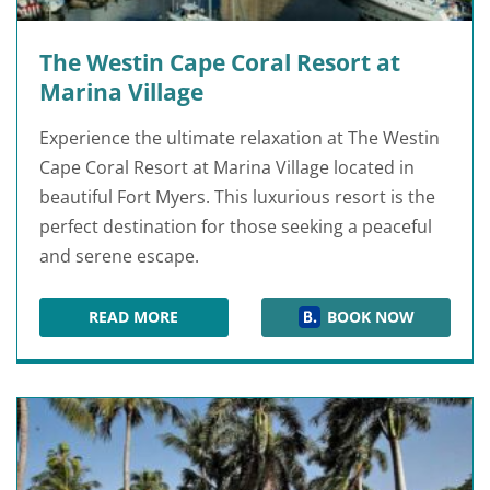
The Westin Cape Coral Resort at
Marina Village
Experience the ultimate relaxation at The Westin
Cape Coral Resort at Marina Village located in
beautiful Fort Myers. This luxurious resort is the
perfect destination for those seeking a peaceful
and serene escape.
READ MORE
BOOK NOW
THE WESTIN CAPE CORAL RESORT AT MARINA 