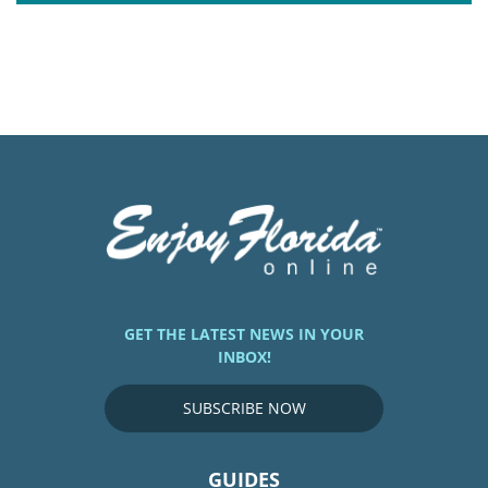
GET THE LATEST NEWS IN YOUR
INBOX!
SUBSCRIBE NOW
GUIDES