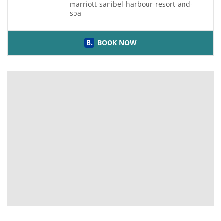
marriott-sanibel-harbour-resort-and-
spa
BOOK NOW