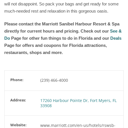
will not disappoint. So pack your bags and get ready for some
much-needed rest and relaxation in this gorgeous oasis.
Please contact the Marriott Sanibel Harbour Resort & Spa
directly for current hours and pricing. Check out our
See &
Do
Page for other fun things to do in Florida and our
Deals
Page for offers and coupons for Florida attractions,
restaurants, shops and more.
Phone:
(239) 466-4000
Address:
17260 Harbour Pointe Dr, Fort Myers, FL
33908
Website:
www.marriott.com/en-us/hotels/rswsb-