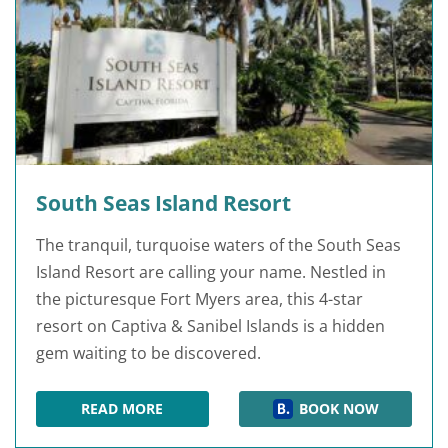
South Seas Island Resort
The tranquil, turquoise waters of the South Seas
Island Resort are calling your name. Nestled in
the picturesque Fort Myers area, this 4-star
resort on Captiva & Sanibel Islands is a hidden
gem waiting to be discovered.
READ MORE
BOOK NOW
SOUTH SEAS ISLAND RESORT