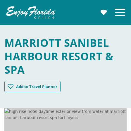
Enjoy Florida
Menu
MY TRAVE
MARRIOTT SANIBEL
HARBOUR RESORT &
SPA
Marriott Sanibel Harbour Resort & Spa
Add
to Travel Planner