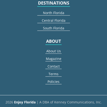
DESTINATIONS
North Florida
Central Florida
South Florida
ABOUT
About Us
Magazine
Contact
Terms
Policies
2026
Enjoy Florida
| A DBA of Kenney Communications, Inc.