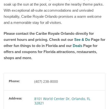
soak up the sun at the pool, or explore the nearby theme parks.
With exceptional all-suite accommodations and unrivaled
hospitality, Caribe Royale Orlando promises a warm welcome
and a memorable stay for all visitors.
Please contact the Caribe Royale Orlando directly for
current hours and pricing. Check out our
See & Do
Page for
other fun things to do in Florida and our
Deals
Page for
offers and coupons for Florida attractions, restaurants,
shops and more.
Phone:
(407) 238-8000
Address:
8101 World Center Dr, Orlando, FL
32821