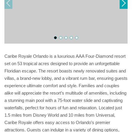
Caribe Royale Orlando is a luxurious AAA Four-Diamond resort
set on 53 tropical acres designed to provide an unforgettable
Floridian escape. The resort boasts newly renovated suites and
villas, a brand-new lobby, and a vibrant rum bar, ensuring guests
experience ultimate comfort and style. Families and couples
alike will appreciate the resort’s multitude of amenities, including
a stunning main pool with a 75-foot water slide and captivating
waterfalls, perfect for hours of fun and relaxation. Located just
1.5 miles from Disney World and 10 miles from Universal,
Caribe Royale offers easy access to Orlando’s premier
attractions. Guests can indulge in a variety of dining options,