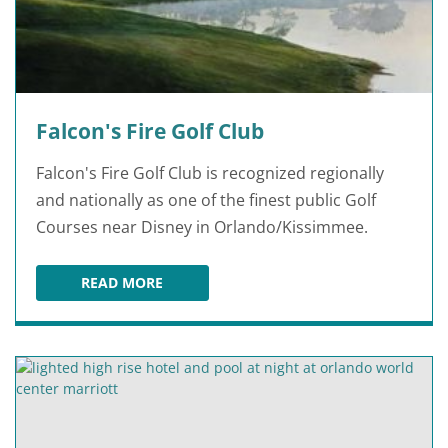
Falcon's Fire Golf Club
Falcon's Fire Golf Club is recognized regionally
and nationally as one of the finest public Golf
Courses near Disney in Orlando/Kissimmee.
READ MORE
FALCON'S FIRE GOLF CLUB