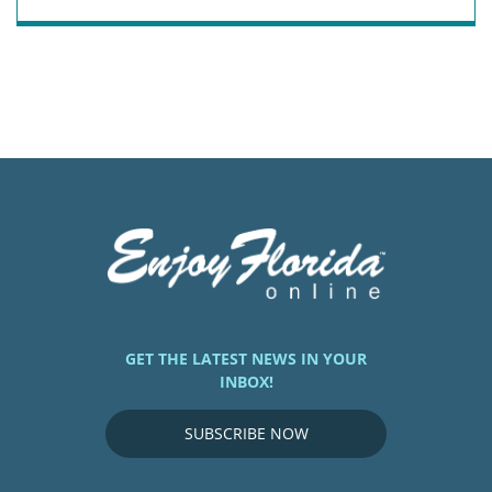
GET THE LATEST NEWS IN YOUR
INBOX!
SUBSCRIBE NOW