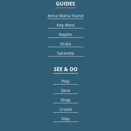
GUIDES
Anna Maria Island
Key West
Naples
Ocala
Sarasota
SEE & DO
Play
Dine
Shop
Cruise
Stay