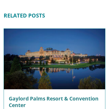
RELATED POSTS
Gaylord Palms Resort & Convention
Center