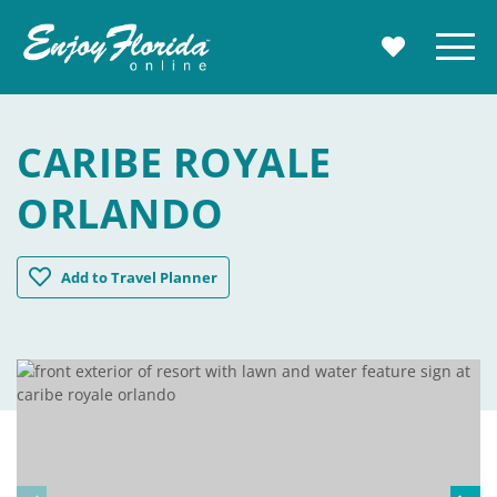
Enjoy Florida
Menu
MY TRAVE
CARIBE ROYALE
ORLANDO
Caribe Royale Orlando
Add
to Travel Planner