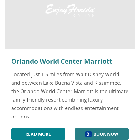
Orlando World Center Marriott
Located just 1.5 miles from Walt Disney World
and between Lake Buena Vista and Kissimmee,
the Orlando World Center Marriott is the ultimate
family-friendly resort combining luxury
accommodations with endless entertainment
options.
READ MORE
BOOK NOW
ORLANDO WORLD CENTER MARRIOTT