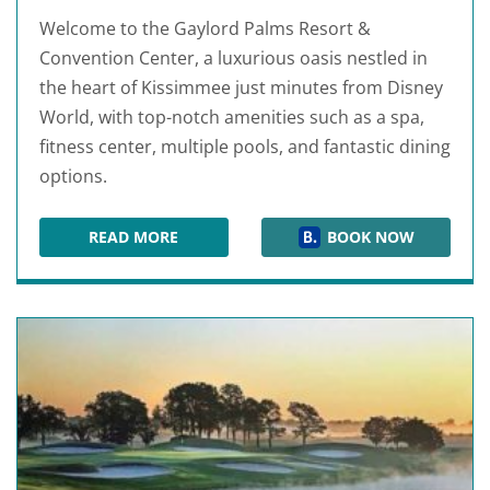
Welcome to the Gaylord Palms Resort &
Convention Center, a luxurious oasis nestled in
the heart of Kissimmee just minutes from Disney
World, with top-notch amenities such as a spa,
fitness center, multiple pools, and fantastic dining
options.
READ MORE
BOOK NOW
GAYLORD PALMS RESORT & CONVENTION CEN