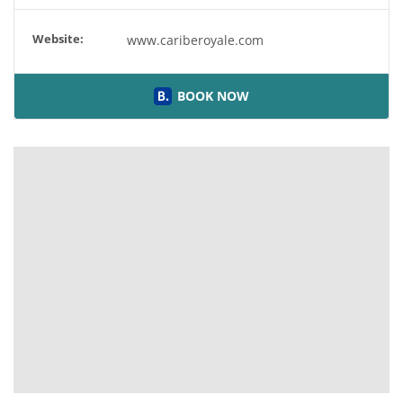
Website:
www.cariberoyale.com
BOOK NOW