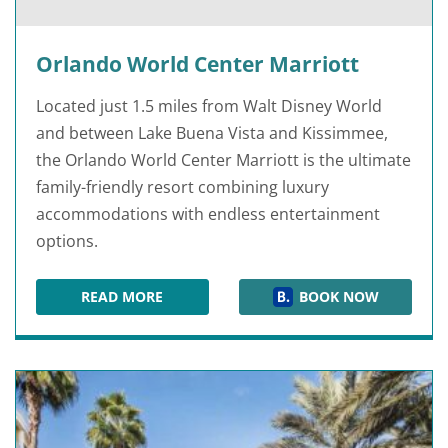
Orlando World Center Marriott
Located just 1.5 miles from Walt Disney World
and between Lake Buena Vista and Kissimmee,
the Orlando World Center Marriott is the ultimate
family-friendly resort combining luxury
accommodations with endless entertainment
options.
READ MORE
BOOK NOW
ORLANDO WORLD CENTER MARRIOTT