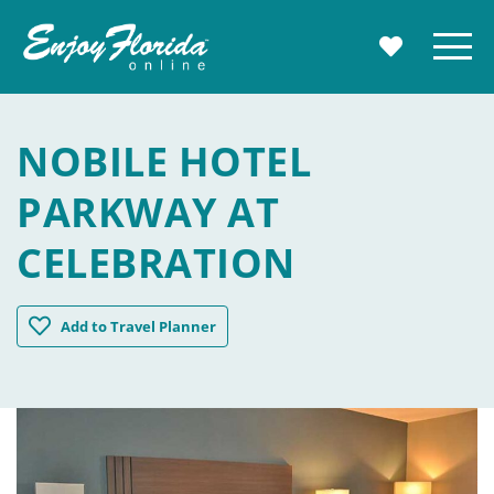
Enjoy Florida
Menu
MY TRAVE
NOBILE HOTEL
PARKWAY AT
CELEBRATION
Nobile Hotel Parkway at Celebration
Add
to Travel Planner