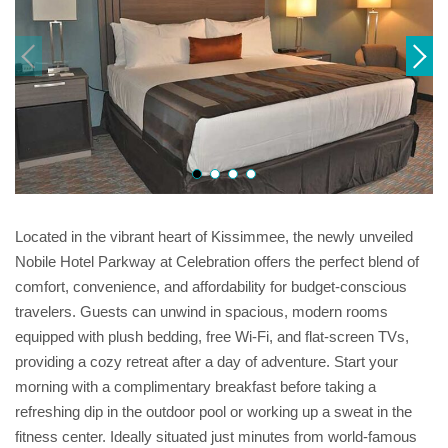
Located in the vibrant heart of Kissimmee, the newly unveiled
Nobile Hotel Parkway at Celebration offers the perfect blend of
comfort, convenience, and affordability for budget-conscious
travelers. Guests can unwind in spacious, modern rooms
equipped with plush bedding, free Wi-Fi, and flat-screen TVs,
providing a cozy retreat after a day of adventure. Start your
morning with a complimentary breakfast before taking a
refreshing dip in the outdoor pool or working up a sweat in the
fitness center. Ideally situated just minutes from world-famous