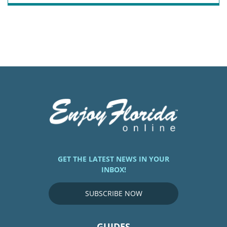
GET THE LATEST NEWS IN YOUR
INBOX!
SUBSCRIBE NOW
GUIDES