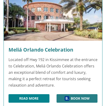
Meliá Orlando Celebration
Located off Hwy 192 in Kissimmee at the entrance
to Celebration, Meliá Orlando Celebration offers
an exceptional blend of comfort and luxury,
making it a perfect retreat for tourists seeking
relaxation and adventure.
READ MORE
BOOK NOW
MELIÁ ORLANDO CELEBRATION