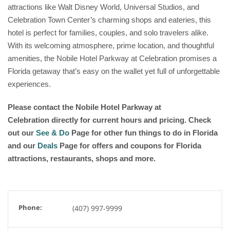
attractions like Walt Disney World, Universal Studios, and
Celebration Town Center’s charming shops and eateries, this
hotel is perfect for families, couples, and solo travelers alike.
With its welcoming atmosphere, prime location, and thoughtful
amenities, the Nobile Hotel Parkway at Celebration promises a
Florida getaway that’s easy on the wallet yet full of unforgettable
experiences.
Please contact the Nobile Hotel Parkway at
Celebration directly for current hours and pricing. Check
out our
See & Do
Page for other fun things to do in Florida
and our
Deals
Page for offers and coupons for Florida
attractions, restaurants, shops and more.
Phone:
(407) 997-9999