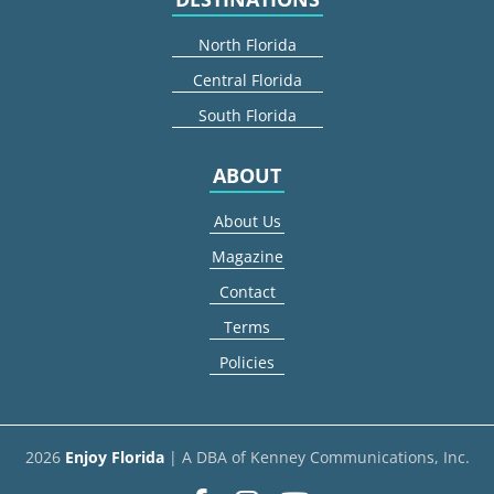
North Florida
Central Florida
South Florida
ABOUT
About Us
Magazine
Contact
Terms
Policies
2026
Enjoy Florida
| A DBA of Kenney Communications, Inc.