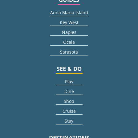
Anna Maria Island
Key West
Naples
Ocala
Sarasota
SEE & DO
Play
Dine
Shop
Cruise
Stay
DESTINATIONS