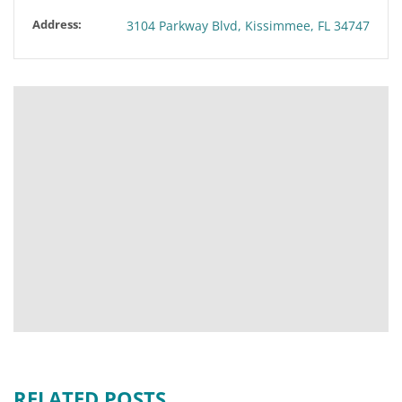
Address:
3104 Parkway Blvd, Kissimmee, FL 34747
RELATED POSTS