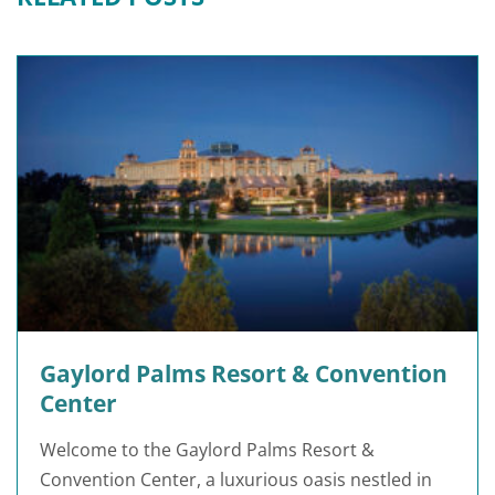
Gaylord Palms Resort & Convention
Center
Welcome to the Gaylord Palms Resort &
Convention Center, a luxurious oasis nestled in