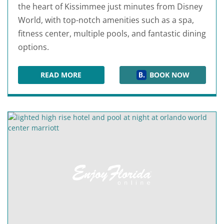
the heart of Kissimmee just minutes from Disney
World, with top-notch amenities such as a spa,
fitness center, multiple pools, and fantastic dining
options.
READ MORE
BOOK NOW
GAYLORD PALMS RESORT & CONVENTION CEN