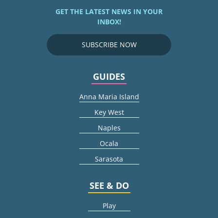
GET THE LATEST NEWS IN YOUR
INBOX!
SUBSCRIBE NOW
GUIDES
Anna Maria Island
Key West
Naples
Ocala
Sarasota
SEE & DO
Play