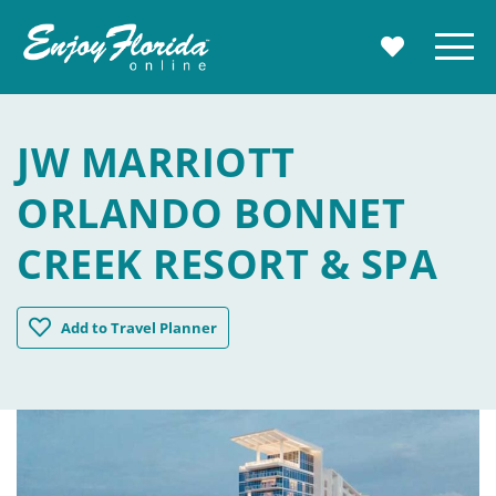
Enjoy Florida
Menu
MY TRAVE
JW MARRIOTT
ORLANDO BONNET
CREEK RESORT & SPA
JW Marriott Orlando Bonnet Creek Resort & Spa
Add
to Travel Planner