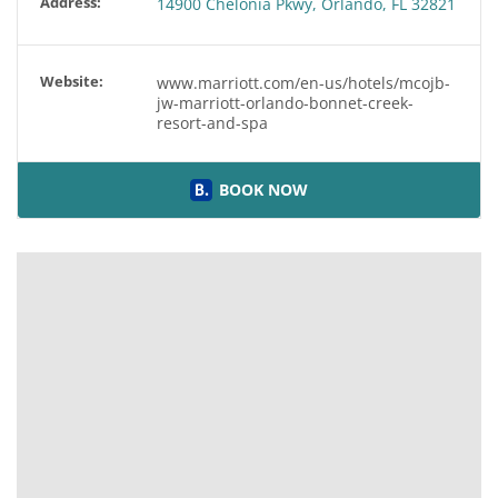
Address:
14900 Chelonia Pkwy, Orlando, FL 32821
Website:
www.marriott.com/en-us/hotels/mcojb-
jw-marriott-orlando-bonnet-creek-
resort-and-spa
BOOK NOW