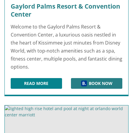
Gaylord Palms Resort & Convention
Center
Welcome to the Gaylord Palms Resort &
Convention Center, a luxurious oasis nestled in
the heart of Kissimmee just minutes from Disney
World, with top-notch amenities such as a spa,
fitness center, multiple pools, and fantastic dining
options.
READ MORE
BOOK NOW
GAYLORD PALMS RESORT & CONVENTION CEN