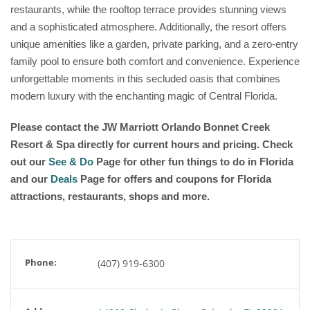
restaurants, while the rooftop terrace provides stunning views
and a sophisticated atmosphere. Additionally, the resort offers
unique amenities like a garden, private parking, and a zero-entry
family pool to ensure both comfort and convenience. Experience
unforgettable moments in this secluded oasis that combines
modern luxury with the enchanting magic of Central Florida.
Please contact the JW Marriott Orlando Bonnet Creek
Resort & Spa directly for current hours and pricing. Check
out our
See & Do
Page for other fun things to do in Florida
and our
Deals
Page for offers and coupons for Florida
attractions, restaurants, shops and more.
Phone:
(407) 919-6300