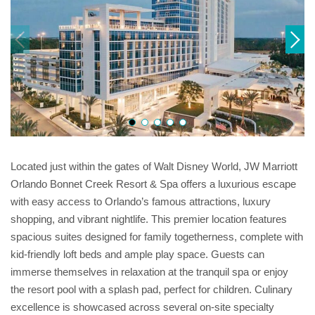
Located just within the gates of Walt Disney World, JW Marriott
Orlando Bonnet Creek Resort & Spa offers a luxurious escape
with easy access to Orlando’s famous attractions, luxury
shopping, and vibrant nightlife. This premier location features
spacious suites designed for family togetherness, complete with
kid-friendly loft beds and ample play space. Guests can
immerse themselves in relaxation at the tranquil spa or enjoy
the resort pool with a splash pad, perfect for children. Culinary
excellence is showcased across several on-site specialty