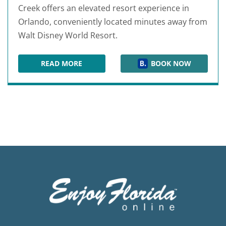
Creek offers an elevated resort experience in
Orlando, conveniently located minutes away from
Walt Disney World Resort.
READ MORE
BOOK NOW
SIGNIA BY HILTON ORLANDO BONNET CREEK