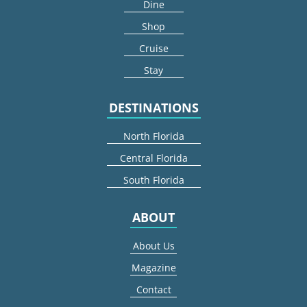
Dine
Shop
Cruise
Stay
DESTINATIONS
North Florida
Central Florida
South Florida
ABOUT
About Us
Magazine
Contact