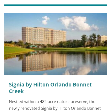
Signia by Hilton Orlando Bonnet
Creek
Nestled within a 482-acre nature preserve, the
newly renovated Signia by Hilton Orlando Bonnet