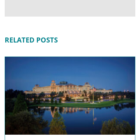
RELATED POSTS