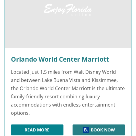
Orlando World Center Marriott
Located just 1.5 miles from Walt Disney World
and between Lake Buena Vista and Kissimmee,
the Orlando World Center Marriott is the ultimate
family-friendly resort combining luxury
accommodations with endless entertainment
options.
READ MORE
BOOK NOW
ORLANDO WORLD CENTER MARRIOTT