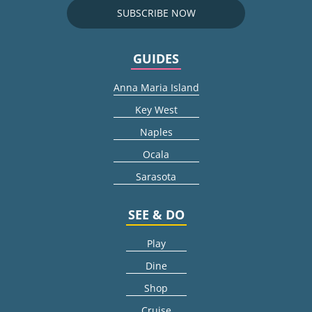
SUBSCRIBE NOW
GUIDES
Anna Maria Island
Key West
Naples
Ocala
Sarasota
SEE & DO
Play
Dine
Shop
Cruise