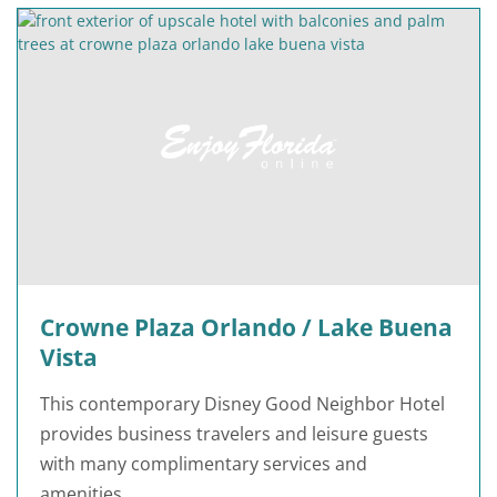
Crowne Plaza Orlando / Lake Buena
Vista
This contemporary Disney Good Neighbor Hotel
provides business travelers and leisure guests
with many complimentary services and
amenities.