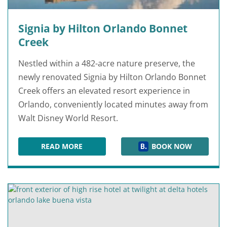
Signia by Hilton Orlando Bonnet
Creek
Nestled within a 482-acre nature preserve, the
newly renovated Signia by Hilton Orlando Bonnet
Creek offers an elevated resort experience in
Orlando, conveniently located minutes away from
Walt Disney World Resort.
READ MORE
BOOK NOW
SIGNIA BY HILTON ORLANDO BONNET CREEK