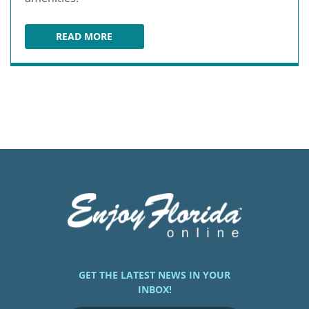
READ MORE
CROWNE PLAZA ORLANDO / LAKE BUENA VIST
GET THE LATEST NEWS IN YOUR
INBOX!