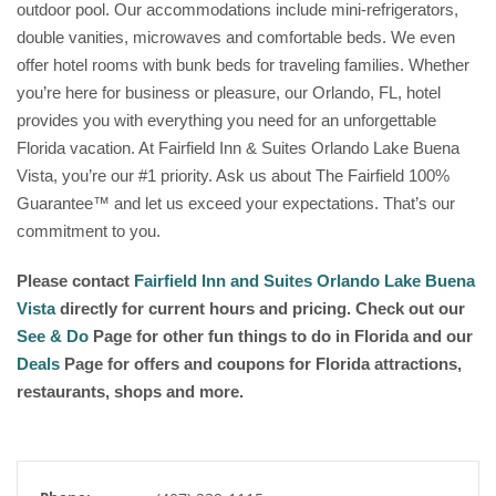
outdoor pool. Our accommodations include mini-refrigerators,
double vanities, microwaves and comfortable beds. We even
offer hotel rooms with bunk beds for traveling families. Whether
you’re here for business or pleasure, our Orlando, FL, hotel
provides you with everything you need for an unforgettable
Florida vacation. At Fairfield Inn & Suites Orlando Lake Buena
Vista, you’re our #1 priority. Ask us about The Fairfield 100%
Guarantee™ and let us exceed your expectations. That’s our
commitment to you.
Please contact
Fairfield Inn and Suites Orlando Lake Buena
Vista
directly for current hours and pricing. Check out our
See & Do
Page for other fun things to do in Florida and our
Deals
Page for offers and coupons for Florida attractions,
restaurants, shops and more.