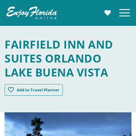
Enjoy Florida
Menu
MY TRAVE
FAIRFIELD INN AND
SUITES ORLANDO
LAKE BUENA VISTA
Fairfield Inn and Suites Orlando Lake Buena Vista
Add
to Travel Planner