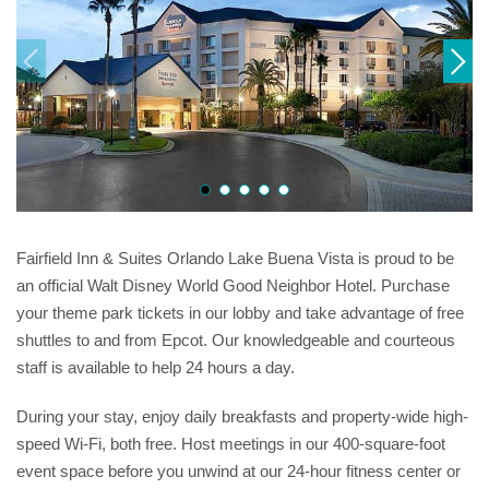
Fairfield Inn & Suites Orlando Lake Buena Vista is proud to be
an official Walt Disney World Good Neighbor Hotel. Purchase
your theme park tickets in our lobby and take advantage of free
shuttles to and from Epcot. Our knowledgeable and courteous
staff is available to help 24 hours a day.
During your stay, enjoy daily breakfasts and property-wide high-
speed Wi-Fi, both free. Host meetings in our 400-square-foot
event space before you unwind at our 24-hour fitness center or