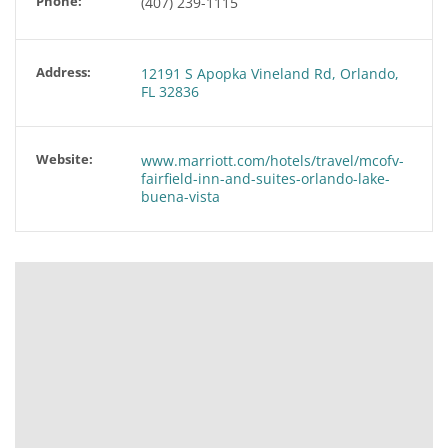
Phone:
(407) 239-1115
Address:
12191 S Apopka Vineland Rd, Orlando,
FL 32836
Website:
www.marriott.com/hotels/travel/mcofv-
fairfield-inn-and-suites-orlando-lake-
buena-vista