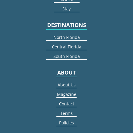
Stay
DESTINATIONS
North Florida
Central Florida
South Florida
ABOUT
About Us
Magazine
Contact
Terms
Policies