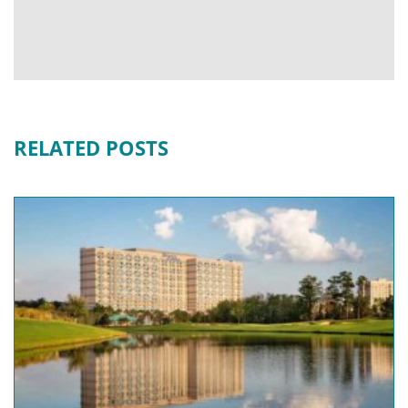
RELATED POSTS