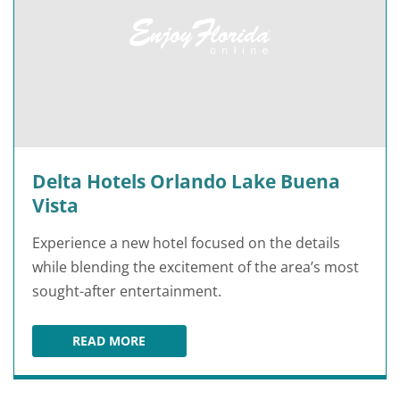
Delta Hotels Orlando Lake Buena
Vista
Experience a new hotel focused on the details
while blending the excitement of the area’s most
sought-after entertainment.
READ MORE
DELTA HOTELS ORLANDO LAKE BUENA VISTA