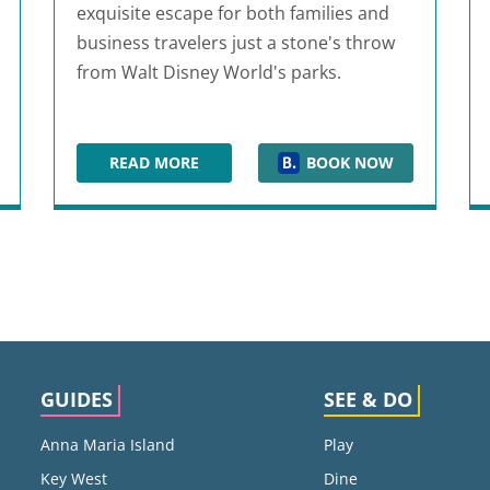
exquisite escape for both families and
business travelers just a stone's throw
from Walt Disney World's parks.
READ MORE
BOOK NOW
HYATT REGENCY GRAND CYPRESS RESORT
GUIDES
SEE & DO
Anna Maria Island
Play
Key West
Dine