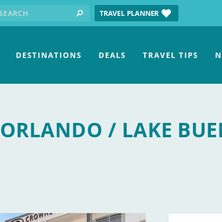
earch for:
tube
TRAVEL PLANNER
search
DESTINATIONS
DEALS
TRAVEL TIPS
N
ORLANDO / LAKE BU
a