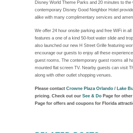
Disney World Theme Parks and 20 minutes to the O
contemporary Disney Good Neighbor Hotel provides
alike with many complimentary services and ameni
We offer 24 hour onsite parking and free WiFi in al
features a one of a kind 50-foot water slide and tro
also launched our new H Street Grille featuring w
encourage our guests to enjoy all these experienc
guest rooms. The contemporary guest rooms all hav
mounted flat screen TV. Nearby guests can visit 
along with other outlet shopping venues.
Please contact
Crowne Plaza Orlando / Lake Bu
pricing. Check out our
See & Do
Page for other 
Page for offers and coupons for Florida attract