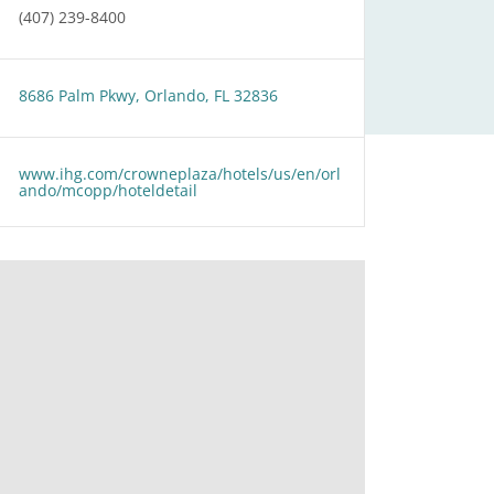
(407) 239-8400
8686 Palm Pkwy, Orlando, FL 32836
www.ihg.com/crowneplaza/hotels/us/en/orl
ando/mcopp/hoteldetail