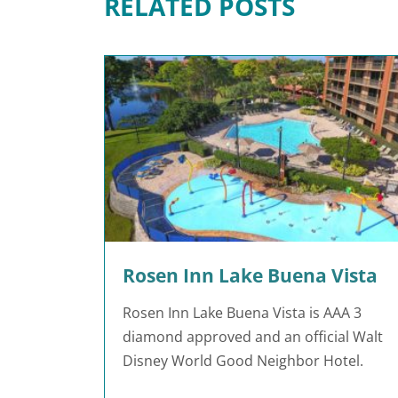
RELATED POSTS
Rosen Inn Lake Buena Vista
Rosen Inn Lake Buena Vista is AAA 3
diamond approved and an official Walt
Disney World Good Neighbor Hotel.