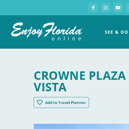
S
Facebook
Instagram
you
Enjoy Florida
SEE & DO
CROWNE PLAZA 
VISTA
Crowne Plaza Orlando / Lake Buena Vist
Add
to Travel Planner