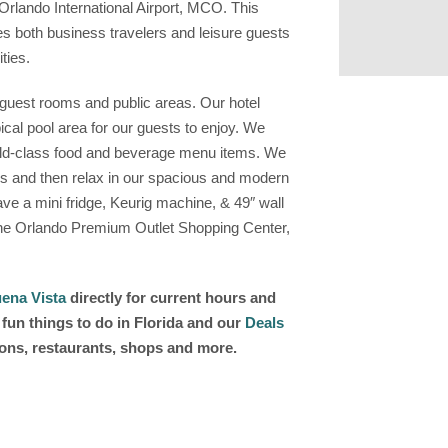
rlando International Airport, MCO. This
 both business travelers and leisure guests
ties.
l guest rooms and public areas. Our hotel
pical pool area for our guests to enjoy. We
orld-class food and beverage menu items. We
es and then relax in our spacious and modern
e a mini fridge, Keurig machine, & 49″ wall
The Orlando Premium Outlet Shopping Center,
ena Vista
directly for current hours and
fun things to do in Florida and our
Deals
ions, restaurants, shops and more.