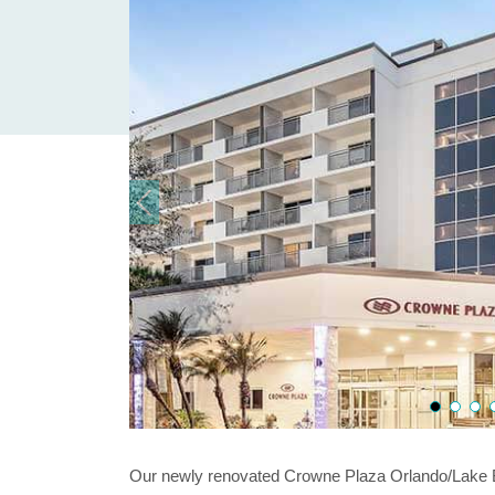
Our newly renovated Crowne Plaza Orlando/Lake Bu