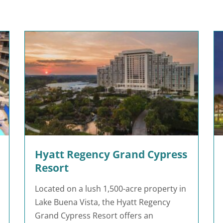
Hyatt Regency Grand Cypress
Resort
Located on a lush 1,500-acre property in
Lake Buena Vista, the Hyatt Regency
Grand Cypress Resort offers an