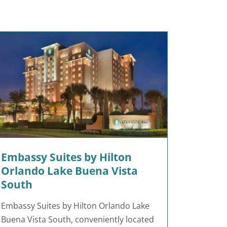
Embassy Suites by Hilton
Orlando Lake Buena Vista
South
Embassy Suites by Hilton Orlando Lake
Buena Vista South, conveniently located