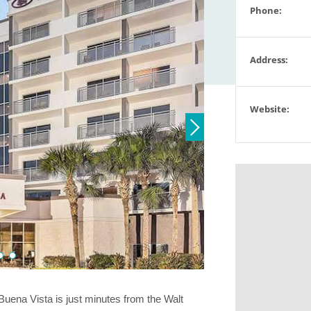
Phone:
Address:
Website:
ena Vista is just minutes from the Walt