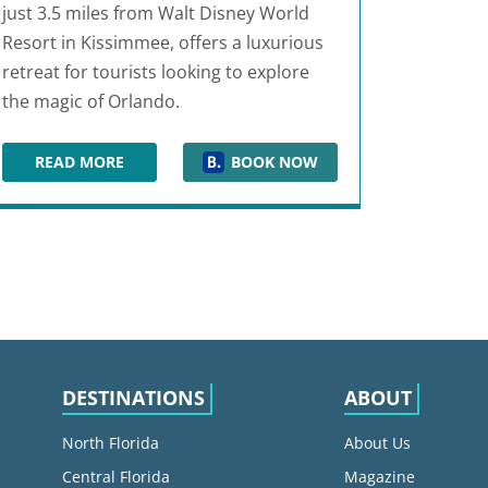
just 3.5 miles from Walt Disney World
Resort in Kissimmee, offers a luxurious
retreat for tourists looking to explore
the magic of Orlando.
READ MORE
BOOK NOW
EMBASSY SUITES BY HILTON ORLANDO LAKE BUENA V
DESTINATIONS
ABOUT
North Florida
About Us
Central Florida
Magazine