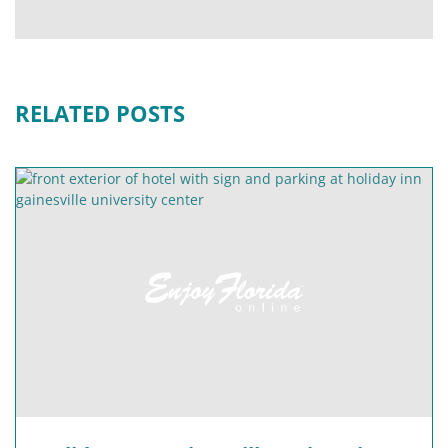
RELATED POSTS