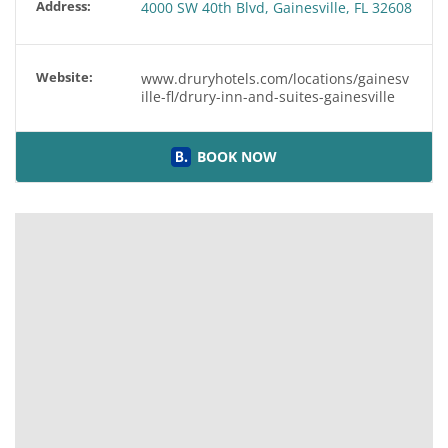
Address:
4000 SW 40th Blvd, Gainesville, FL 32608
Website:
www.druryhotels.com/locations/gainesv
ille-fl/drury-inn-and-suites-gainesville
BOOK NOW