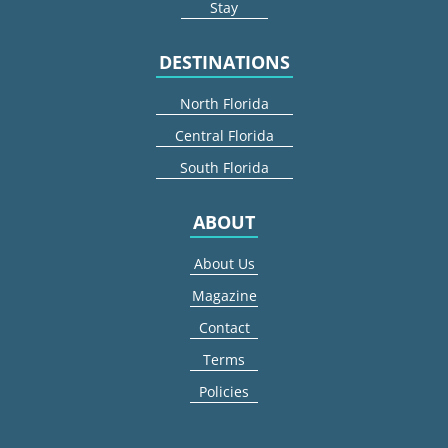
Stay
DESTINATIONS
North Florida
Central Florida
South Florida
ABOUT
About Us
Magazine
Contact
Terms
Policies