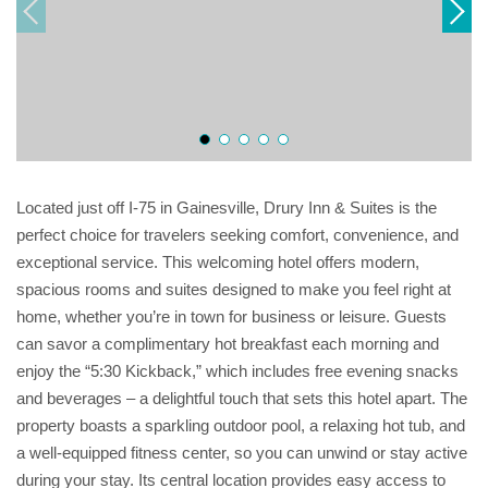
Located just off I-75 in Gainesville, Drury Inn & Suites is the
perfect choice for travelers seeking comfort, convenience, and
exceptional service. This welcoming hotel offers modern,
spacious rooms and suites designed to make you feel right at
home, whether you’re in town for business or leisure. Guests
can savor a complimentary hot breakfast each morning and
enjoy the “5:30 Kickback,” which includes free evening snacks
and beverages – a delightful touch that sets this hotel apart. The
property boasts a sparkling outdoor pool, a relaxing hot tub, and
a well-equipped fitness center, so you can unwind or stay active
during your stay. Its central location provides easy access to