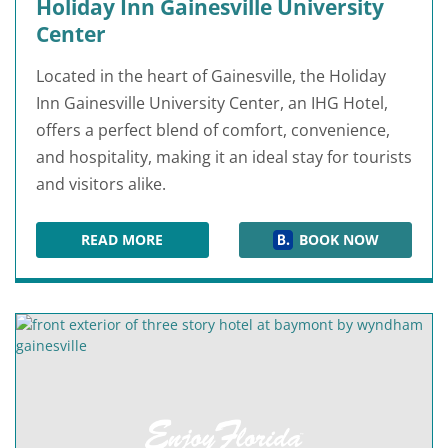
Holiday Inn Gainesville University
Center
Located in the heart of Gainesville, the Holiday
Inn Gainesville University Center, an IHG Hotel,
offers a perfect blend of comfort, convenience,
and hospitality, making it an ideal stay for tourists
and visitors alike.
READ MORE
BOOK NOW
HOLIDAY INN GAINESVILLE UNIVERSITY CENTE