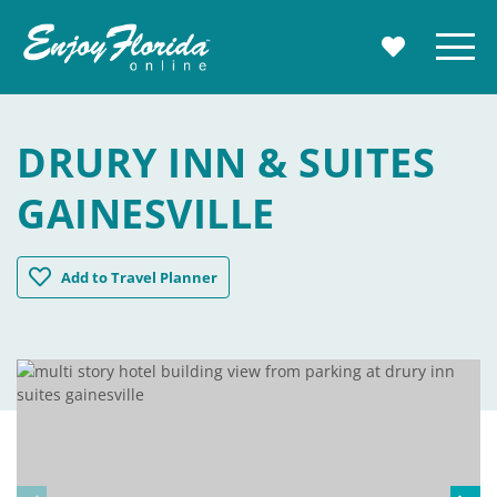
Enjoy Florida
Menu
MY TRAVE
DRURY INN & SUITES
GAINESVILLE
Drury Inn & Suites Gainesville
Add
to Travel Planner