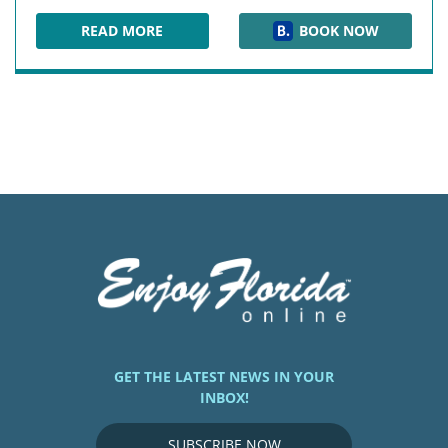
READ MORE
BOOK NOW
HERLONG MANSION
GET THE LATEST NEWS IN YOUR
INBOX!
SUBSCRIBE NOW