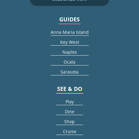
GUIDES
Anna Maria Island
Key West
Naples
Ocala
Sarasota
SEE & DO
Play
Dine
Shop
Cruise