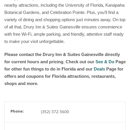
nearby attractions, including the University of Florida, Kanapaha
Botanical Gardens, and Celebration Pointe. Plus, you’ll find a
variety of dining and shopping options just minutes away. On top
of all that, Drury Inn & Suites Gainesville ensures convenience
with free Wi-Fi, ample parking, and friendly, attentive staff ready
to make your visit unforgettable.
Please contact the Drury Inn & Suites Gainesville
directly
for current hours and pricing. Check out our
See & Do
Page
for other fun things to do in Florida and our
Deals
Page for
offers and coupons for Florida attractions, restaurants,
shops and more.
Phone:
(352) 372-5600