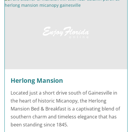
Herlong Mansion
Located just a short drive south of Gainesville in
the heart of historic Micanopy, the Herlong
Mansion Bed & Breakfast is a captivating blend of
southern charm and timeless elegance that has
been standing since 1845.