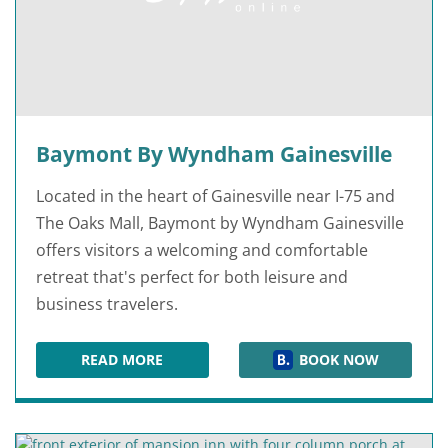
Baymont By Wyndham Gainesville
Located in the heart of Gainesville near I-75 and
The Oaks Mall, Baymont by Wyndham Gainesville
offers visitors a welcoming and comfortable
retreat that's perfect for both leisure and
business travelers.
READ MORE
BOOK NOW
BAYMONT BY WYNDHAM GAINESVILLE