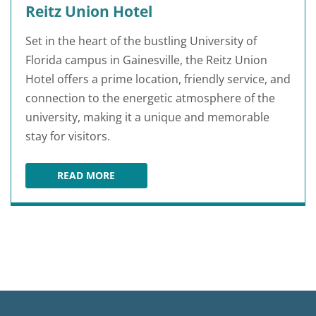
Reitz Union Hotel
Set in the heart of the bustling University of
Florida campus in Gainesville, the Reitz Union
Hotel offers a prime location, friendly service, and
connection to the energetic atmosphere of the
university, making it a unique and memorable
stay for visitors.
READ MORE
REITZ UNION HOTEL