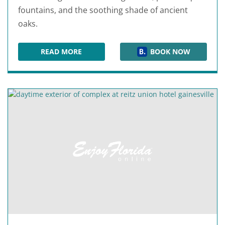
fountains, and the soothing shade of ancient
oaks.
READ MORE
BOOK NOW
MAGNOLIA PLANTATION BED & BREAKFAST IN