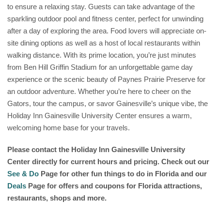
to ensure a relaxing stay. Guests can take advantage of the
sparkling outdoor pool and fitness center, perfect for unwinding
after a day of exploring the area. Food lovers will appreciate on-
site dining options as well as a host of local restaurants within
walking distance. With its prime location, you’re just minutes
from Ben Hill Griffin Stadium for an unforgettable game day
experience or the scenic beauty of Paynes Prairie Preserve for
an outdoor adventure. Whether you’re here to cheer on the
Gators, tour the campus, or savor Gainesville’s unique vibe, the
Holiday Inn Gainesville University Center ensures a warm,
welcoming home base for your travels.
Please contact the Holiday Inn Gainesville University
Center
directly for current hours and pricing. Check out our
See & Do
Page for other fun things to do in Florida and our
Deals
Page for offers and coupons for Florida attractions,
restaurants, shops and more.