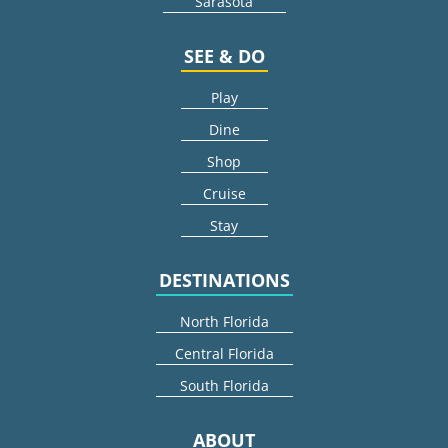
Sarasota
SEE & DO
Play
Dine
Shop
Cruise
Stay
DESTINATIONS
North Florida
Central Florida
South Florida
ABOUT