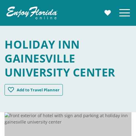
Enjoy Florida
Menu
MY TRAVE
HOLIDAY INN
GAINESVILLE
UNIVERSITY CENTER
Holiday Inn Gainesville University Center
Add
to Travel Planner