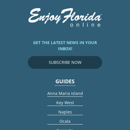
GET THE LATEST NEWS IN YOUR
INBOX!
SUBSCRIBE NOW
GUIDES
Anna Maria Island
Key West
Naples
Ocala