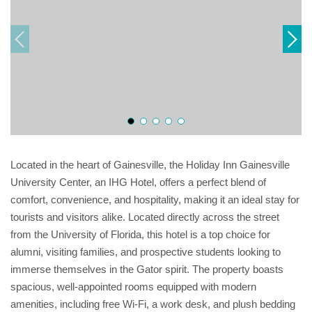
Located in the heart of Gainesville, the Holiday Inn Gainesville
University Center, an IHG Hotel, offers a perfect blend of
comfort, convenience, and hospitality, making it an ideal stay for
tourists and visitors alike. Located directly across the street
from the University of Florida, this hotel is a top choice for
alumni, visiting families, and prospective students looking to
immerse themselves in the Gator spirit. The property boasts
spacious, well-appointed rooms equipped with modern
amenities, including free Wi-Fi, a work desk, and plush bedding