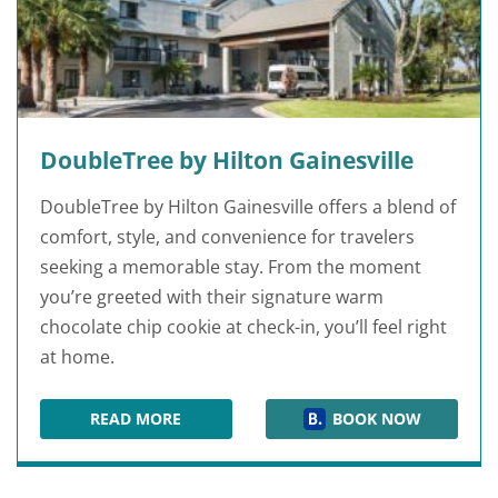
DoubleTree by Hilton Gainesville
DoubleTree by Hilton Gainesville offers a blend of
comfort, style, and convenience for travelers
seeking a memorable stay. From the moment
you’re greeted with their signature warm
chocolate chip cookie at check-in, you’ll feel right
at home.
READ MORE
BOOK NOW
DOUBLETREE BY HILTON GAINESVILLE