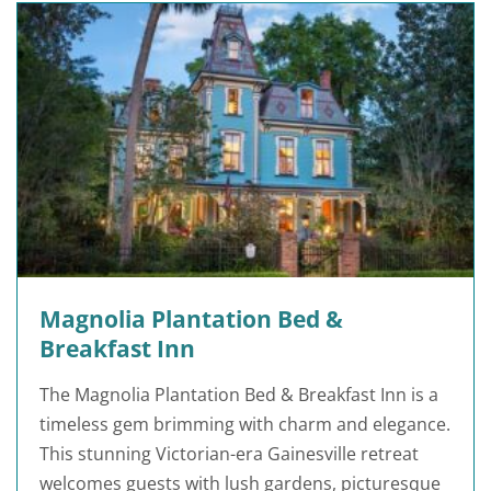
Magnolia Plantation Bed &
Breakfast Inn
The Magnolia Plantation Bed & Breakfast Inn is a
timeless gem brimming with charm and elegance.
This stunning Victorian-era Gainesville retreat
welcomes guests with lush gardens, picturesque