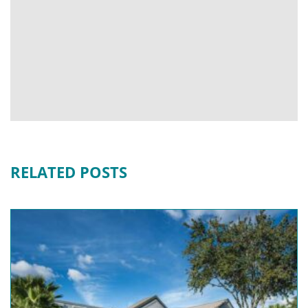
RELATED POSTS