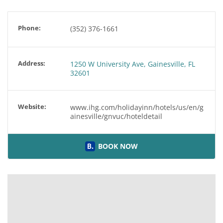
Phone:
(352) 376-1661
Address:
1250 W University Ave, Gainesville, FL
32601
Website:
www.ihg.com/holidayinn/hotels/us/en/g
ainesville/gnvuc/hoteldetail
BOOK NOW