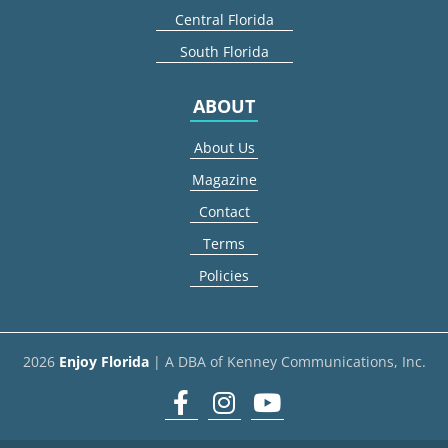
Central Florida
South Florida
ABOUT
About Us
Magazine
Contact
Terms
Policies
2026
Enjoy Florida
| A DBA of Kenney Communications, Inc.
Facebook
Instagram
youtube