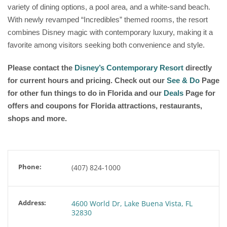
variety of dining options, a pool area, and a white-sand beach.
With newly revamped “Incredibles” themed rooms, the resort
combines Disney magic with contemporary luxury, making it a
favorite among visitors seeking both convenience and style.
Please contact the
Disney’s Contemporary Resort
directly
for current hours and pricing. Check out our
See & Do
Page
for other fun things to do in Florida and our
Deals
Page for
offers and coupons for Florida attractions, restaurants,
shops and more.
Phone:
(407) 824-1000
Address:
4600 World Dr, Lake Buena Vista, FL
32830