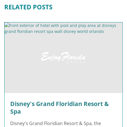
RELATED POSTS
Disney's Grand Floridian Resort &
Spa
Disney's Grand Floridian Resort & Spa, the