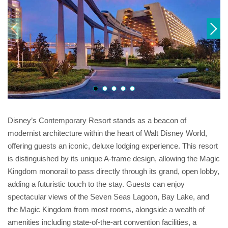
Disney’s Contemporary Resort stands as a beacon of
modernist architecture within the heart of Walt Disney World,
offering guests an iconic, deluxe lodging experience. This resort
is distinguished by its unique A-frame design, allowing the Magic
Kingdom monorail to pass directly through its grand, open lobby,
adding a futuristic touch to the stay. Guests can enjoy
spectacular views of the Seven Seas Lagoon, Bay Lake, and
the Magic Kingdom from most rooms, alongside a wealth of
amenities including state-of-the-art convention facilities, a