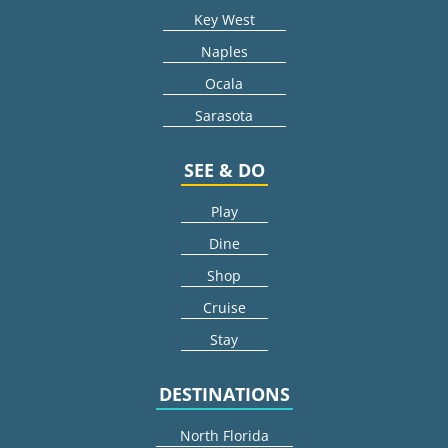
Key West
Naples
Ocala
Sarasota
SEE & DO
Play
Dine
Shop
Cruise
Stay
DESTINATIONS
North Florida