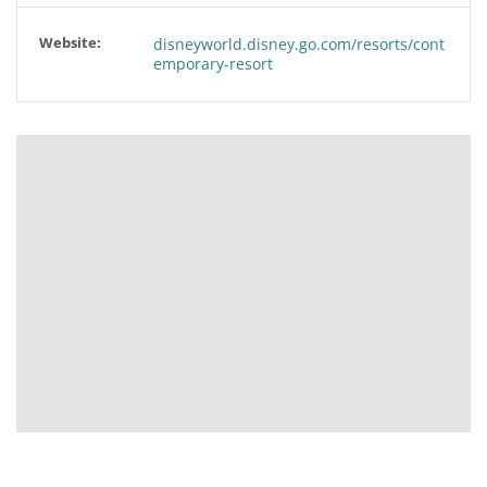
Website:
disneyworld.disney.go.com/resorts/cont
emporary-resort