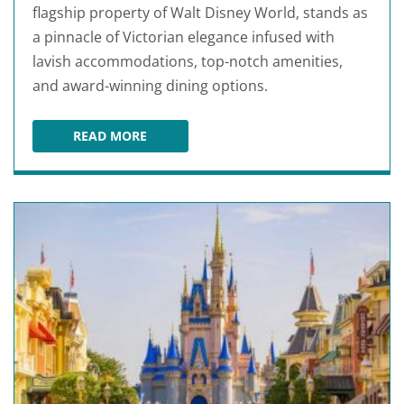
flagship property of Walt Disney World, stands as
a pinnacle of Victorian elegance infused with
lavish accommodations, top-notch amenities,
and award-winning dining options.
READ MORE
DISNEY'S GRAND FLORIDIAN RESORT & SPA