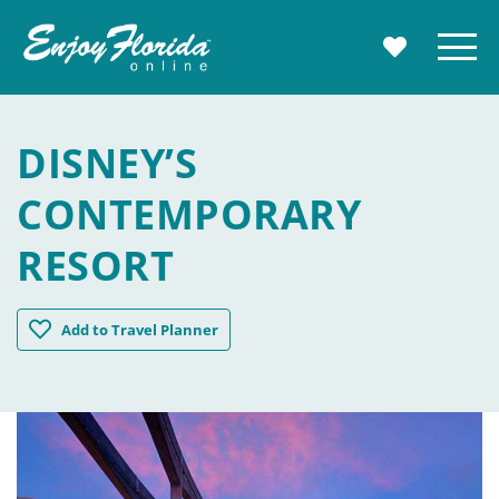
Enjoy Florida
Menu
MY TRAVE
DISNEY’S
CONTEMPORARY
RESORT
Disney's Contemporary Resort
Add
to Travel Planner