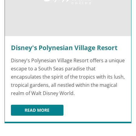
Disney's Polynesian Village Resort
Disney's Polynesian Village Resort offers a unique
escape to a South Seas paradise that
encapsulates the spirit of the tropics with its lush,
tropical gardens, all nestled within the magical
realm of Walt Disney World.
READ MORE
DISNEY'S POLYNESIAN VILLAGE RESORT