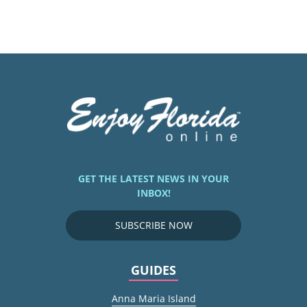
GET THE LATEST NEWS IN YOUR
INBOX!
SUBSCRIBE NOW
GUIDES
Anna Maria Island