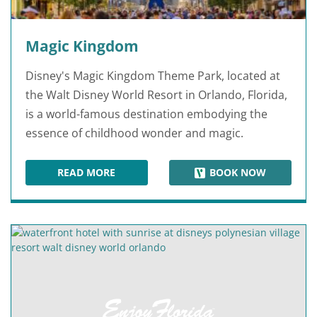
Magic Kingdom
Disney's Magic Kingdom Theme Park, located at
the Walt Disney World Resort in Orlando, Florida,
is a world-famous destination embodying the
essence of childhood wonder and magic.
READ MORE
BOOK NOW
MAGIC KINGDOM