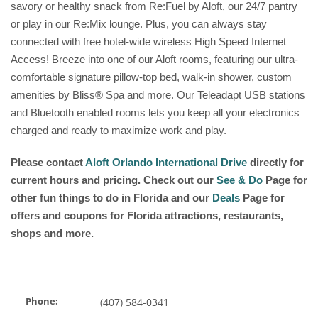
savory or healthy snack from Re:Fuel by Aloft, our 24/7 pantry
or play in our Re:Mix lounge. Plus, you can always stay
connected with free hotel-wide wireless High Speed Internet
Access! Breeze into one of our Aloft rooms, featuring our ultra-
comfortable signature pillow-top bed, walk-in shower, custom
amenities by Bliss® Spa and more. Our Teleadapt USB stations
and Bluetooth enabled rooms lets you keep all your electronics
charged and ready to maximize work and play.
Please contact
Aloft Orlando International Drive
directly for
current hours and pricing. Check out our
See & Do
Page for
other fun things to do in Florida and our
Deals
Page for
offers and coupons for Florida attractions, restaurants,
shops and more.
Phone:
(407) 584-0341