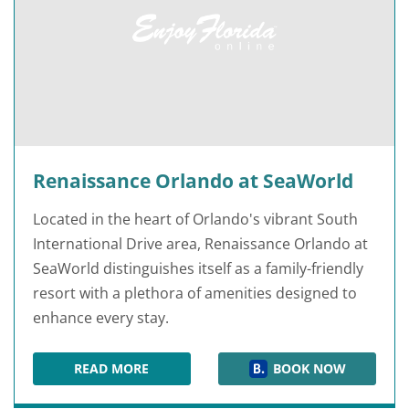
Renaissance Orlando at SeaWorld
Located in the heart of Orlando's vibrant South
International Drive area, Renaissance Orlando at
SeaWorld distinguishes itself as a family-friendly
resort with a plethora of amenities designed to
enhance every stay.
READ MORE
BOOK NOW
RENAISSANCE ORLANDO AT SEAWORLD