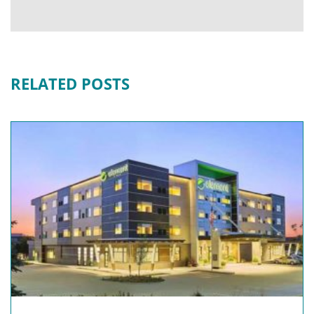
RELATED POSTS