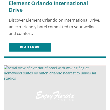
Element Orlando International
Drive
Discover Element Orlando on International Drive,
an eco-friendly hotel committed to your wellness
and comfort.
READ MORE
ELEMENT ORLANDO INTERNATIONAL DRIVE