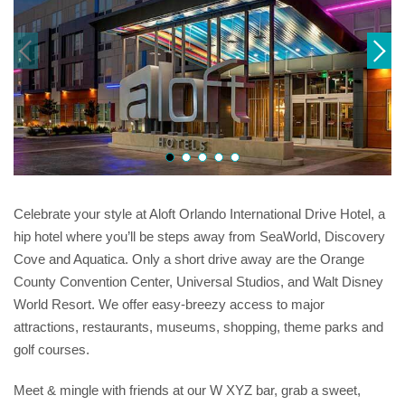
Celebrate your style at Aloft Orlando International Drive Hotel, a
hip hotel where you’ll be steps away from SeaWorld, Discovery
Cove and Aquatica. Only a short drive away are the Orange
County Convention Center, Universal Studios, and Walt Disney
World Resort. We offer easy-breezy access to major
attractions, restaurants, museums, shopping, theme parks and
golf courses.
Meet & mingle with friends at our W XYZ bar, grab a sweet,