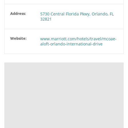
Address:
5730 Central Florida Pkwy, Orlando, FL
32821
Website:
www.marriott.com/hotels/travel/mcoae-
aloft-orlando-international-drive