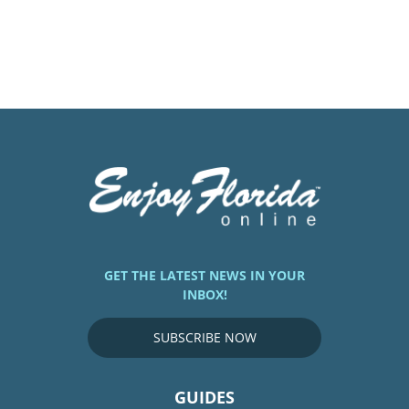
GET THE LATEST NEWS IN YOUR
INBOX!
SUBSCRIBE NOW
GUIDES