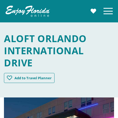
Enjoy Florida
Menu
MY TRAVE
ALOFT ORLANDO
INTERNATIONAL
DRIVE
Aloft Orlando International Drive
Add
to Travel Planner