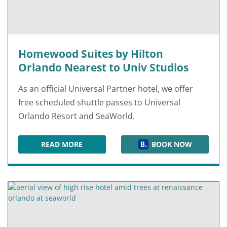
Homewood Suites by Hilton
Orlando Nearest to Univ Studios
As an official Universal Partner hotel, we offer
free scheduled shuttle passes to Universal
Orlando Resort and SeaWorld.
READ MORE
BOOK NOW
HOMEWOOD SUITES BY HILTON ORLANDO NEAR