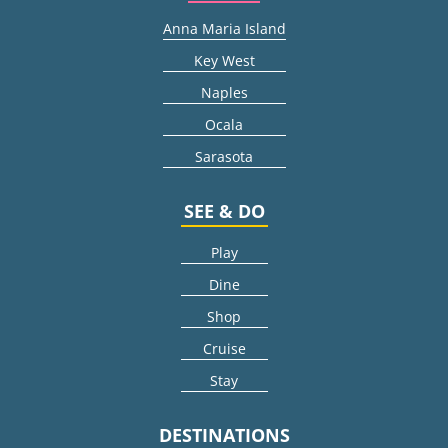
Anna Maria Island
Key West
Naples
Ocala
Sarasota
SEE & DO
Play
Dine
Shop
Cruise
Stay
DESTINATIONS