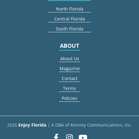
North Florida
Central Florida
South Florida
ABOUT
About Us
Magazine
Contact
Terms
Policies
2026
Enjoy Florida
| A DBA of Kenney Communications, Inc.
Facebook
Instagram
youtube