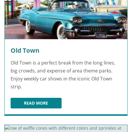
Old Town
Old Town is a perfect break from the long lines,
big crowds, and expense of area theme parks.
Enjoy weekly car shows in the iconic Old Town
strip.
READ MORE
OLD TOWN