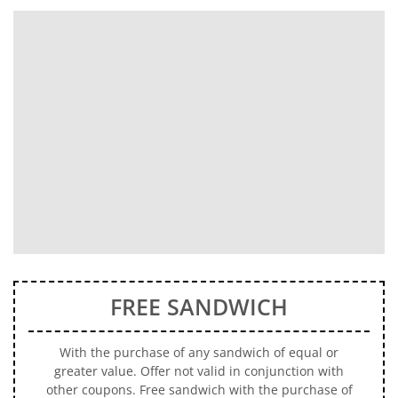
FREE SANDWICH
With the purchase of any sandwich of equal or
greater value. Offer not valid in conjunction with
other coupons. Free sandwich with the purchase of