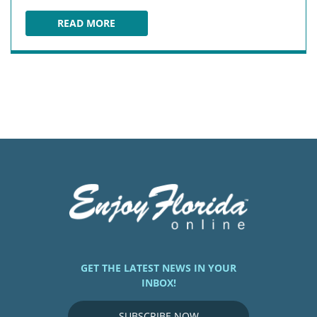
READ MORE
SHONEY'S AT OLD TOWN
GET THE LATEST NEWS IN YOUR
INBOX!
SUBSCRIBE NOW