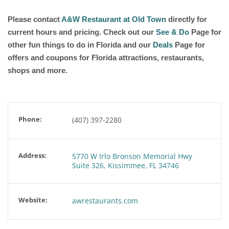
Please contact
A&W Restaurant at Old Town
directly for
current hours and pricing. Check out our
See & Do
Page for
other fun things to do in Florida and our
Deals
Page for
offers and coupons for Florida attractions, restaurants,
shops and more.
Phone:
(407) 397-2280
Address:
5770 W Irlo Bronson Memorial Hwy
Suite 326, Kissimmee, FL 34746
Website:
awrestaurants.com