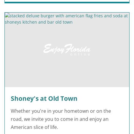
Shoney's at Old Town
Whether you're in your hometown or on the
road, we invite you to come in and enjoy an
American slice of life.