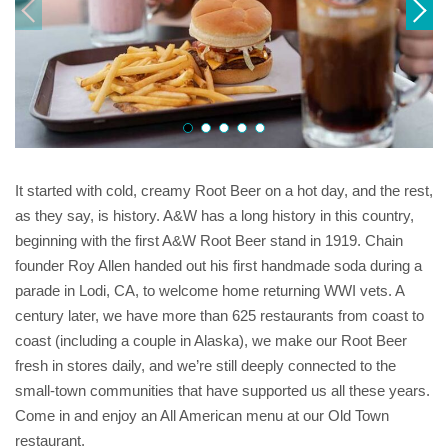
It started with cold, creamy Root Beer on a hot day, and the rest,
as they say, is history. A&W has a long history in this country,
beginning with the first A&W Root Beer stand in 1919. Chain
founder Roy Allen handed out his first handmade soda during a
parade in Lodi, CA, to welcome home returning WWI vets. A
century later, we have more than 625 restaurants from coast to
coast (including a couple in Alaska), we make our Root Beer
fresh in stores daily, and we’re still deeply connected to the
small-town communities that have supported us all these years.
Come in and enjoy an All American menu at our Old Town
restaurant.