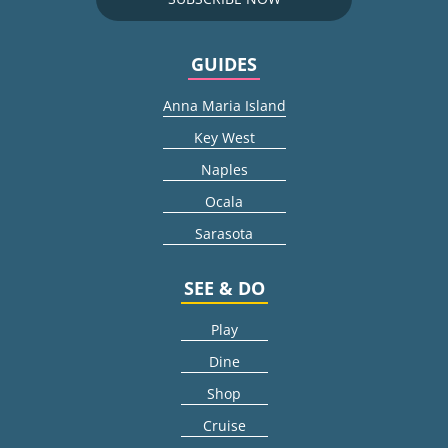
GUIDES
Anna Maria Island
Key West
Naples
Ocala
Sarasota
SEE & DO
Play
Dine
Shop
Cruise