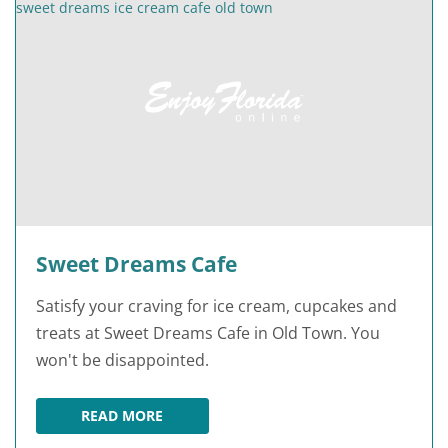
Sweet Dreams Cafe
Satisfy your craving for ice cream, cupcakes and
treats at Sweet Dreams Cafe in Old Town. You
won't be disappointed.
READ MORE
SWEET DREAMS CAFE