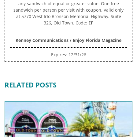
any sandwich of equal or greater value. One free
sandwich per person per visit with coupon. Valid only
at 5770 West Irlo Bronson Memorial Highway, Suite
326, Old Town. Code:
EF
Kenney Communications / Enjoy Florida Magazine
Expires: 12/31/26
RELATED POSTS