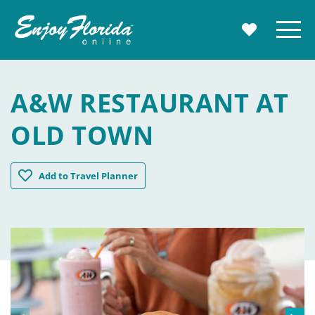
Enjoy Florida
Menu
MY TRAVE
A&W RESTAURANT AT
OLD TOWN
A&W Restaurant at Old Town
Add
to Travel Planner