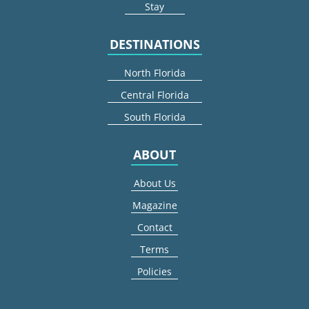
Stay
DESTINATIONS
North Florida
Central Florida
South Florida
ABOUT
About Us
Magazine
Contact
Terms
Policies