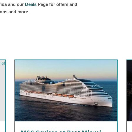
orida and our
Deals
Page for offers and
shops and more.