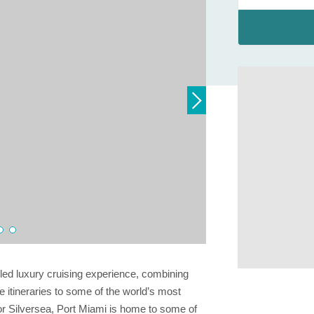
eled luxury cruising experience, combining
 itineraries to some of the world’s most
for Silversea, Port Miami is home to some of