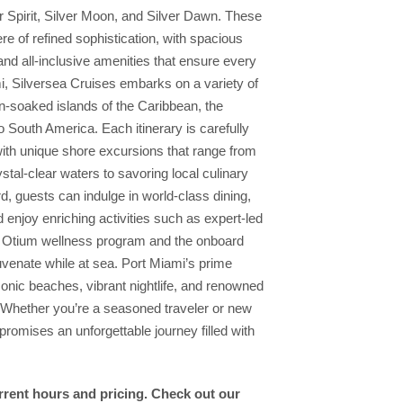
er Spirit, Silver Moon, and Silver Dawn. These
re of refined sophistication, with spacious
nd all-inclusive amenities that ensure every
i, Silversea Cruises embarks on a variety of
sun-soaked islands of the Caribbean, the
South America. Each itinerary is carefully
with unique shore excursions that range from
stal-clear waters to savoring local culinary
d, guests can indulge in world-class dining,
 enjoy enriching activities such as expert-led
he Otium wellness program and the onboard
juvenate while at sea. Port Miami’s prime
iconic beaches, vibrant nightlife, and renowned
e. Whether you’re a seasoned traveler or new
promises an unforgettable journey filled with
urrent hours and pricing. Check out our