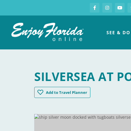
S
Facebook
Instagram
you
Enjoy Florida
SEE & DO
SILVERSEA AT P
Silversea at Port Miami
Add
to Travel Planner