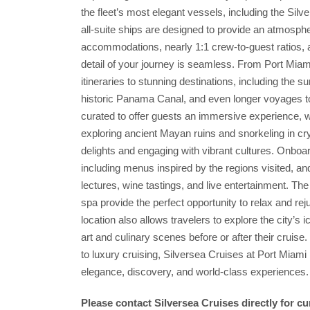
the fleet’s most elegant vessels, including the Silv
all-suite ships are designed to provide an atmosphe
accommodations, nearly 1:1 crew-to-guest ratios, a
detail of your journey is seamless. From Port Miam
itineraries to stunning destinations, including the 
historic Panama Canal, and even longer voyages to 
curated to offer guests an immersive experience, 
exploring ancient Mayan ruins and snorkeling in cry
delights and engaging with vibrant cultures. Onboar
including menus inspired by the regions visited, and
lectures, wine tastings, and live entertainment. T
spa provide the perfect opportunity to relax and re
location also allows travelers to explore the city’s 
art and culinary scenes before or after their cruis
to luxury cruising, Silversea Cruises at Port Miami 
elegance, discovery, and world-class experiences.
Please contact Silversea Cruises directly for c