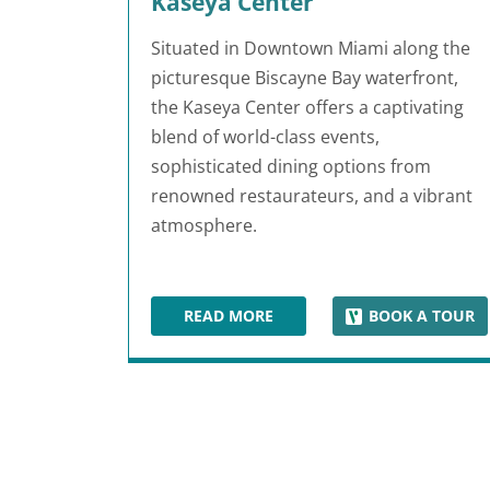
Kaseya Center
Situated in Downtown Miami along the
picturesque Biscayne Bay waterfront,
the Kaseya Center offers a captivating
blend of world-class events,
sophisticated dining options from
renowned restaurateurs, and a vibrant
atmosphere.
READ MORE
BOOK A TOUR
KASEYA CENTER