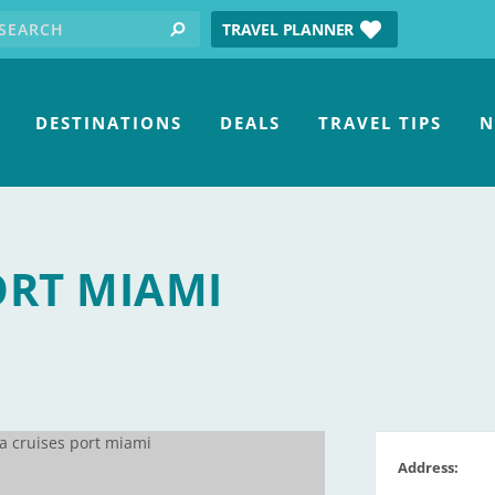
earch for:
tube
TRAVEL PLANNER
search
DESTINATIONS
DEALS
TRAVEL TIPS
N
ORT MIAMI
Address: