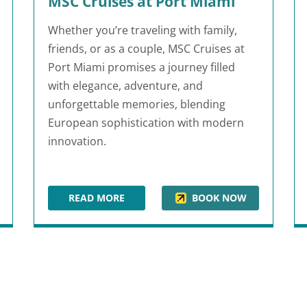
MSC Cruises at Port Miami
Whether you’re traveling with family,
friends, or as a couple, MSC Cruises at
Port Miami promises a journey filled
with elegance, adventure, and
unforgettable memories, blending
European sophistication with modern
innovation.
READ MORE
BOOK NOW
MSC CRUISES AT PORT MIAMI