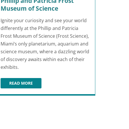
Phillip and Patricia Frost
Museum of Science
Ignite your curiosity and see your world
differently at the Phillip and Patricia
Frost Museum of Science (Frost Science),
Miami’s only planetarium, aquarium and
science museum, where a dazzling world
of discovery awaits within each of their
exhibits.
READ MORE
PHILLIP AND PATRICIA FROST MUSEUM OF SCIENCE