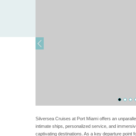
Silversea Cruises at Port Miami offers an unparall
intimate ships, personalized service, and immersive
captivating destinations. As a key departure point 