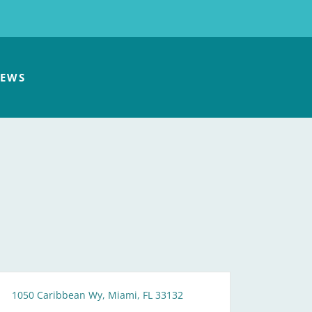
EWS
1050 Caribbean Wy, Miami, FL 33132