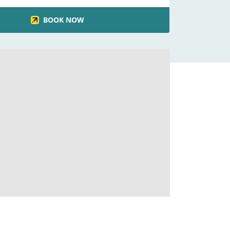
BOOK NOW