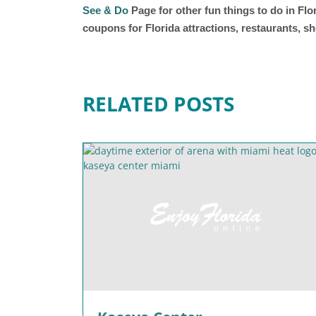
See & Do
Page for other fun things to do in Fl
coupons for Florida attractions, restaurants, 
RELATED POSTS