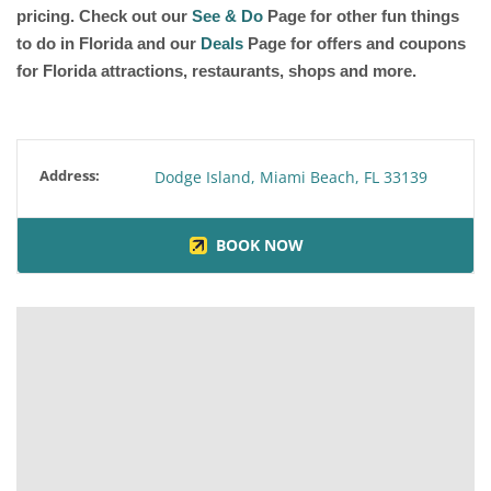
pricing. Check out our
See & Do
Page for other fun things
to do in Florida and our
Deals
Page for offers and coupons
for Florida attractions, restaurants, shops and more.
Address:
Dodge Island, Miami Beach, FL 33139
BOOK NOW