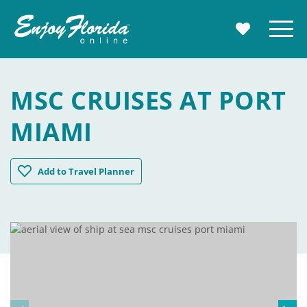
Enjoy Florida
Menu
MY TRAVE
MSC CRUISES AT PORT
MIAMI
MSC Cruises at Port Miami
Add
to Travel Planner