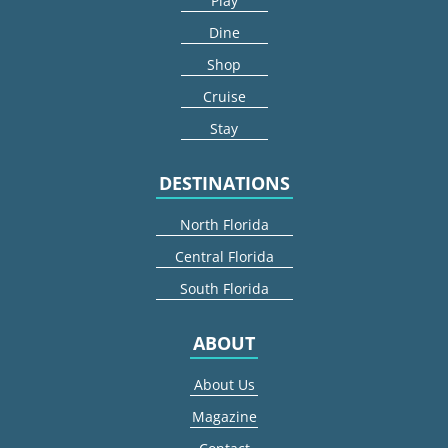
Play
Dine
Shop
Cruise
Stay
DESTINATIONS
North Florida
Central Florida
South Florida
ABOUT
About Us
Magazine