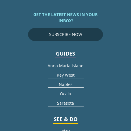
GET THE LATEST NEWS IN YOUR
INBOX!
SUBSCRIBE NOW
GUIDES
Anna Maria Island
Key West
Naples
Ocala
Sarasota
SEE & DO