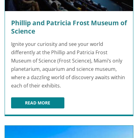
Phillip and Patricia Frost Museum of
Science
Ignite your curiosity and see your world
differently at the Phillip and Patricia Frost
Museum of Science (Frost Science), Miami’s only
planetarium, aquarium and science museum,
where a dazzling world of discovery awaits within
each of their exhibits.
READ MORE
PHILLIP AND PATRICIA FROST MUSEUM OF SC