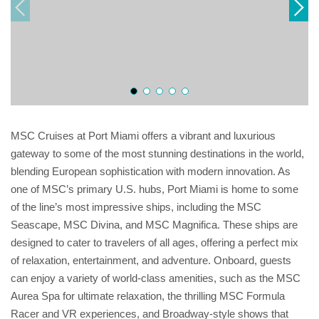
MSC Cruises at Port Miami offers a vibrant and luxurious
gateway to some of the most stunning destinations in the world,
blending European sophistication with modern innovation. As
one of MSC’s primary U.S. hubs, Port Miami is home to some
of the line’s most impressive ships, including the MSC
Seascape, MSC Divina, and MSC Magnifica. These ships are
designed to cater to travelers of all ages, offering a perfect mix
of relaxation, entertainment, and adventure. Onboard, guests
can enjoy a variety of world-class amenities, such as the MSC
Aurea Spa for ultimate relaxation, the thrilling MSC Formula
Racer and VR experiences, and Broadway-style shows that