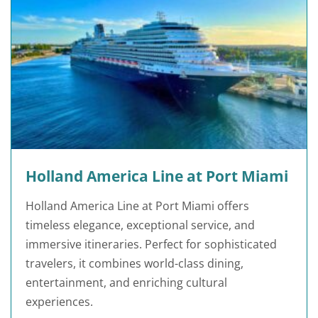
Holland America Line at Port Miami
Holland America Line at Port Miami offers
timeless elegance, exceptional service, and
immersive itineraries. Perfect for sophisticated
travelers, it combines world-class dining,
entertainment, and enriching cultural
experiences.