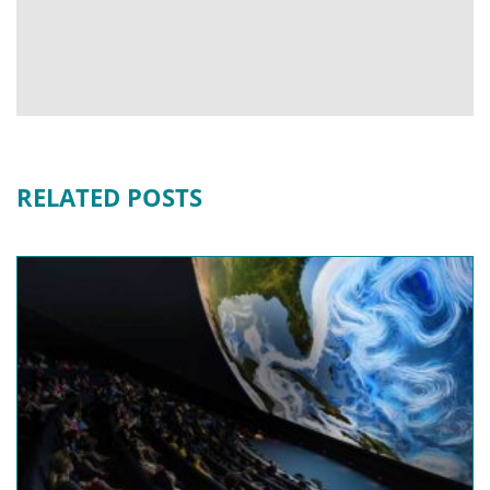
RELATED POSTS