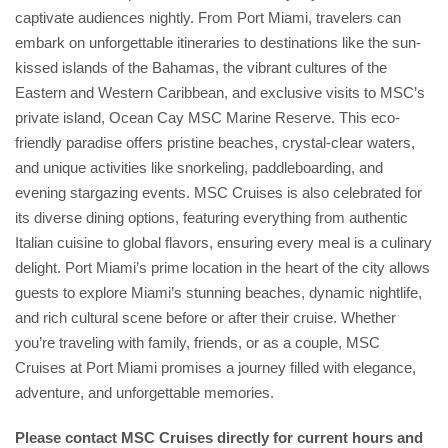
captivate audiences nightly. From Port Miami, travelers can
embark on unforgettable itineraries to destinations like the sun-
kissed islands of the Bahamas, the vibrant cultures of the
Eastern and Western Caribbean, and exclusive visits to MSC’s
private island, Ocean Cay MSC Marine Reserve. This eco-
friendly paradise offers pristine beaches, crystal-clear waters,
and unique activities like snorkeling, paddleboarding, and
evening stargazing events. MSC Cruises is also celebrated for
its diverse dining options, featuring everything from authentic
Italian cuisine to global flavors, ensuring every meal is a culinary
delight. Port Miami’s prime location in the heart of the city allows
guests to explore Miami’s stunning beaches, dynamic nightlife,
and rich cultural scene before or after their cruise. Whether
you’re traveling with family, friends, or as a couple, MSC
Cruises at Port Miami promises a journey filled with elegance,
adventure, and unforgettable memories.
Please contact MSC Cruises directly for current hours and