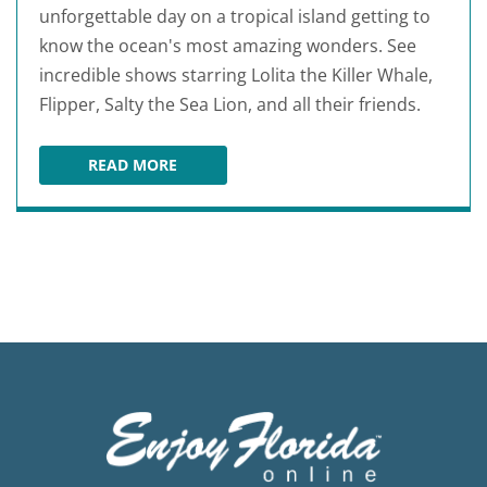
unforgettable day on a tropical island getting to
know the ocean's most amazing wonders. See
incredible shows starring Lolita the Killer Whale,
Flipper, Salty the Sea Lion, and all their friends.
READ MORE
MIAMI SEAQUARIUM