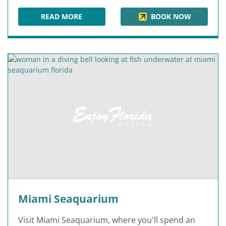
READ MORE
BOOK NOW
HOLLAND AMERICA LINE AT PORT MIAMI
Miami Seaquarium
Visit Miami Seaquarium, where you'll spend an