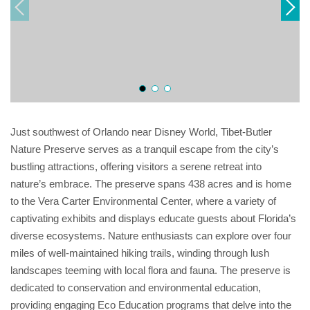
Just southwest of Orlando near Disney World, Tibet-Butler
Nature Preserve serves as a tranquil escape from the city’s
bustling attractions, offering visitors a serene retreat into
nature’s embrace. The preserve spans 438 acres and is home
to the Vera Carter Environmental Center, where a variety of
captivating exhibits and displays educate guests about Florida’s
diverse ecosystems. Nature enthusiasts can explore over four
miles of well-maintained hiking trails, winding through lush
landscapes teeming with local flora and fauna. The preserve is
dedicated to conservation and environmental education,
providing engaging Eco Education programs that delve into the