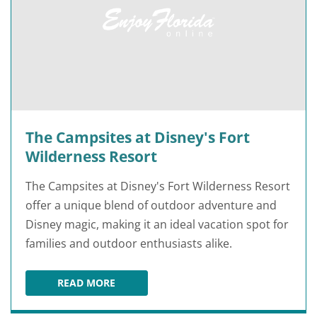
The Campsites at Disney's Fort
Wilderness Resort
The Campsites at Disney's Fort Wilderness Resort
offer a unique blend of outdoor adventure and
Disney magic, making it an ideal vacation spot for
families and outdoor enthusiasts alike.
READ MORE
THE CAMPSITES AT DISNEY'S FORT WILDERNES