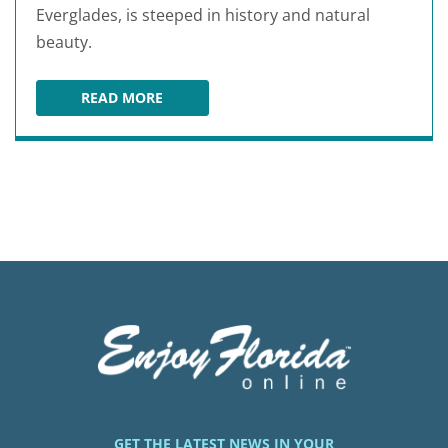
Everglades, is steeped in history and natural
beauty.
READ MORE
SHINGLE CREEK REGIONAL PARK
GET THE LATEST NEWS IN YOUR