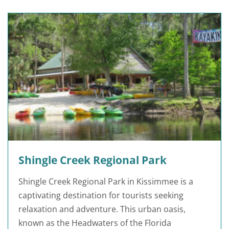
Shingle Creek Regional Park
Shingle Creek Regional Park in Kissimmee is a
captivating destination for tourists seeking
relaxation and adventure. This urban oasis,
known as the Headwaters of the Florida