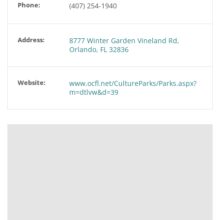
Phone:
(407) 254-1940
Address:
8777 Winter Garden Vineland Rd,
Orlando, FL 32836
Website:
www.ocfl.net/CultureParks/Parks.aspx?
m=dtlvw&d=39