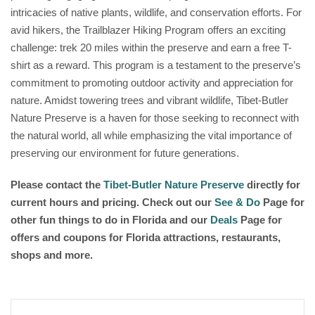
intricacies of native plants, wildlife, and conservation efforts. For
avid hikers, the Trailblazer Hiking Program offers an exciting
challenge: trek 20 miles within the preserve and earn a free T-
shirt as a reward. This program is a testament to the preserve’s
commitment to promoting outdoor activity and appreciation for
nature. Amidst towering trees and vibrant wildlife, Tibet-Butler
Nature Preserve is a haven for those seeking to reconnect with
the natural world, all while emphasizing the vital importance of
preserving our environment for future generations.
Please contact the
Tibet-Butler Nature Preserve
directly for
current hours and pricing. Check out our
See & Do
Page for
other fun things to do in Florida and our
Deals
Page for
offers and coupons for Florida attractions, restaurants,
shops and more.