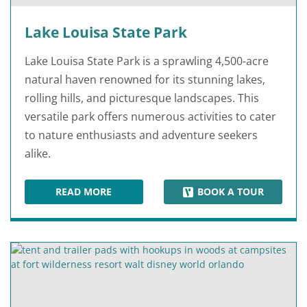
Lake Louisa State Park
Lake Louisa State Park is a sprawling 4,500-acre
natural haven renowned for its stunning lakes,
rolling hills, and picturesque landscapes. This
versatile park offers numerous activities to cater
to nature enthusiasts and adventure seekers
alike.
READ MORE
BOOK A TOUR
LAKE LOUISA STATE PARK