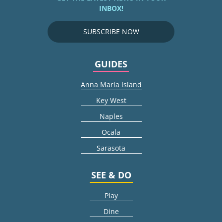
INBOX!
SUBSCRIBE NOW
GUIDES
Anna Maria Island
Key West
Naples
Ocala
Sarasota
SEE & DO
Play
Dine