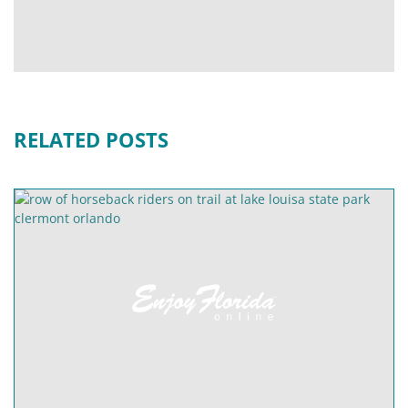
RELATED POSTS