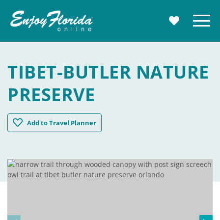
Enjoy Florida
Menu
MY TRAVE
TIBET-BUTLER NATURE
PRESERVE
Tibet-Butler Nature Preserve
Add
to Travel Planner