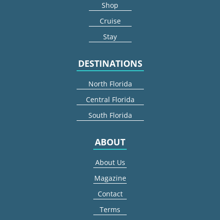
Shop
Cruise
Stay
DESTINATIONS
North Florida
Central Florida
South Florida
ABOUT
About Us
Magazine
Contact
Terms