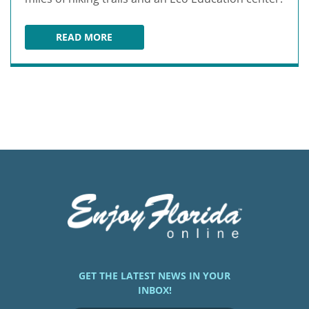
READ MORE
TIBET-BUTLER NATURE PRESERVE
GET THE LATEST NEWS IN YOUR
INBOX!