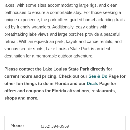
lakes, with some sites accommodating large rigs, and clean
bathhouses to ensure a comfortable stay. For those seeking a
unique experience, the park offers guided horseback riding trails
led by friendly wranglers. Additionally, cozy cabins with
breathtaking lake views and large porches provide a peaceful
retreat. With an equestrian park, kayak and canoe rentals, and
various scenic spots, Lake Louisa State Park is an ideal
destination for a memorable outdoor adventure.
Please contact the Lake Louisa State Park directly for
current hours and pricing. Check out our
See & Do
Page for
other fun things to do in Florida and our
Deals
Page for
offers and coupons for Florida attractions, restaurants,
shops and more.
Phone:
(352) 394-3969