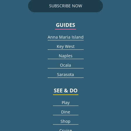
SUBSCRIBE NOW
GUIDES
Anna Maria Island
Key West
Naples
Ocala
Sarasota
SEE & DO
Play
Dine
Shop
Cruise