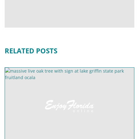
RELATED POSTS