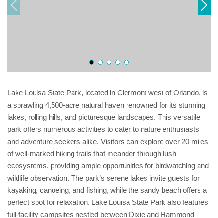
Lake Louisa State Park, located in Clermont west of Orlando, is
a sprawling 4,500-acre natural haven renowned for its stunning
lakes, rolling hills, and picturesque landscapes. This versatile
park offers numerous activities to cater to nature enthusiasts
and adventure seekers alike. Visitors can explore over 20 miles
of well-marked hiking trails that meander through lush
ecosystems, providing ample opportunities for birdwatching and
wildlife observation. The park’s serene lakes invite guests for
kayaking, canoeing, and fishing, while the sandy beach offers a
perfect spot for relaxation. Lake Louisa State Park also features
full-facility campsites nestled between Dixie and Hammond