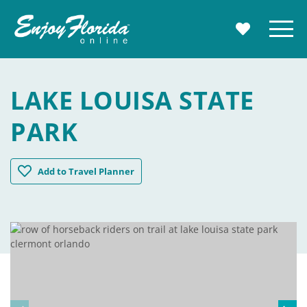
Enjoy Florida
Menu
MY TRAVE
LAKE LOUISA STATE
PARK
Lake Louisa State Park
Add
to Travel Planner