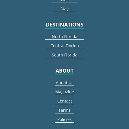
Stay
DESTINATIONS
North Florida
Central Florida
South Florida
ABOUT
About Us
Magazine
Contact
Terms
Policies