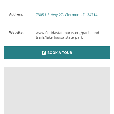
Address:
7305 US Hwy 27, Clermont, FL 34714
Website:
www.floridastateparks.org/parks-and-
trails/lake-louisa-state-park
BOOK A TOUR