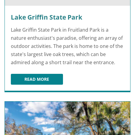
Lake Griffin State Park
Lake Griffin State Park in Fruitland Park is a
nature enthusiast's paradise, offering an array of
outdoor activities. The park is home to one of the
state's largest live oak trees, which can be
admired along a short trail near the entrance.
READ MORE
LAKE GRIFFIN STATE PARK