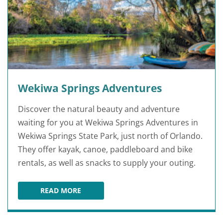
Wekiwa Springs Adventures
Discover the natural beauty and adventure
waiting for you at Wekiwa Springs Adventures in
Wekiwa Springs State Park, just north of Orlando.
They offer kayak, canoe, paddleboard and bike
rentals, as well as snacks to supply your outing.
READ MORE
WEKIWA SPRINGS ADVENTURES