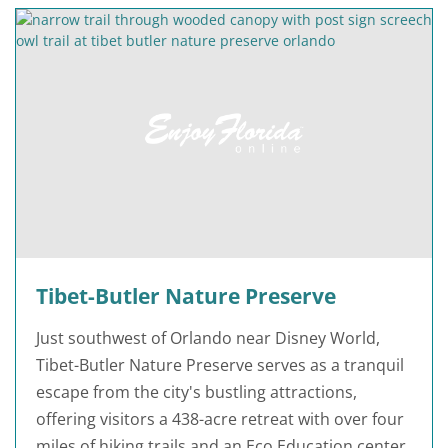
Tibet-Butler Nature Preserve
Just southwest of Orlando near Disney World,
Tibet-Butler Nature Preserve serves as a tranquil
escape from the city's bustling attractions,
offering visitors a 438-acre retreat with over four
miles of hiking trails and an Eco Education center.