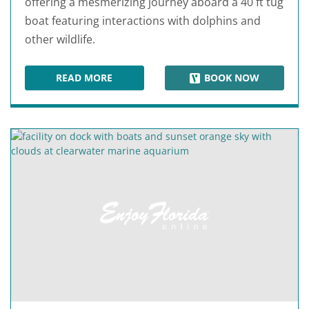
offering a mesmerizing journey aboard a 40 ft tug
boat featuring interactions with dolphins and
other wildlife.
READ MORE
BOOK NOW
LITTLE TOOT DOLPHIN ADVENTURE