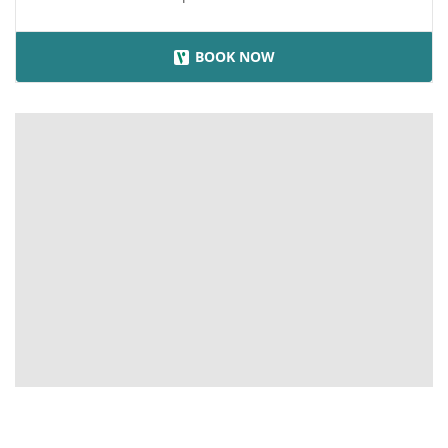
BOOK NOW