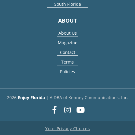
South Florida
ABOUT
About Us
Magazine
Contact
Terms
Policies
2026
Enjoy Florida
| A DBA of Kenney Communications, Inc.
Facebook
Instagram
youtube
Your Privacy Choices