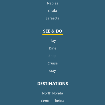
Naples
Ocala
Sarasota
SEE & DO
Play
Dine
Shop
Cruise
Stay
DESTINATIONS
North Florida
Central Florida