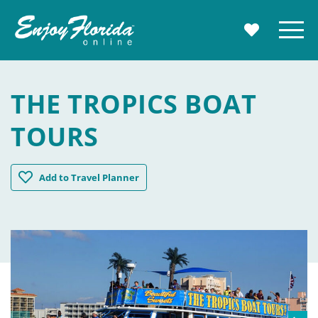
Enjoy Florida
Menu
MY TRAVE
THE TROPICS BOAT
TOURS
The Tropics Boat Tours
Add
to Travel Planner