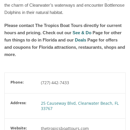
the charm of Clearwater’s waterways and encounter Bottlenose
Dolphins in their natural habitat.
Please contact The Tropics Boat Tours directly for current
hours and pricing. Check out our
See & Do
Page for other
fun things to do in Florida and our
Deals
Page for offers
and coupons for Florida attractions, restaurants, shops and
more.
Phone:
(727) 442-7433
Address:
25 Causeway Blvd, Clearwater Beach, FL
33767
Website:
thetropicsboattours.com