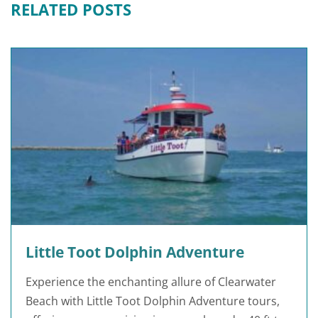
RELATED POSTS
Little Toot Dolphin Adventure
Experience the enchanting allure of Clearwater
Beach with Little Toot Dolphin Adventure tours,