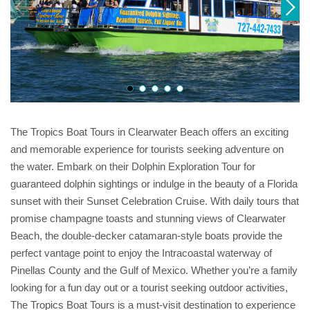
The Tropics Boat Tours in Clearwater Beach offers an exciting
and memorable experience for tourists seeking adventure on
the water. Embark on their Dolphin Exploration Tour for
guaranteed dolphin sightings or indulge in the beauty of a Florida
sunset with their Sunset Celebration Cruise. With daily tours that
promise champagne toasts and stunning views of Clearwater
Beach, the double-decker catamaran-style boats provide the
perfect vantage point to enjoy the Intracoastal waterway of
Pinellas County and the Gulf of Mexico. Whether you’re a family
looking for a fun day out or a tourist seeking outdoor activities,
The Tropics Boat Tours is a must-visit destination to experience