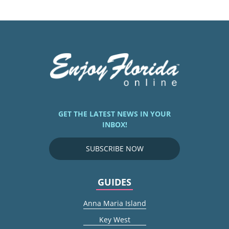
GET THE LATEST NEWS IN YOUR
INBOX!
SUBSCRIBE NOW
GUIDES
Anna Maria Island
Key West