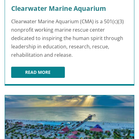
Clearwater Marine Aquarium
Clearwater Marine Aquarium (CMA) is a 501(c)(3)
nonprofit working marine rescue center
dedicated to inspiring the human spirit through
leadership in education, research, rescue,
rehabilitation and release.
READ MORE
CLEARWATER MARINE AQUARIUM