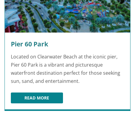
Pier 60 Park
Located on Clearwater Beach at the iconic pier,
Pier 60 Park is a vibrant and picturesque
waterfront destination perfect for those seeking
sun, sand, and entertainment.
READ MORE
PIER 60 PARK