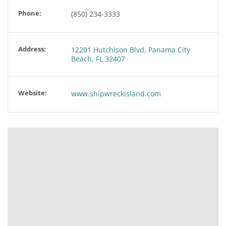
Phone:
(850) 234-3333
Address:
12201 Hutchison Blvd, Panama City
Beach, FL 32407
Website:
www.shipwreckisland.com