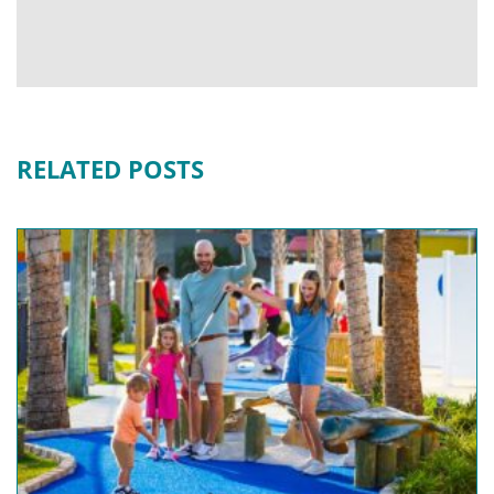
RELATED POSTS