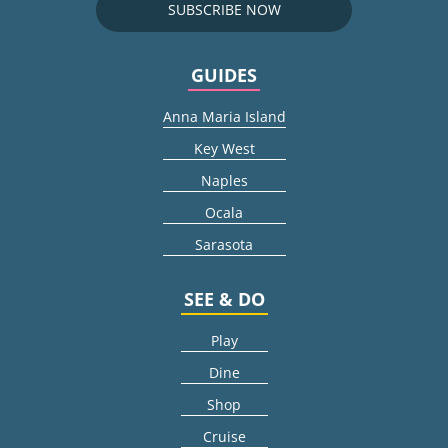
SUBSCRIBE NOW
GUIDES
Anna Maria Island
Key West
Naples
Ocala
Sarasota
SEE & DO
Play
Dine
Shop
Cruise