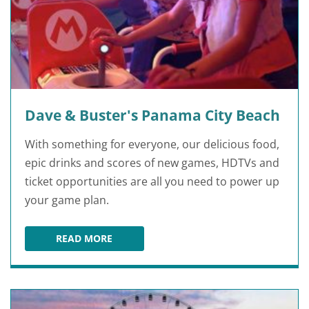
Dave & Buster's Panama City Beach
With something for everyone, our delicious food,
epic drinks and scores of new games, HDTVs and
ticket opportunities are all you need to power up
your game plan.
READ MORE
DAVE & BUSTER'S PANAMA CITY BEACH