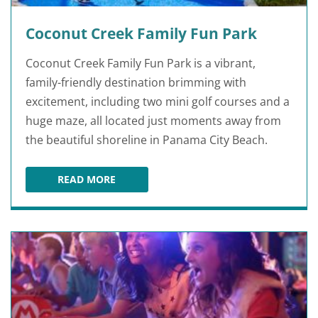
Coconut Creek Family Fun Park
Coconut Creek Family Fun Park is a vibrant,
family-friendly destination brimming with
excitement, including two mini golf courses and a
huge maze, all located just moments away from
the beautiful shoreline in Panama City Beach.
READ MORE
COCONUT CREEK FAMILY FUN PARK