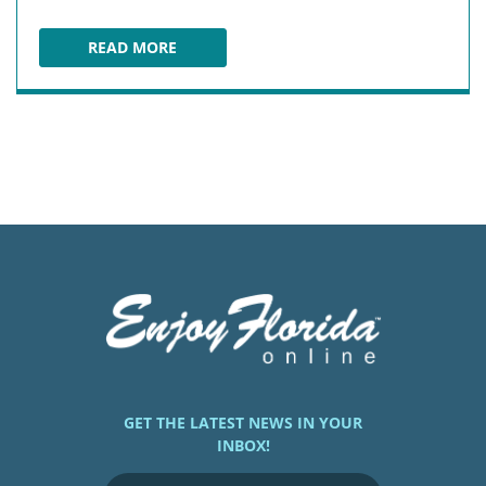
READ MORE
PCB WHEEL AT PIER PARK
GET THE LATEST NEWS IN YOUR
INBOX!