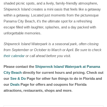
shaded picnic spots, and a lively, family-friendly atmosphere,
Shipwreck Island creates a mini oasis that feels like a getaway
within a getaway. Located just moments from the picturesque
Panama City Beach, it’s the ultimate spot for a refreshing
escape filled with laughter, splashes, and a day packed with
unforgettable memories.
Shipwreck Island Waterpark is a seasonal park, often closing
from September or October to March or April. Be sure to check
their calendar
or call ahead before you visit.
Please contact the
Shipwreck Island Waterpark at Panama
City Beach
directly for current hours and pricing. Check out
our
See & Do
Page for other fun things to do in Florida and
our
Deals
Page for offers and coupons for Florida
attractions, restaurants, shops and more.