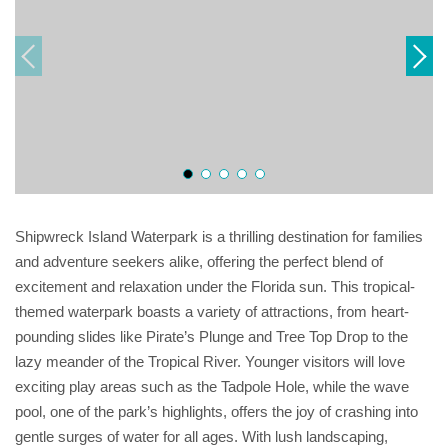
Shipwreck Island Waterpark is a thrilling destination for families
and adventure seekers alike, offering the perfect blend of
excitement and relaxation under the Florida sun. This tropical-
themed waterpark boasts a variety of attractions, from heart-
pounding slides like Pirate’s Plunge and Tree Top Drop to the
lazy meander of the Tropical River. Younger visitors will love
exciting play areas such as the Tadpole Hole, while the wave
pool, one of the park’s highlights, offers the joy of crashing into
gentle surges of water for all ages. With lush landscaping,