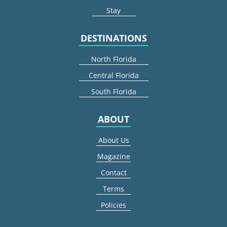
Stay
DESTINATIONS
North Florida
Central Florida
South Florida
ABOUT
About Us
Magazine
Contact
Terms
Policies