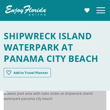
Enjoy Florida
Menu
MY TRAVE
SHIPWRECK ISLAND
WATERPARK AT
PANAMA CITY BEACH
Shipwreck Island Waterpark at Panama City Beach
Add
to Travel Planner