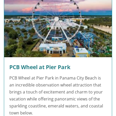
PCB Wheel at Pier Park
PCB Wheel at Pier Park in Panama City Beach is
an incredible observation wheel attraction that
brings a touch of excitement and charm to your
vacation while offering panoramic views of the
sparkling coastline, emerald waters, and coastal
town below.