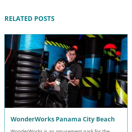
RELATED POSTS
WonderWorks Panama City Beach
WonderWorks is an amusement park for the