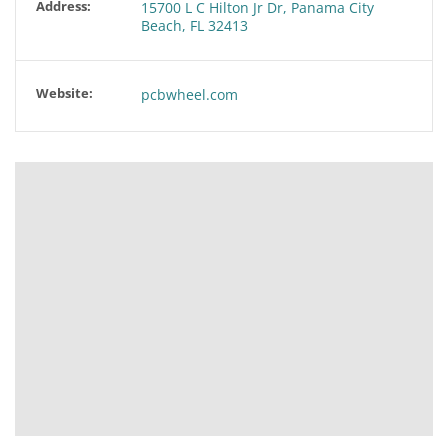
Address:
15700 L C Hilton Jr Dr, Panama City
Beach, FL 32413
Website:
pcbwheel.com