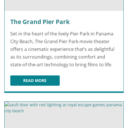
The Grand Pier Park
Set in the heart of the lively Pier Park in Panama
City Beach, The Grand Pier Park movie theater
offers a cinematic experience that’s as delightful
as its surroundings, combining comfort and
state-of-the-art technology to bring films to life.
READ MORE
THE GRAND PIER PARK