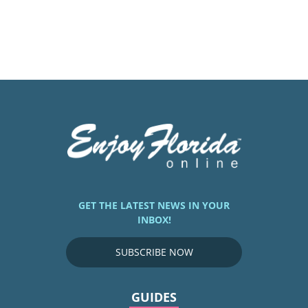
GET THE LATEST NEWS IN YOUR
INBOX!
SUBSCRIBE NOW
GUIDES