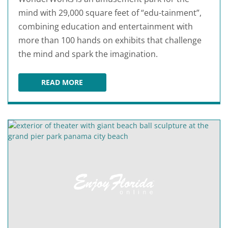
mind with 29,000 square feet of “edu-tainment”,
combining education and entertainment with
more than 100 hands on exhibits that challenge
the mind and spark the imagination.
READ MORE
WONDERWORKS PANAMA CITY BEACH