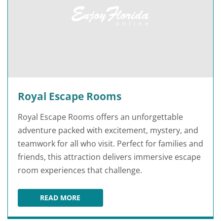
Royal Escape Rooms
Royal Escape Rooms offers an unforgettable
adventure packed with excitement, mystery, and
teamwork for all who visit. Perfect for families and
friends, this attraction delivers immersive escape
room experiences that challenge.
READ MORE
ROYAL ESCAPE ROOMS