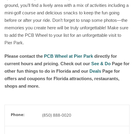
ground, you’ll find a lively area with a mix of activities including a
mini-golf course and delicious snacks to keep the fun going
before or after your ride. Don’t forget to snap some photos—the
memories you create here will be truly unforgettable! Make sure
to add the PCB Wheel to your list for an unforgettable visit to
Pier Park.
Please contact the
PCB Wheel at Pier Park
directly for
current hours and pricing. Check out our
See & Do
Page for
other fun things to do in Florida and our
Deals
Page for
offers and coupons for Florida attractions, restaurants,
shops and more.
Phone:
(850) 888-0020