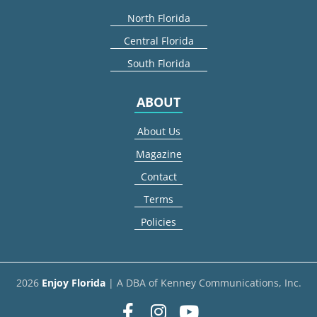
North Florida
Central Florida
South Florida
ABOUT
About Us
Magazine
Contact
Terms
Policies
2026
Enjoy Florida
| A DBA of Kenney Communications, Inc.
Facebook
Instagram
youtube