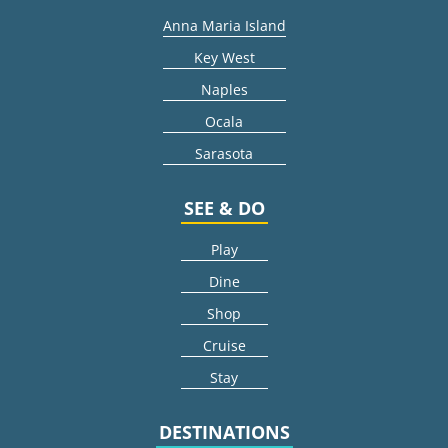
Anna Maria Island
Key West
Naples
Ocala
Sarasota
SEE & DO
Play
Dine
Shop
Cruise
Stay
DESTINATIONS