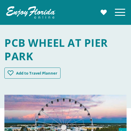
Enjoy Florida
Menu
MY TRAVE
PCB WHEEL AT PIER
PARK
PCB Wheel at Pier Park
Add
to Travel Planner