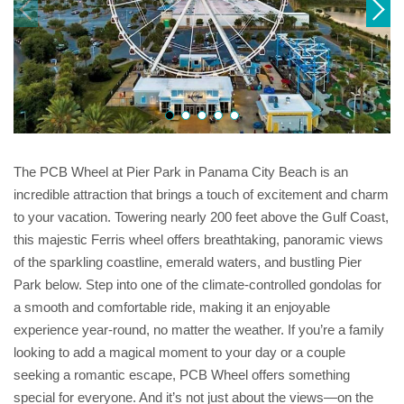
The PCB Wheel at Pier Park in Panama City Beach is an
incredible attraction that brings a touch of excitement and charm
to your vacation. Towering nearly 200 feet above the Gulf Coast,
this majestic Ferris wheel offers breathtaking, panoramic views
of the sparkling coastline, emerald waters, and bustling Pier
Park below. Step into one of the climate-controlled gondolas for
a smooth and comfortable ride, making it an enjoyable
experience year-round, no matter the weather. If you’re a family
looking to add a magical moment to your day or a couple
seeking a romantic escape, PCB Wheel offers something
special for everyone. And it’s not just about the views—on the