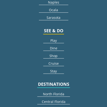
Naples
Ocala
Sarasota
SEE & DO
Play
Dine
Shop
Cruise
Stay
DESTINATIONS
North Florida
Central Florida