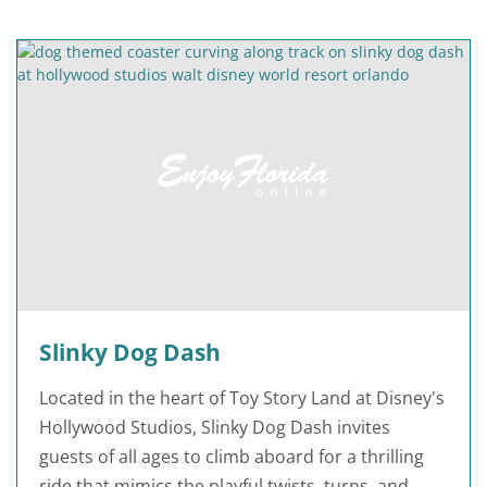
Slinky Dog Dash
Located in the heart of Toy Story Land at Disney's
Hollywood Studios, Slinky Dog Dash invites
guests of all ages to climb aboard for a thrilling
ride that mimics the playful twists, turns, and