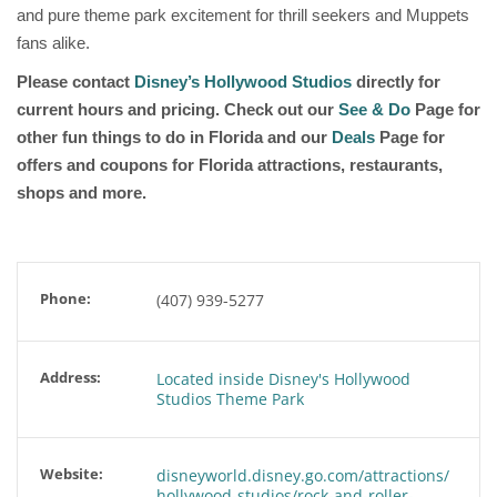
and pure theme park excitement for thrill seekers and Muppets
fans alike.
Please contact
Disney’s Hollywood Studios
directly for
current hours and pricing. Check out our
See & Do
Page for
other fun things to do in Florida and our
Deals
Page for
offers and coupons for Florida attractions, restaurants,
shops and more.
Phone:
(407) 939-5277
Address:
Located inside Disney's Hollywood
Studios Theme Park
Website:
disneyworld.disney.go.com/attractions/
hollywood-studios/rock-and-roller-