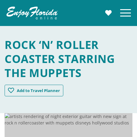
Enjoy Florida
Menu
MY TRAVE
ROCK ‘N’ ROLLER
COASTER STARRING
THE MUPPETS
Rock 'n' Roller Coaster Starring The Muppets
Add
to Travel Planner