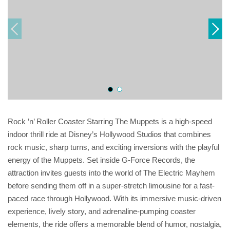
Rock ’n’ Roller Coaster Starring The Muppets is a high-speed
indoor thrill ride at Disney’s Hollywood Studios that combines
rock music, sharp turns, and exciting inversions with the playful
energy of the Muppets. Set inside G-Force Records, the
attraction invites guests into the world of The Electric Mayhem
before sending them off in a super-stretch limousine for a fast-
paced race through Hollywood. With its immersive music-driven
experience, lively story, and adrenaline-pumping coaster
elements, the ride offers a memorable blend of humor, nostalgia,