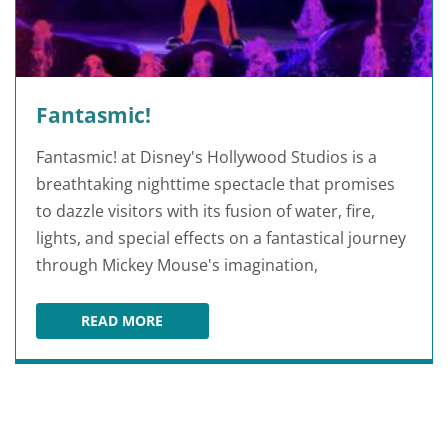
Fantasmic!
Fantasmic! at Disney's Hollywood Studios is a
breathtaking nighttime spectacle that promises
to dazzle visitors with its fusion of water, fire,
lights, and special effects on a fantastical journey
through Mickey Mouse's imagination,
READ MORE
FANTASMIC!