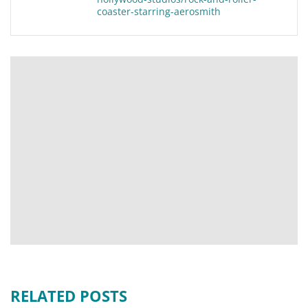
coaster-starring-aerosmith
RELATED POSTS