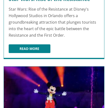
Star Wars: Rise of the Resistance at Disney's
Hollywood Studios in Orlando offers a
groundbreaking attraction that plunges tourists
into the heart of the epic battle between the
Resistance and the First Order.
READ MORE
STAR WARS: RISE OF THE RESISTANCE