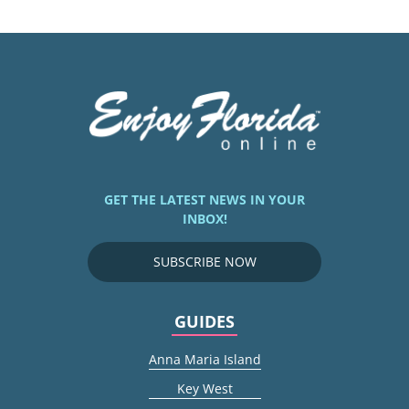
GET THE LATEST NEWS IN YOUR
INBOX!
SUBSCRIBE NOW
GUIDES
Anna Maria Island
Key West