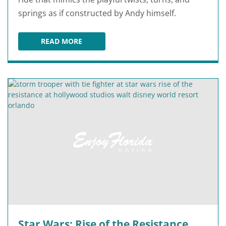
springs as if constructed by Andy himself.
READ MORE
SLINKY DOG DASH
Star Wars: Rise of the Resistance