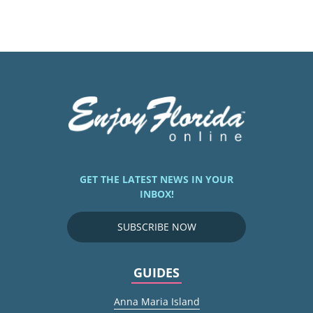
GET THE LATEST NEWS IN YOUR
INBOX!
SUBSCRIBE NOW
GUIDES
Anna Maria Island