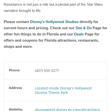
Resistance is not just a ride but a pivotal part of the Star Wars
narrative brought to life.
Please contact
Disney’s Hollywood Studios
directly for
current hours and pricing. Check out our
See & Do
Page for
other fun things to do in Florida and our
Deals
Page for
offers and coupons for Florida attractions, restaurants,
shops and more.
Phone:
(407) 939-5277
Address:
Located inside Disney's Hollywood
Studios Theme Park
Website:
disneyworld.disney.go.com/attractions/