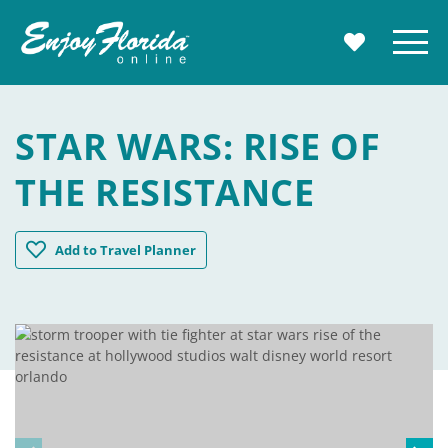
Enjoy Florida
Menu
MY TRAVE
STAR WARS: RISE OF
THE RESISTANCE
Star Wars: Rise of the Resistance
Add
to Travel Planner