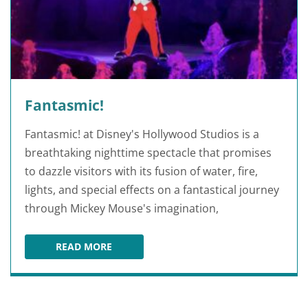
Fantasmic!
Fantasmic! at Disney's Hollywood Studios is a
breathtaking nighttime spectacle that promises
to dazzle visitors with its fusion of water, fire,
lights, and special effects on a fantastical journey
through Mickey Mouse's imagination,
READ MORE
FANTASMIC!