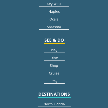
Key West
Naples
Ocala
Sarasota
SEE & DO
Play
Dine
Shop
Cruise
Stay
DESTINATIONS
North Florida