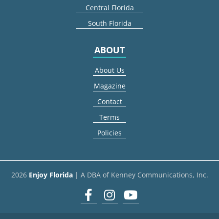
Central Florida
South Florida
ABOUT
About Us
Magazine
Contact
Terms
Policies
2026
Enjoy Florida
| A DBA of Kenney Communications, Inc.
Facebook
Instagram
youtube