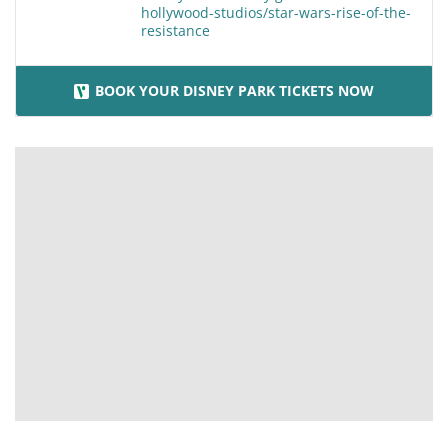
hollywood-studios/star-wars-rise-of-the-
resistance
BOOK YOUR DISNEY PARK TICKETS NOW