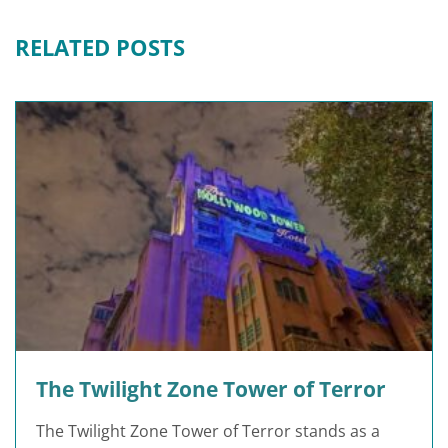
RELATED POSTS
The Twilight Zone Tower of Terror
The Twilight Zone Tower of Terror stands as a