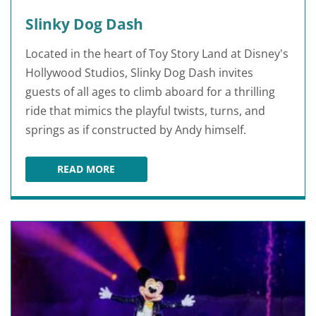
Slinky Dog Dash
Located in the heart of Toy Story Land at Disney's
Hollywood Studios, Slinky Dog Dash invites
guests of all ages to climb aboard for a thrilling
ride that mimics the playful twists, turns, and
springs as if constructed by Andy himself.
READ MORE
SLINKY DOG DASH