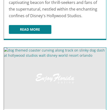
captivating beacon for thrill-seekers and fans of
the supernatural, nestled within the enchanting
confines of Disney's Hollywood Studios.
READ MORE
THE TWILIGHT ZONE TOWER OF TERROR