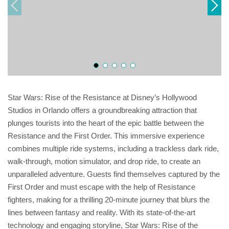
Star Wars: Rise of the Resistance at Disney’s Hollywood
Studios in Orlando offers a groundbreaking attraction that
plunges tourists into the heart of the epic battle between the
Resistance and the First Order. This immersive experience
combines multiple ride systems, including a trackless dark ride,
walk-through, motion simulator, and drop ride, to create an
unparalleled adventure. Guests find themselves captured by the
First Order and must escape with the help of Resistance
fighters, making for a thrilling 20-minute journey that blurs the
lines between fantasy and reality. With its state-of-the-art
technology and engaging storyline, Star Wars: Rise of the