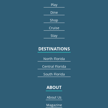
Play
Dine
Shop
Cruise
Stay
DESTINATIONS
North Florida
Central Florida
South Florida
ABOUT
About Us
Magazine