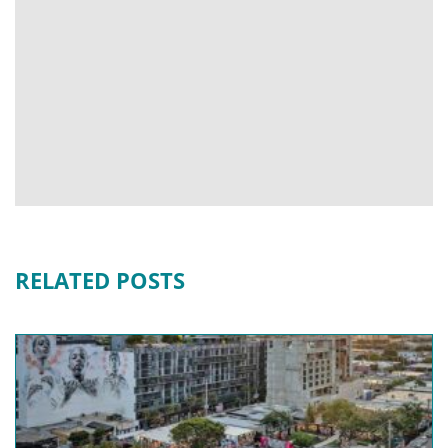
RELATED POSTS