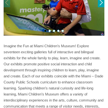
Imagine the Fun at Miami Children’s Museum! Explore
seventeen exciting galleries full of interactive and bilingual
exhibits for the whole family to play, learn, imagine and create.
Our exhibits promote positive social interaction and child
development through inspiring children to learn, play, imagine
and create. Each of our exhibits coincide with the Miami – Dade
County Public Schools curriculum to enhance classroom
learning. Sparking children’s natural curiosity and life-long
learning, Miami Children’s Museum offers a variety of
interdisciplinary experiences in the arts, culture, community and
communication that meets a range of visitor needs, interests,