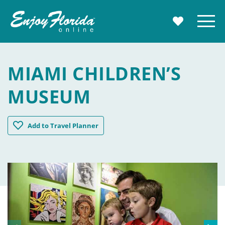
Enjoy Florida
Menu
MY TRAVE
MIAMI CHILDREN’S
MUSEUM
Miami Children's Museum
Add
to Travel Planner