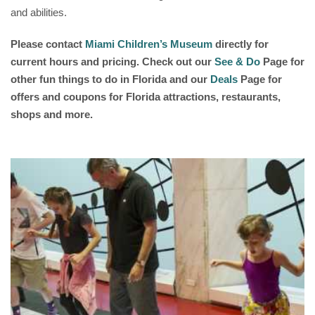
and abilities.
Please contact
Miami Children’s Museum
directly for
current hours and pricing. Check out our
See & Do
Page for
other fun things to do in Florida and our
Deals
Page for
offers and coupons for Florida attractions, restaurants,
shops and more.