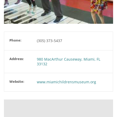
Phone:
(305) 373-5437
Address:
980 MacArthur Causeway, Miami, FL
33132
Website:
www.miamichildrensmuseum.org