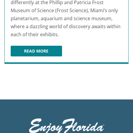
differently at the Phillip and Patricia Frost
Museum of Science (Frost Science), Miami’s only
planetarium, aquarium and science museum,
where a dazzling world of discovery awaits within
each of their exhibits.
READ MORE
PHILLIP AND PATRICIA FROST MUSEUM OF SC