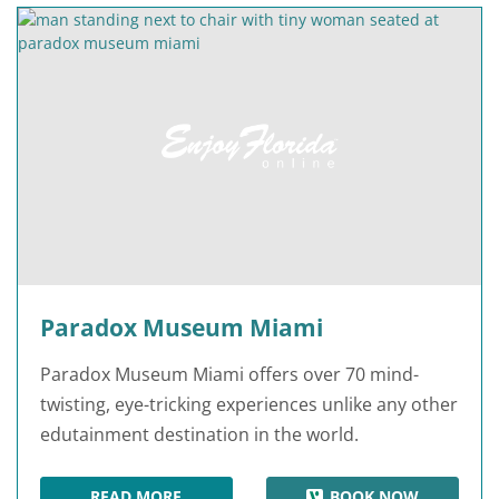
Paradox Museum Miami
Paradox Museum Miami offers over 70 mind-
twisting, eye-tricking experiences unlike any other
edutainment destination in the world.
READ MORE
BOOK NOW