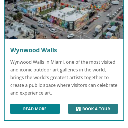
Wynwood Walls
Wynwood Walls in Miami, one of the most visited
and iconic outdoor art galleries in the world,
brings the world's greatest artists together to
create a public space where visitors can celebrate
and experience art.
READ MORE
BOOK A TOUR
WYNWOOD WALLS