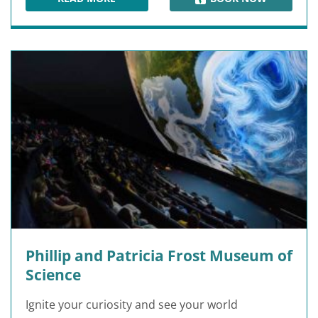
PARADOX MUSEUM MIAMI
Phillip and Patricia Frost Museum of
Science
Ignite your curiosity and see your world