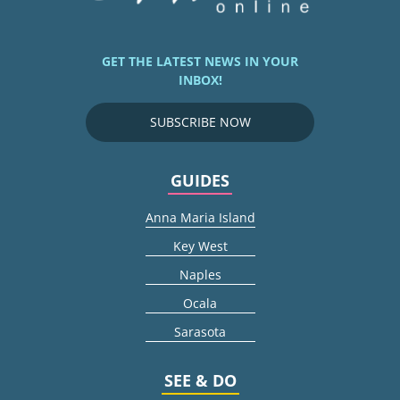
GET THE LATEST NEWS IN YOUR
INBOX!
SUBSCRIBE NOW
GUIDES
Anna Maria Island
Key West
Naples
Ocala
Sarasota
SEE & DO