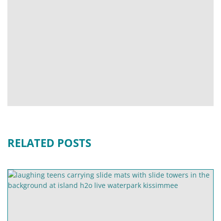
RELATED POSTS