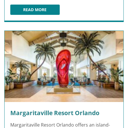
READ MORE
SLINGSHOT AT SUNSET WALK PROMENADE
Margaritaville Resort Orlando
Margaritaville Resort Orlando offers an island-