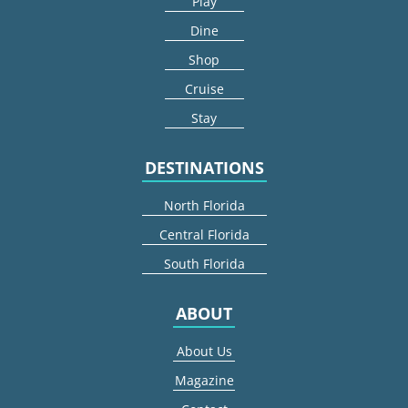
Play
Dine
Shop
Cruise
Stay
DESTINATIONS
North Florida
Central Florida
South Florida
ABOUT
About Us
Magazine