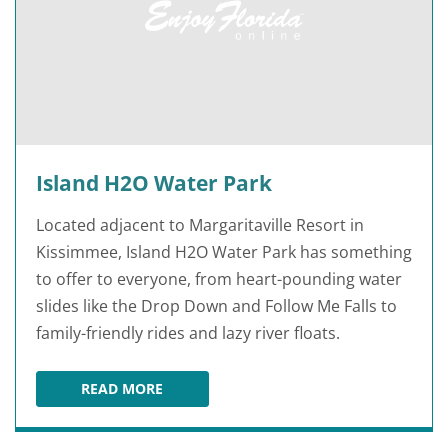
Island H2O Water Park
Located adjacent to Margaritaville Resort in
Kissimmee, Island H2O Water Park has something
to offer to everyone, from heart-pounding water
slides like the Drop Down and Follow Me Falls to
family-friendly rides and lazy river floats.
READ MORE
ISLAND H2O WATER PARK