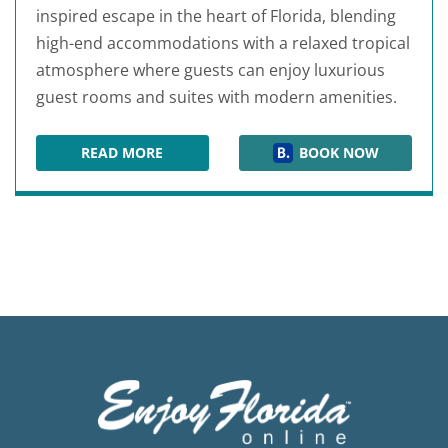
inspired escape in the heart of Florida, blending
high-end accommodations with a relaxed tropical
atmosphere where guests can enjoy luxurious
guest rooms and suites with modern amenities.
READ MORE
BOOK NOW
MARGARITAVILLE RESORT ORLANDO