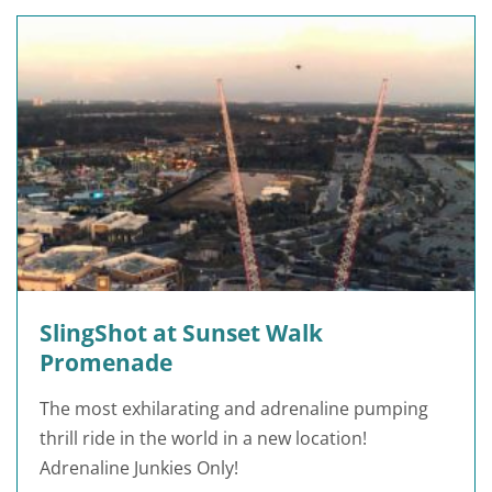
SlingShot at Sunset Walk
Promenade
The most exhilarating and adrenaline pumping
thrill ride in the world in a new location!
Adrenaline Junkies Only!