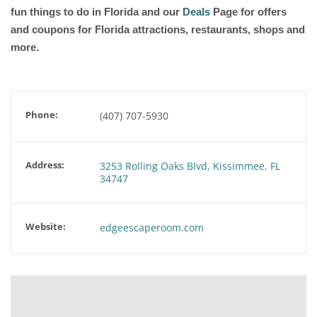
fun things to do in Florida and our
Deals
Page for offers
and coupons for Florida attractions, restaurants, shops and
more.
Phone:
(407) 707-5930
Address:
3253 Rolling Oaks Blvd, Kissimmee, FL
34747
Website:
edgeescaperoom.com