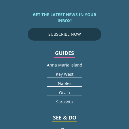
GET THE LATEST NEWS IN YOUR
INBOX!
SUBSCRIBE NOW
GUIDES
Anna Maria Island
Key West
Naples
Ocala
Sarasota
SEE & DO