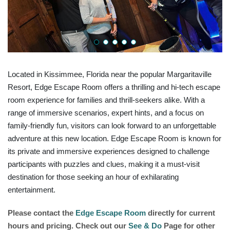
Located in Kissimmee, Florida near the popular Margaritaville
Resort, Edge Escape Room offers a thrilling and hi-tech escape
room experience for families and thrill-seekers alike. With a
range of immersive scenarios, expert hints, and a focus on
family-friendly fun, visitors can look forward to an unforgettable
adventure at this new location. Edge Escape Room is known for
its private and immersive experiences designed to challenge
participants with puzzles and clues, making it a must-visit
destination for those seeking an hour of exhilarating
entertainment.
Please contact the
Edge Escape Room
directly for current
hours and pricing. Check out our
See & Do
Page for other