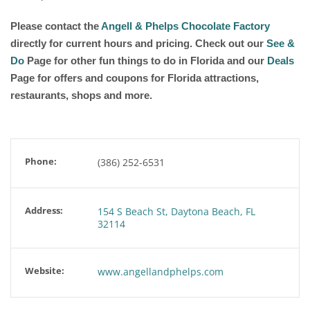
Please contact the
Angell & Phelps Chocolate Factory
directly for current hours and pricing. Check out our
See &
Do
Page for other fun things to do in Florida and our
Deals
Page for offers and coupons for Florida attractions,
restaurants, shops and more.
Phone:
(386) 252-6531
Address:
154 S Beach St, Daytona Beach, FL
32114
Website:
www.angellandphelps.com