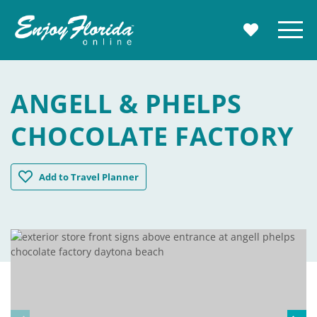
Enjoy Florida
Menu
MY TRAVE
ANGELL & PHELPS
CHOCOLATE FACTORY
Angell & Phelps Chocolate Factory
Add
to Travel Planner