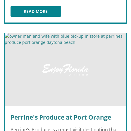
READ MORE
WORLD'S MOST FAMOUS BEACH - DAYTONA B
Perrine's Produce at Port Orange
Perrine's Produce is a must-visit destination that