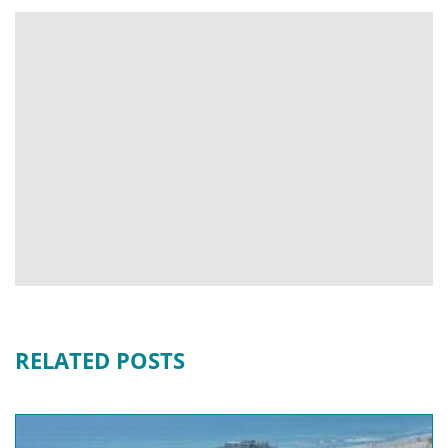
RELATED POSTS