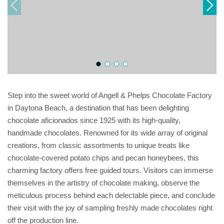
Step into the sweet world of Angell & Phelps Chocolate Factory
in Daytona Beach, a destination that has been delighting
chocolate aficionados since 1925 with its high-quality,
handmade chocolates. Renowned for its wide array of original
creations, from classic assortments to unique treats like
chocolate-covered potato chips and pecan honeybees, this
charming factory offers free guided tours. Visitors can immerse
themselves in the artistry of chocolate making, observe the
meticulous process behind each delectable piece, and conclude
their visit with the joy of sampling freshly made chocolates right
off the production line.