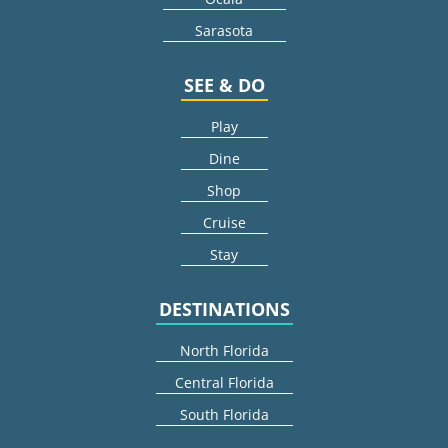
Sarasota
SEE & DO
Play
Dine
Shop
Cruise
Stay
DESTINATIONS
North Florida
Central Florida
South Florida