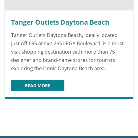
Tanger Outlets Daytona Beach
Tanger Outlets Daytona Beach, ideally located
just off I-95 at Exit 265 LPGA Boulevard, is a must-
visit shopping destination with more than 75
designer and brand-name stores for tourists
exploring the iconic Daytona Beach area.
READ MORE
TANGER OUTLETS DAYTONA BEACH