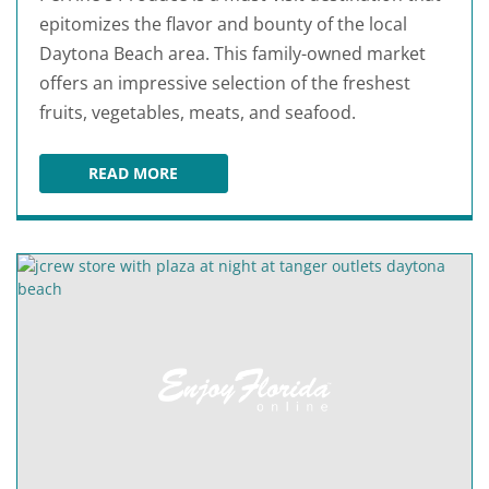
epitomizes the flavor and bounty of the local
Daytona Beach area. This family-owned market
offers an impressive selection of the freshest
fruits, vegetables, meats, and seafood.
READ MORE
PERRINE'S PRODUCE AT PORT ORANGE