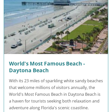
World's Most Famous Beach -
Daytona Beach
With its 23 miles of sparkling white sandy beaches
that welcome millions of visitors annually, the
World's Most Famous Beach in Daytona Beach is
a haven for tourists seeking both relaxation and
adventure along Florida's scenic coastline.