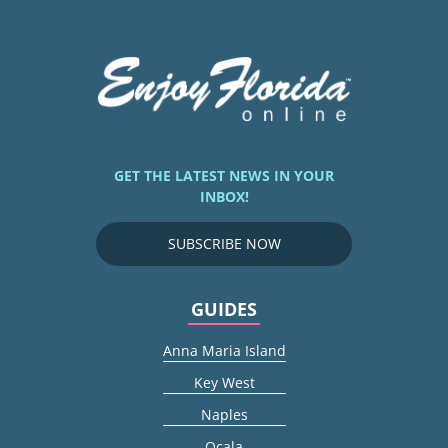
GET THE LATEST NEWS IN YOUR
INBOX!
SUBSCRIBE NOW
GUIDES
Anna Maria Island
Key West
Naples
Ocala