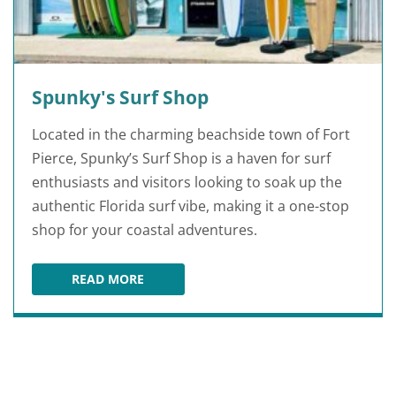
Spunky's Surf Shop
Located in the charming beachside town of Fort
Pierce, Spunky’s Surf Shop is a haven for surf
enthusiasts and visitors looking to soak up the
authentic Florida surf vibe, making it a one-stop
shop for your coastal adventures.
READ MORE
SPUNKY'S SURF SHOP