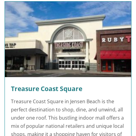
Treasure Coast Square
Treasure Coast Square in Jensen Beach is the
perfect destination to shop, dine, and unwind, all
under one roof. This bustling indoor mall offers a
mix of popular national retailers and unique local
shops, making it a shopping haven for visitors of