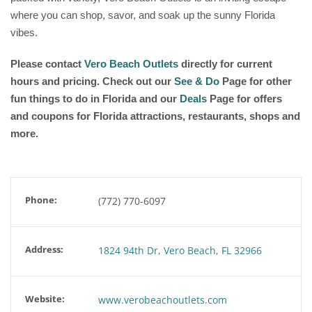
where you can shop, savor, and soak up the sunny Florida
vibes.
Please contact
Vero Beach Outlets
directly for current
hours and pricing. Check out our
See & Do
Page for other
fun things to do in Florida and our
Deals
Page for offers
and coupons for Florida attractions, restaurants, shops and
more.
Phone:
(772) 770-6097
Address:
1824 94th Dr, Vero Beach, FL 32966
Website:
www.verobeachoutlets.com