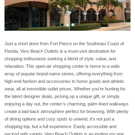
Just a short drive from Fort Pierce on the Southeast Coast of
Florida, Vero Beach Outlets is a must-visit destination for
shopping enthusiasts seeking a blend of style, value, and
relaxation. This open-air shopping center is home to a wide
array of popular brand-name stores, offering everything from
high-end fashion and accessories to home goods and athletic
wear, all at irresistible outlet prices. Whether you’re hunting for
the latest designer deals, picking up a unique gift, or simply
enjoying a day out, the center’s charming, palm-lined walkways
create a laid-back atmosphere perfect for browsing. With plenty
of dining options and cozy spots to unwind, it’s not just a
shopping trip, but a full experience. Easily accessible and
packed with variety, Vero Beach Outlets is an inviting escape