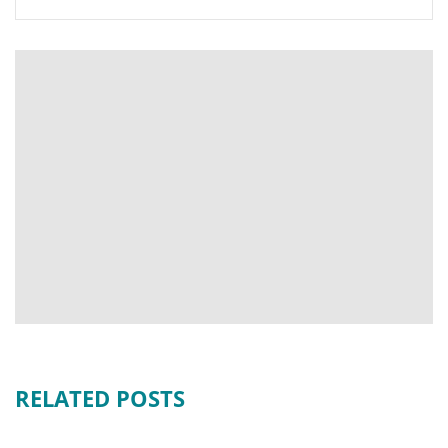
RELATED POSTS