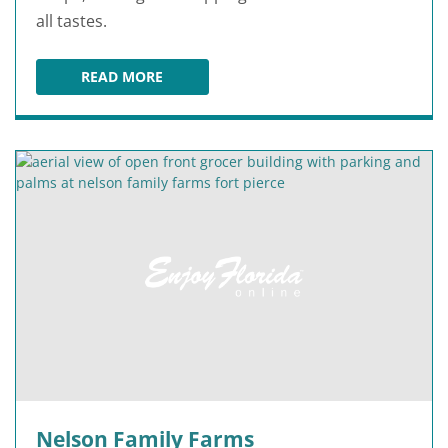
all tastes.
READ MORE
TREASURE COAST SQUARE
Nelson Family Farms