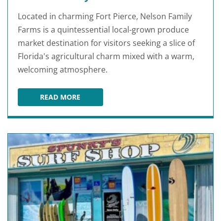
Located in charming Fort Pierce, Nelson Family
Farms is a quintessential local-grown produce
market destination for visitors seeking a slice of
Florida's agricultural charm mixed with a warm,
welcoming atmosphere.
READ MORE
NELSON FAMILY FARMS