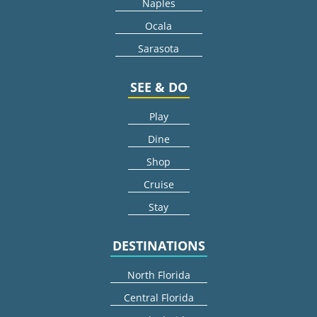
Naples
Ocala
Sarasota
SEE & DO
Play
Dine
Shop
Cruise
Stay
DESTINATIONS
North Florida
Central Florida