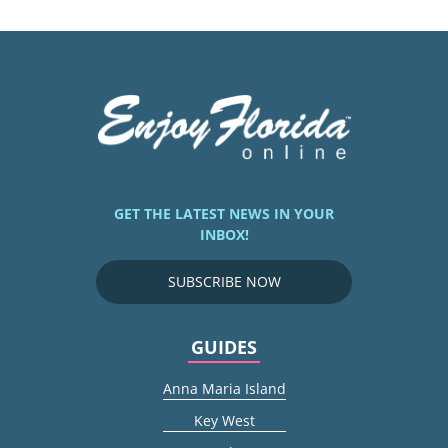
GET THE LATEST NEWS IN YOUR
INBOX!
SUBSCRIBE NOW
GUIDES
Anna Maria Island
Key West