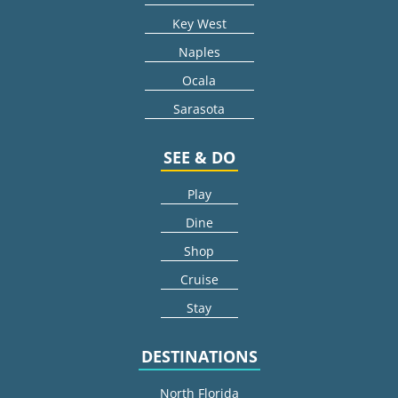
Key West
Naples
Ocala
Sarasota
SEE & DO
Play
Dine
Shop
Cruise
Stay
DESTINATIONS
North Florida