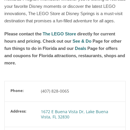
your favorite Disney moments or discover the latest LEGO
innovations, The LEGO Store at Disney Springs is a must-visit
destination that promises a fun-filled adventure for all ages.
Please contact the
The LEGO Store
directly for current
hours and pricing. Check out our
See & Do
Page for other
fun things to do in Florida and our
Deals
Page for offers
and coupons for Florida attractions, restaurants, shops and
more.
Phone:
(407) 828-0065
Address:
1672 E Buena Vista Dr, Lake Buena
Vista, FL 32830