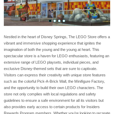
Nestled in the heart of Disney Springs, The LEGO Store offers a
vibrant and immersive shopping experience that ignites the
imagination of both the young and the young at heart. This
spectacular store is a haven for LEGO enthusiasts, featuring an
extensive range of LEGO playsets, individual pieces, and
exclusive Disney-themed sets that are sure to captivate.
Visitors can express their creativity with unique store features
such as the colorful Pick-A-Brick Wall, the Minifigure Factory,
and the opportunity to build their own LEGO characters. The
store not only complies with local regulations and safety
guidelines to ensure a safe environment for all its visitors but
also provides early access to certain products for Insiders
Rewards Program members. Whether you’re looking to recreate