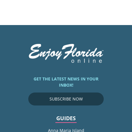
GET THE LATEST NEWS IN YOUR
INBOX!
SUBSCRIBE NOW
GUIDES
Anna Maria Island