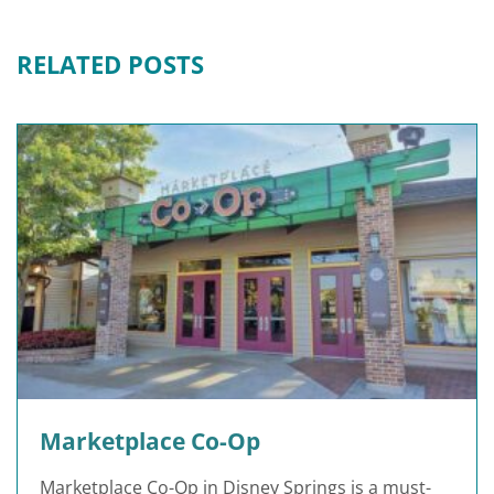
RELATED POSTS
Marketplace Co-Op
Marketplace Co-Op in Disney Springs is a must-