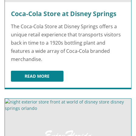
Coca-Cola Store at Disney Springs
The Coca-Cola Store at Disney Springs offers a
unique retail experience that transports visitors
back in time to a 1920s bottling plant and
features a wide array of Coca-Cola branded
merchandise.
READ MORE
COCA-COLA STORE AT DISNEY SPRINGS