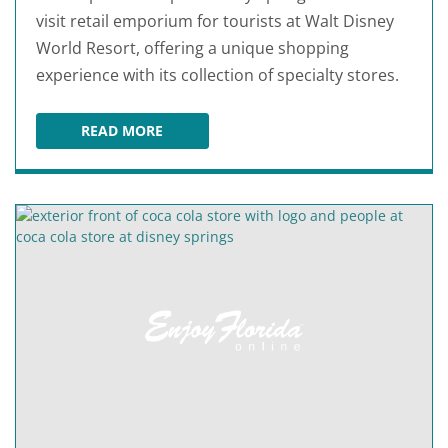
visit retail emporium for tourists at Walt Disney
World Resort, offering a unique shopping
experience with its collection of specialty stores.
READ MORE
MARKETPLACE CO-OP