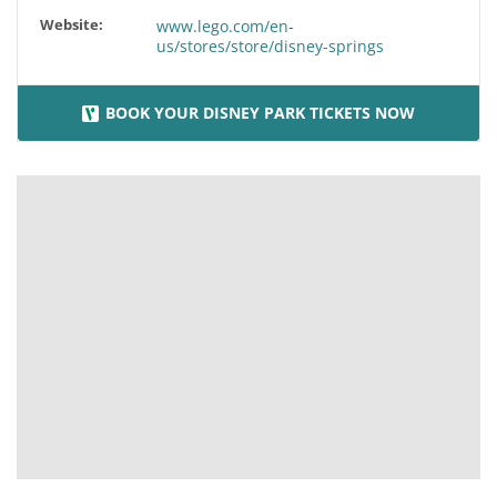
Website:
www.lego.com/en-
us/stores/store/disney-springs
BOOK YOUR DISNEY PARK TICKETS NOW