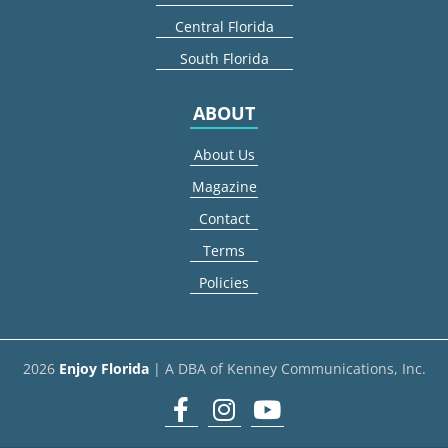
Central Florida
South Florida
ABOUT
About Us
Magazine
Contact
Terms
Policies
2026
Enjoy Florida
| A DBA of Kenney Communications, Inc.
Facebook
Instagram
youtube