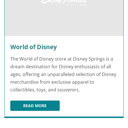
World of Disney
The World of Disney store at Disney Springs is a
dream destination for Disney enthusiasts of all
ages, offering an unparalleled selection of Disney
merchandise from exclusive apparel to
collectibles, toys, and souvenirs.
READ MORE
WORLD OF DISNEY