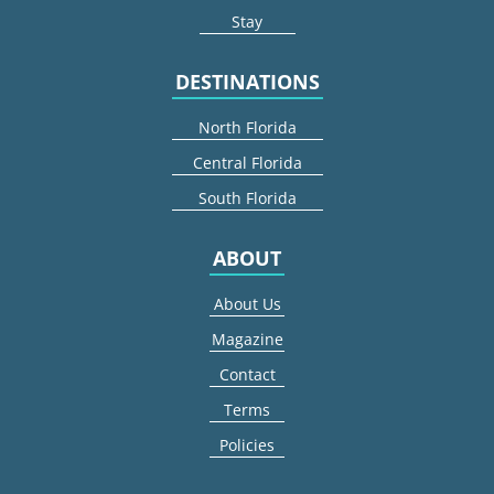
Stay
DESTINATIONS
North Florida
Central Florida
South Florida
ABOUT
About Us
Magazine
Contact
Terms
Policies