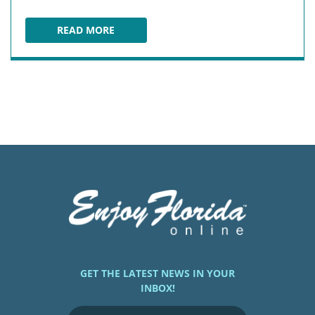
READ MORE
BAY PINES BAIT & TACKLE
GET THE LATEST NEWS IN YOUR
INBOX!