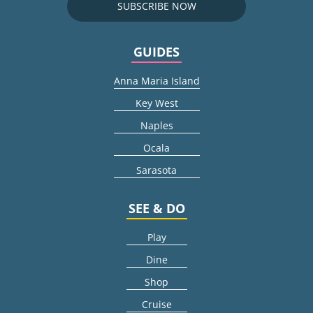
SUBSCRIBE NOW
GUIDES
Anna Maria Island
Key West
Naples
Ocala
Sarasota
SEE & DO
Play
Dine
Shop
Cruise