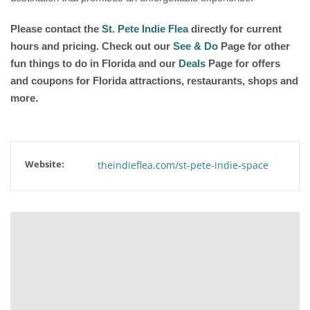
Please contact the
St. Pete Indie Flea
directly for current
hours and pricing. Check out our
See & Do
Page for other
fun things to do in Florida and our
Deals
Page for offers
and coupons for Florida attractions, restaurants, shops and
more.
Website:
theindieflea.com/st-pete-indie-space