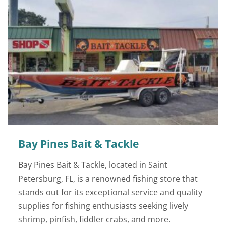
Bay Pines Bait & Tackle
Bay Pines Bait & Tackle, located in Saint
Petersburg, FL, is a renowned fishing store that
stands out for its exceptional service and quality
supplies for fishing enthusiasts seeking lively
shrimp, pinfish, fiddler crabs, and more.