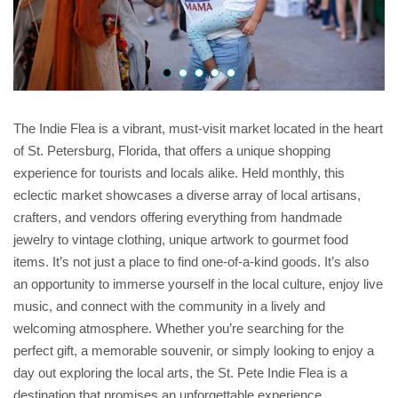
The Indie Flea is a vibrant, must-visit market located in the heart
of St. Petersburg, Florida, that offers a unique shopping
experience for tourists and locals alike. Held monthly, this
eclectic market showcases a diverse array of local artisans,
crafters, and vendors offering everything from handmade
jewelry to vintage clothing, unique artwork to gourmet food
items. It’s not just a place to find one-of-a-kind goods. It’s also
an opportunity to immerse yourself in the local culture, enjoy live
music, and connect with the community in a lively and
welcoming atmosphere. Whether you’re searching for the
perfect gift, a memorable souvenir, or simply looking to enjoy a
day out exploring the local arts, the St. Pete Indie Flea is a
destination that promises an unforgettable experience.