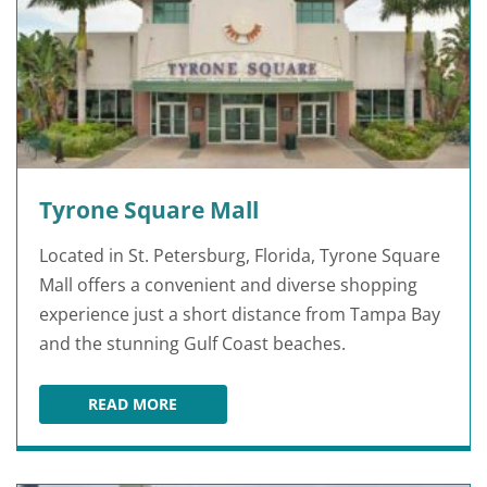
Tyrone Square Mall
Located in St. Petersburg, Florida, Tyrone Square
Mall offers a convenient and diverse shopping
experience just a short distance from Tampa Bay
and the stunning Gulf Coast beaches.
READ MORE
TYRONE SQUARE MALL