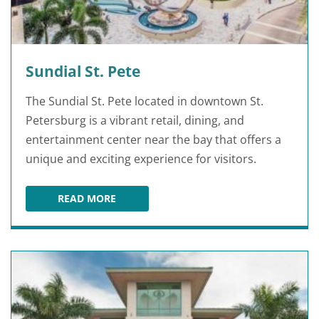
Sundial St. Pete
The Sundial St. Pete located in downtown St.
Petersburg is a vibrant retail, dining, and
entertainment center near the bay that offers a
unique and exciting experience for visitors.
READ MORE
SUNDIAL ST. PETE