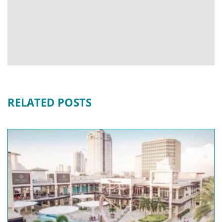
RELATED POSTS