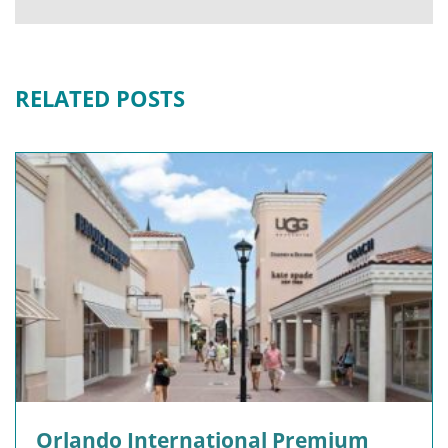
RELATED POSTS
Orlando International Premium