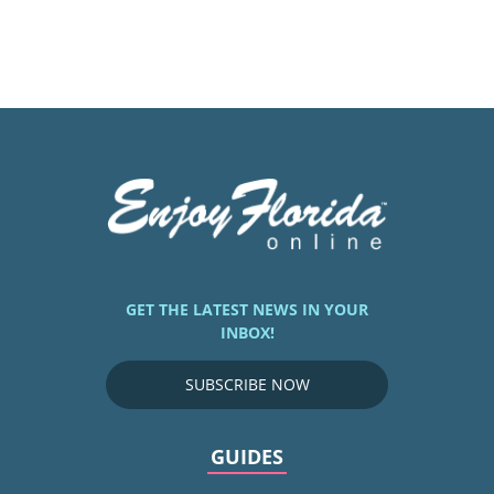
GET THE LATEST NEWS IN YOUR
INBOX!
SUBSCRIBE NOW
GUIDES