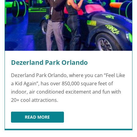
Dezerland Park Orlando
Dezerland Park Orlando, where you can “Feel Like
a Kid Again”, has over 850,000 square feet of
indoor, air conditioned excitement and fun with
20+ cool attractions.
READ MORE
DEZERLAND PARK ORLANDO