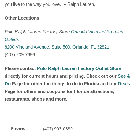
you live to the way you love.” – Ralph Lauren.
Other Locations
Polo Ralph Lauren Factory Store
Orlando Vineland Premium
Outlets
8200 Vineland Avenue, Suite 500, Orlando, FL 32821
(407) 239-7656
Please contact
Polo Ralph Lauren Factory Outlet Store
directly for current hours and pricing. Check out our
See &
Do
Page for other fun things to do in Florida and our
Deals
Page for offers and coupons for Florida attractions,
restaurants, shops and more.
Phone:
(407) 903-0339