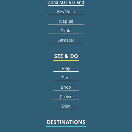
Anna Maria Island
Key West
Naples
Ocala
Sarasota
SEE & DO
Play
Dine
Shop
Cruise
Stay
DESTINATIONS