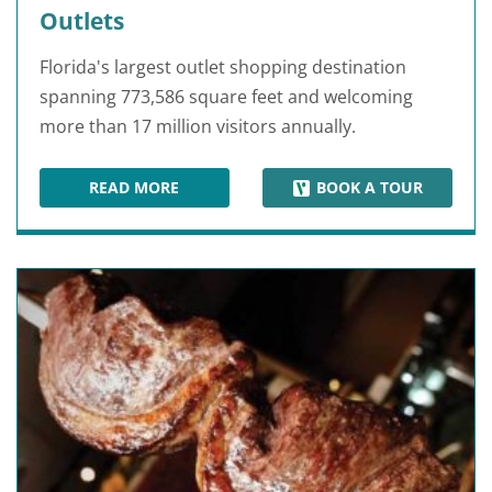
Outlets
Florida's largest outlet shopping destination
spanning 773,586 square feet and welcoming
more than 17 million visitors annually.
READ MORE
BOOK A TOUR
ORLANDO INTERNATIONAL PREMIUM OUTLETS