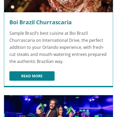
Boi Brazil Churrascaria
Sample Brazil’s best cuisine at Boi Brazil
Churrascaria on International Drive, the perfect
addition to your Orlando experience, with fresh-
cut steaks and mouth-watering entrees prepared
the authentic Brazilian way.
READ MORE
BOI BRAZIL CHURRASCARIA