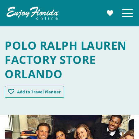
Enjoy Florida
Menu
MY TRAVE
POLO RALPH LAUREN
FACTORY STORE
ORLANDO
Polo Ralph Lauren Factory Store Orlando
Add
to Travel Planner