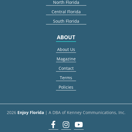
North Florida
Central Florida
South Florida
ABOUT
About Us
Magazine
Contact
Terms
Policies
2026
Enjoy Florida
| A DBA of Kenney Communications, Inc.
Facebook
Instagram
youtube