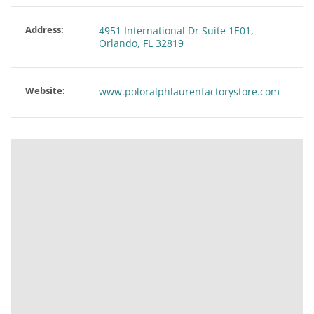
Address:
4951 International Dr Suite 1E01,
Orlando, FL 32819
Website:
www.poloralphlaurenfactorystore.com