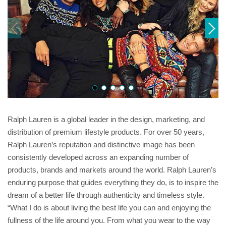
Ralph Lauren is a global leader in the design, marketing, and
distribution of premium lifestyle products. For over 50 years,
Ralph Lauren’s reputation and distinctive image has been
consistently developed across an expanding number of
products, brands and markets around the world. Ralph Lauren’s
enduring purpose that guides everything they do, is to inspire the
dream of a better life through authenticity and timeless style.
“What I do is about living the best life you can and enjoying the
fullness of the life around you. From what you wear to the way