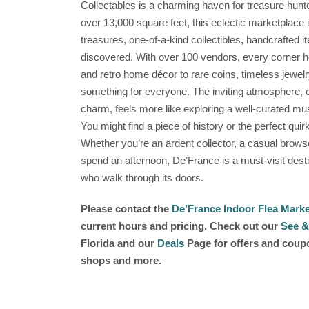
Collectables is a charming haven for treasure hunt
over 13,000 square feet, this eclectic marketplace 
treasures, one-of-a-kind collectibles, handcrafted it
discovered. With over 100 vendors, every corner ho
and retro home décor to rare coins, timeless jewelr
something for everyone. The inviting atmosphere, c
charm, feels more like exploring a well-curated m
You might find a piece of history or the perfect quirky
Whether you’re an ardent collector, a casual brows
spend an afternoon, De’France is a must-visit destin
who walk through its doors.
Please contact the
De’France Indoor Flea Marke
current hours and pricing. Check out our
See &
Florida and our
Deals
Page for offers and coupon
shops and more.