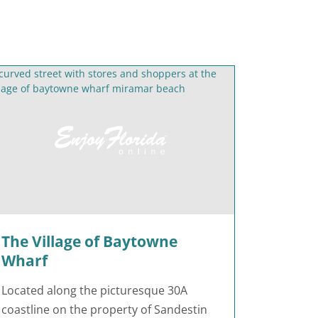
The Village of Baytowne
Wharf
Located along the picturesque 30A
coastline on the property of Sandestin