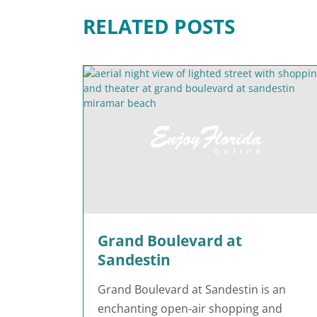
RELATED POSTS
Grand Boulevard at
Sandestin
Grand Boulevard at Sandestin is an
enchanting open-air shopping and