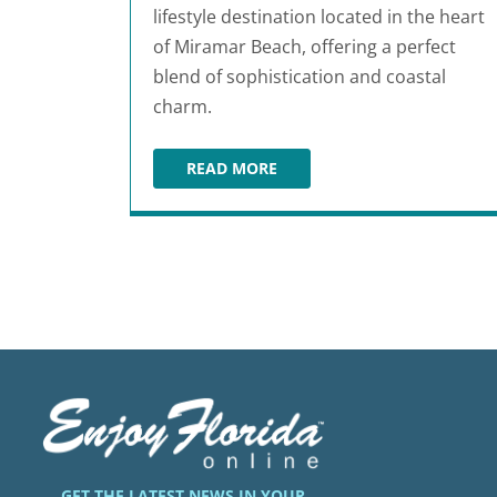
lifestyle destination located in the heart
of Miramar Beach, offering a perfect
blend of sophistication and coastal
charm.
READ MORE
GRAND BOULEVARD AT SANDESTI
GET THE LATEST NEWS IN YOUR