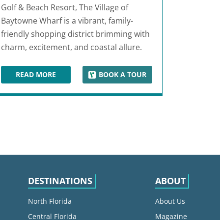
Golf & Beach Resort, The Village of
Baytowne Wharf is a vibrant, family-
friendly shopping district brimming with
charm, excitement, and coastal allure.
READ MORE
BOOK A TOUR
THE VILLAGE OF BAYTOWNE WHARF
DESTINATIONS
ABOUT
North Florida
About Us
Central Florida
Magazine