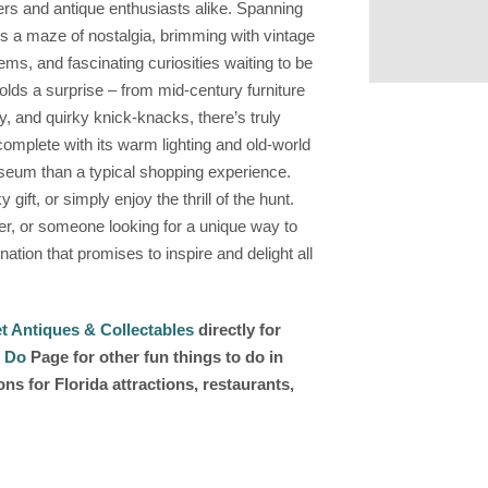
ers and antique enthusiasts alike. Spanning
is a maze of nostalgia, brimming with vintage
ems, and fascinating curiosities waiting to be
lds a surprise – from mid-century furniture
y, and quirky knick-knacks, there’s truly
omplete with its warm lighting and old-world
useum than a typical shopping experience.
 gift, or simply enjoy the thrill of the hunt.
er, or someone looking for a unique way to
ation that promises to inspire and delight all
t Antiques & Collectables
directly for
 Do
Page for other fun things to do in
s for Florida attractions, restaurants,