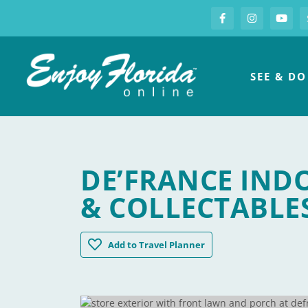
S
Facebook
Instagram
you
Enjoy Florida
SEE & DO
DE’FRANCE IND
& COLLECTABLE
De'France Indoor Flea Market Antiques &
Add
to Travel Planner