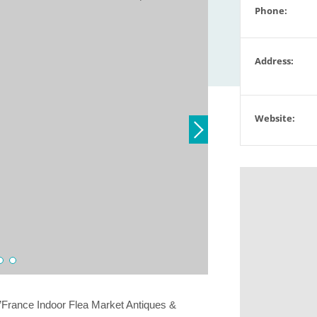
Phone:
Address:
Website:
’France Indoor Flea Market Antiques &