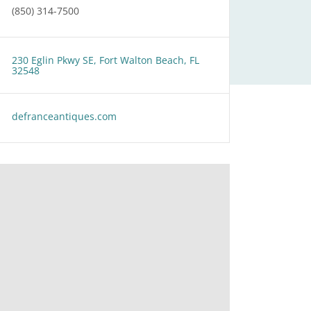
(850) 314-7500
230 Eglin Pkwy SE, Fort Walton Beach, FL
32548
defranceantiques.com