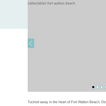
Tucked away in the heart of Fort Walton Beach, De