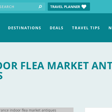
earch for:
tube
TRAVEL PLANNER
search
DESTINATIONS
DEALS
TRAVEL TIPS
N
OOR FLEA MARKET AN
S
 Collectables