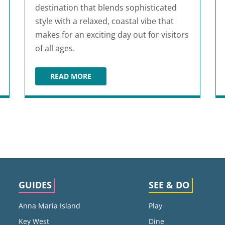
destination that blends sophisticated
style with a relaxed, coastal vibe that
makes for an exciting day out for visitors
of all ages.
READ MORE
N
DESTIN COMMONS
GUIDES
SEE & DO
Anna Maria Island
Play
Key West
Dine