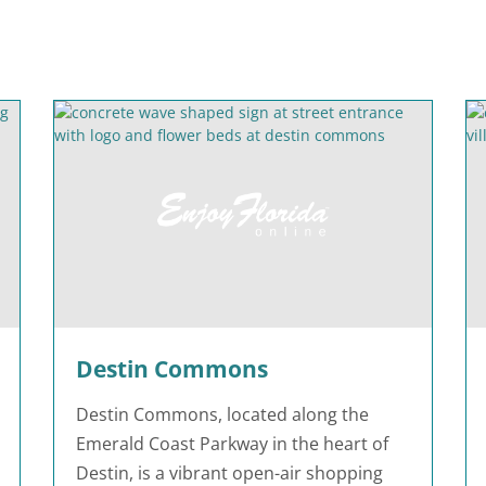
Destin Commons
Destin Commons, located along the
Emerald Coast Parkway in the heart of
Destin, is a vibrant open-air shopping