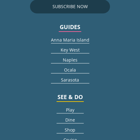
SUBSCRIBE NOW
GUIDES
Anna Maria Island
Key West
Naples
Ocala
Sarasota
SEE & DO
Play
Dine
Shop
Cruise