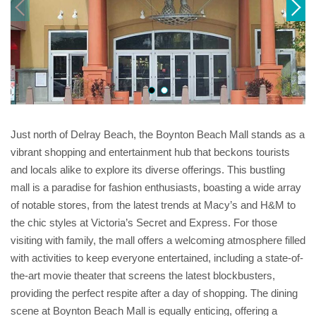
Just north of Delray Beach, the Boynton Beach Mall stands as a
vibrant shopping and entertainment hub that beckons tourists
and locals alike to explore its diverse offerings. This bustling
mall is a paradise for fashion enthusiasts, boasting a wide array
of notable stores, from the latest trends at Macy’s and H&M to
the chic styles at Victoria’s Secret and Express. For those
visiting with family, the mall offers a welcoming atmosphere filled
with activities to keep everyone entertained, including a state-of-
the-art movie theater that screens the latest blockbusters,
providing the perfect respite after a day of shopping. The dining
scene at Boynton Beach Mall is equally enticing, offering a