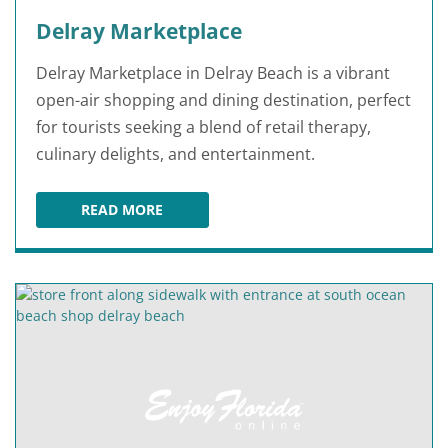
Delray Marketplace
Delray Marketplace in Delray Beach is a vibrant
open-air shopping and dining destination, perfect
for tourists seeking a blend of retail therapy,
culinary delights, and entertainment.
READ MORE
DELRAY MARKETPLACE