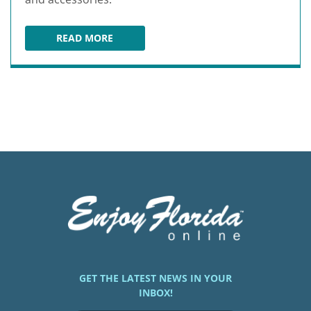
READ MORE
FLEET FEET DELRAY BEACH
GET THE LATEST NEWS IN YOUR
INBOX!