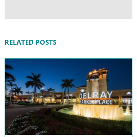
RELATED POSTS