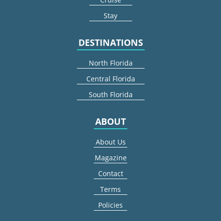
Stay
DESTINATIONS
North Florida
Central Florida
South Florida
ABOUT
About Us
Magazine
Contact
Terms
Policies