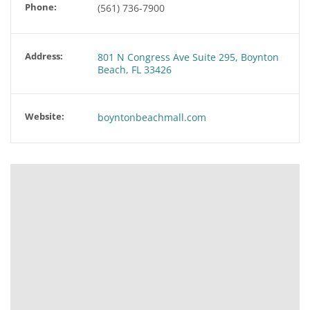
Phone:
(561) 736-7900
Address:
801 N Congress Ave Suite 295, Boynton
Beach, FL 33426
Website:
boyntonbeachmall.com