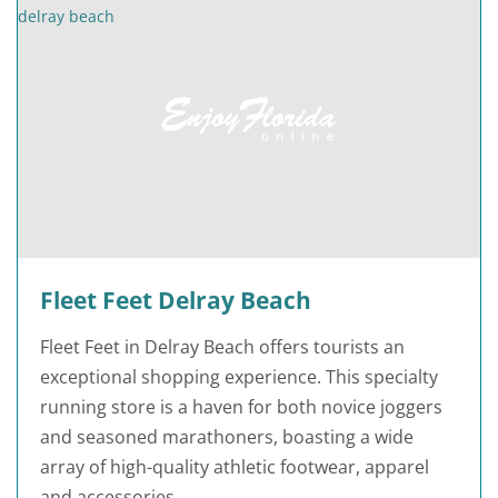
Fleet Feet Delray Beach
Fleet Feet in Delray Beach offers tourists an
exceptional shopping experience. This specialty
running store is a haven for both novice joggers
and seasoned marathoners, boasting a wide
array of high-quality athletic footwear, apparel
and accessories.