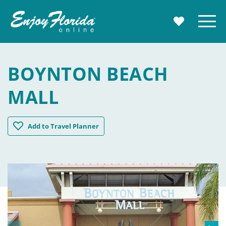
Enjoy Florida
Menu
MY TRAVE
BOYNTON BEACH
MALL
Boynton Beach Mall
Add
to Travel Planner