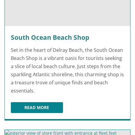
South Ocean Beach Shop
Set in the heart of Delray Beach, the South Ocean
Beach Shop is a vibrant oasis for tourists seeking
a slice of local beach culture. Just steps from the
sparkling Atlantic shoreline, this charming shop is
a treasure trove of unique finds and beach
essentials.
READ MORE
SOUTH OCEAN BEACH SHOP