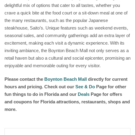
delightful mix of options that cater to all tastes, whether you
crave a quick bite at the food court or a sit-down meal at one of
the many restaurants, such as the popular Japanese
steakhouse, Saito’s. Unique features such as weekend events,
seasonal sales, and community gatherings add an extra layer of
excitement, making each visit a dynamic experience. With its
inviting ambiance, the Boynton Beach Mall not only serves as a
retail haven but also a cultural and social epicenter, promising an
enjoyable and memorable outing for every visitor.
Please contact the
Boynton Beach Mall
directly for current
hours and pricing. Check out our
See & Do
Page for other
fun things to do in Florida and our
Deals
Page for offers
and coupons for Florida attractions, restaurants, shops and
more.