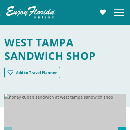
Enjoy Florida
Menu
MY TRAVE
WEST TAMPA
SANDWICH SHOP
West Tampa Sandwich Shop
Add
to Travel Planner