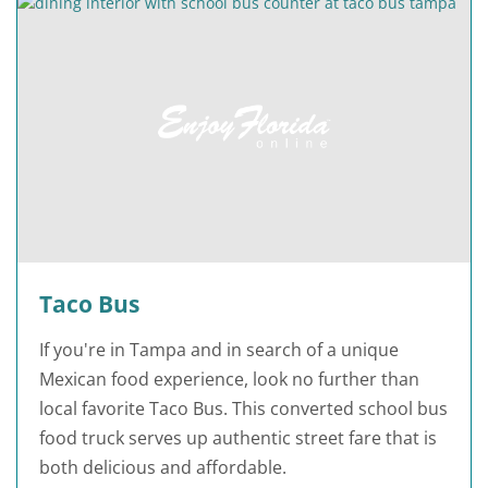
Taco Bus
If you're in Tampa and in search of a unique
Mexican food experience, look no further than
local favorite Taco Bus. This converted school bus
food truck serves up authentic street fare that is
both delicious and affordable.