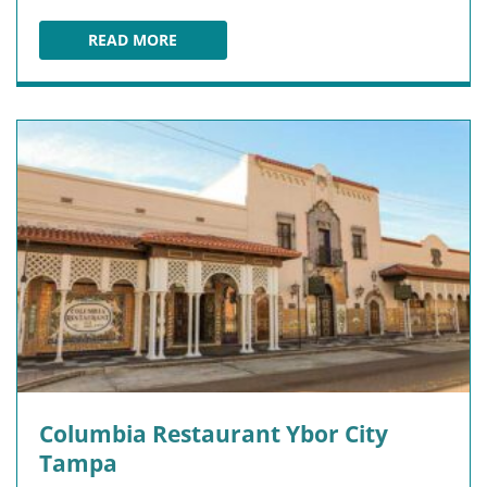
READ MORE
TACO BUS
Columbia Restaurant Ybor City
Tampa