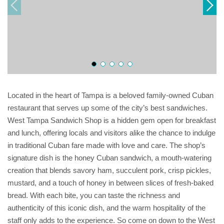
Located in the heart of Tampa is a beloved family-owned Cuban
restaurant that serves up some of the city’s best sandwiches.
West Tampa Sandwich Shop is a hidden gem open for breakfast
and lunch, offering locals and visitors alike the chance to indulge
in traditional Cuban fare made with love and care. The shop’s
signature dish is the honey Cuban sandwich, a mouth-watering
creation that blends savory ham, succulent pork, crisp pickles,
mustard, and a touch of honey in between slices of fresh-baked
bread. With each bite, you can taste the richness and
authenticity of this iconic dish, and the warm hospitality of the
staff only adds to the experience. So come on down to the West