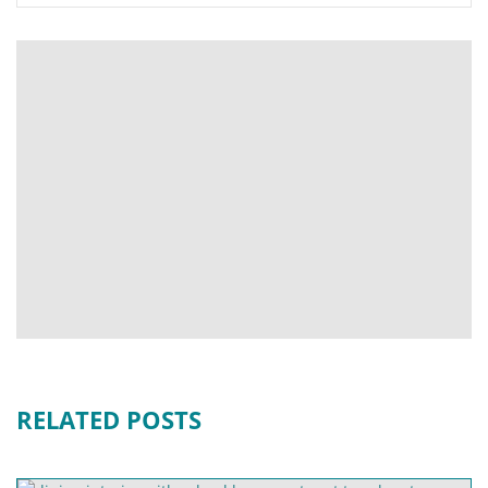
RELATED POSTS