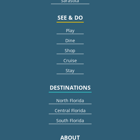
Sarasota
SEE & DO
Play
Dine
Shop
Cruise
Stay
DESTINATIONS
North Florida
Central Florida
South Florida
ABOUT