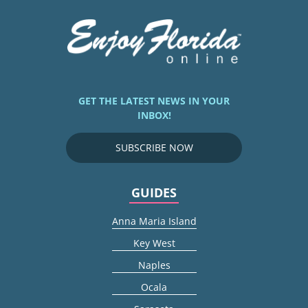
GET THE LATEST NEWS IN YOUR
INBOX!
SUBSCRIBE NOW
GUIDES
Anna Maria Island
Key West
Naples
Ocala