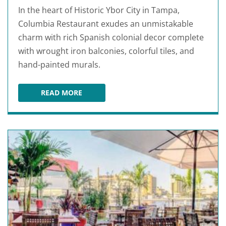
In the heart of Historic Ybor City in Tampa,
Columbia Restaurant exudes an unmistakable
charm with rich Spanish colonial decor complete
with wrought iron balconies, colorful tiles, and
hand-painted murals.
READ MORE
COLUMBIA RESTAURANT YBOR CITY TAMPA