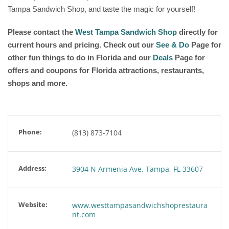
Tampa Sandwich Shop, and taste the magic for yourself!
Please contact the
West Tampa Sandwich Shop
directly for
current hours and pricing. Check out our
See & Do
Page for
other fun things to do in Florida and our
Deals
Page for
offers and coupons for Florida attractions, restaurants,
shops and more.
Phone:
(813) 873-7104
Address:
3904 N Armenia Ave, Tampa, FL 33607
Website:
www.westtampasandwichshoprestaura
nt.com