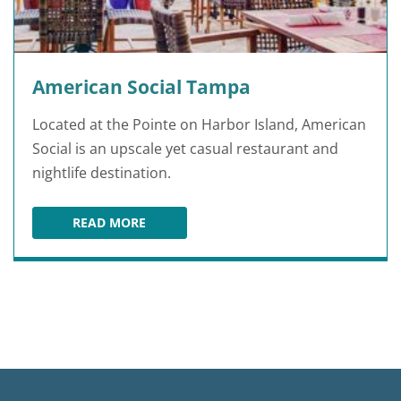
American Social Tampa
Located at the Pointe on Harbor Island, American
Social is an upscale yet casual restaurant and
nightlife destination.
READ MORE
AMERICAN SOCIAL TAMPA