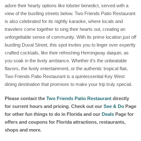
adore their hearty options like lobster benedict, served with a
view of the bustling streets below. Two Friends Patio Restaurant
is also celebrated for its nightly karaoke, where locals and
travelers come together to sing their hearts out, creating an
unforgettable sense of community. With its prime location just off
bustling Duval Street, this spot invites you to linger over expertly
crafted cocktails, like their refreshing Hemingway daiquiri, as
you soak in the lively ambiance. Whether it’s the unbeatable
flavors, the lively entertainment, or the authentic tropical flair,
Two Friends Patio Restaurant is a quintessential Key West
dining destination that promises to make your trip truly special.
Please contact the
Two Friends Patio Restaurant
directly
for current hours and pricing. Check out our
See & Do
Page
for other fun things to do in Florida and our
Deals
Page for
offers and coupons for Florida attractions, restaurants,
shops and more.