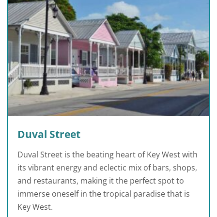
Duval Street
Duval Street is the beating heart of Key West with
its vibrant energy and eclectic mix of bars, shops,
and restaurants, making it the perfect spot to
immerse oneself in the tropical paradise that is
Key West.