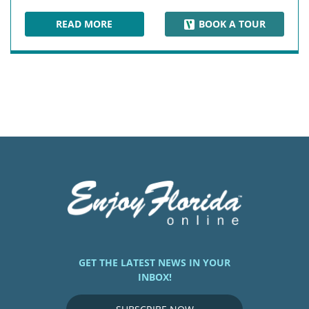
READ MORE
BOOK A TOUR
DUVAL STREET
GET THE LATEST NEWS IN YOUR
INBOX!