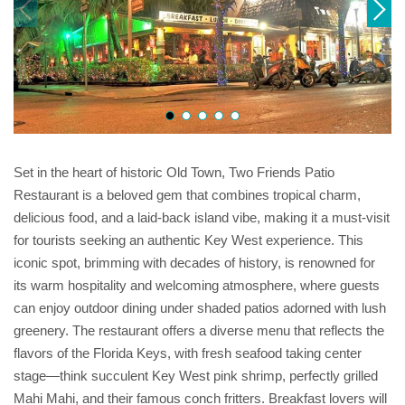
Set in the heart of historic Old Town, Two Friends Patio
Restaurant is a beloved gem that combines tropical charm,
delicious food, and a laid-back island vibe, making it a must-visit
for tourists seeking an authentic Key West experience. This
iconic spot, brimming with decades of history, is renowned for
its warm hospitality and welcoming atmosphere, where guests
can enjoy outdoor dining under shaded patios adorned with lush
greenery. The restaurant offers a diverse menu that reflects the
flavors of the Florida Keys, with fresh seafood taking center
stage—think succulent Key West pink shrimp, perfectly grilled
Mahi Mahi, and their famous conch fritters. Breakfast lovers will