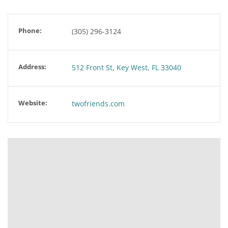
Phone:
(305) 296-3124
Address:
512 Front St, Key West, FL 33040
Website:
twofriends.com