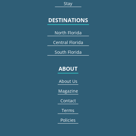
Stay
DESTINATIONS
North Florida
Central Florida
South Florida
ABOUT
About Us
Magazine
Contact
Terms
Policies