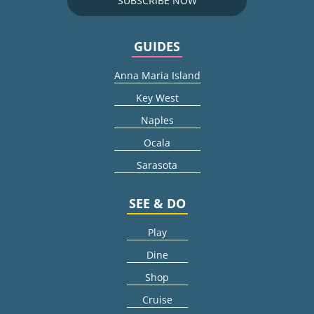
SUBSCRIBE NOW
GUIDES
Anna Maria Island
Key West
Naples
Ocala
Sarasota
SEE & DO
Play
Dine
Shop
Cruise