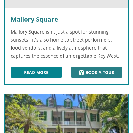
Mallory Square
Mallory Square isn't just a spot for stunning
sunsets - it's also home to street performers,
food vendors, and a lively atmosphere that
captures the essence of unforgettable Key West.
READ MORE
BOOK A TOUR
MALLORY SQUARE