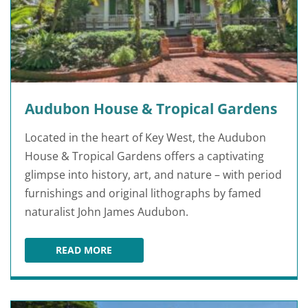
Audubon House & Tropical Gardens
Located in the heart of Key West, the Audubon
House & Tropical Gardens offers a captivating
glimpse into history, art, and nature – with period
furnishings and original lithographs by famed
naturalist John James Audubon.
READ MORE
AUDUBON HOUSE & TROPICAL GARDENS