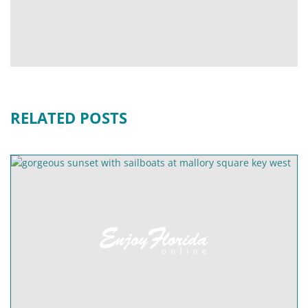
RELATED POSTS