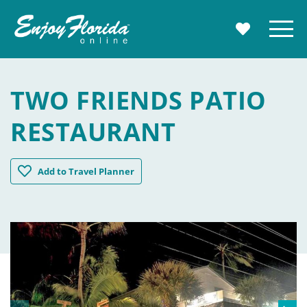
Enjoy Florida
Menu
MY TRAVE
TWO FRIENDS PATIO
RESTAURANT
Two Friends Patio Restaurant
Add
to Travel Planner