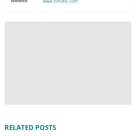
Website:
www.timotis.com
RELATED POSTS