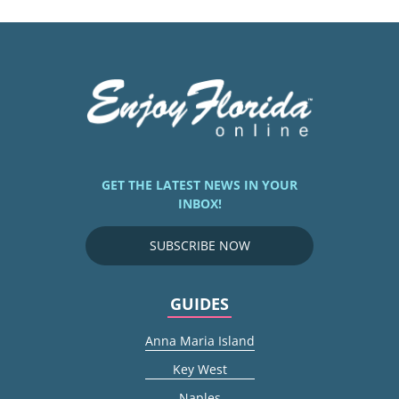
GET THE LATEST NEWS IN YOUR
INBOX!
SUBSCRIBE NOW
GUIDES
Anna Maria Island
Key West
Naples