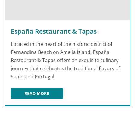
España Restaurant & Tapas
Located in the heart of the historic district of
Fernandina Beach on Amelia Island, España
Restaurant & Tapas offers an exquisite culinary
journey that celebrates the traditional flavors of
Spain and Portugal.
READ MORE
ESPAÑA RESTAURANT & TAPAS