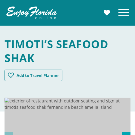
Enjoy Florida
Menu
MY TRAVE
TIMOTI’S SEAFOOD
SHAK
Timoti's Seafood Shak
Add
to Travel Planner