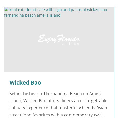
Wicked Bao
Set in the heart of Fernandina Beach on Amelia
Island, Wicked Bao offers diners an unforgettable
culinary experience that masterfully blends Asian
street food favorites with a contemporary twist.