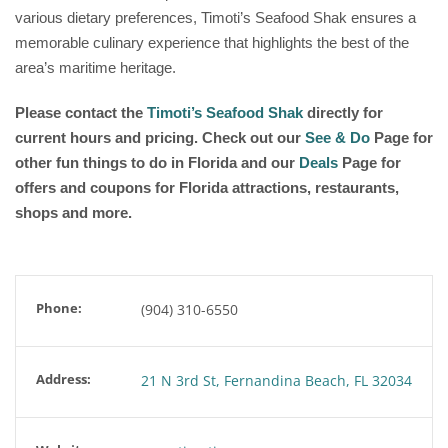
various dietary preferences, Timoti’s Seafood Shak ensures a
memorable culinary experience that highlights the best of the
area’s maritime heritage.
Please contact the
Timoti’s Seafood Shak
directly for
current hours and pricing. Check out our
See & Do
Page for
other fun things to do in Florida and our
Deals
Page for
offers and coupons for Florida attractions, restaurants,
shops and more.
Phone:
(904) 310-6550
Address:
21 N 3rd St, Fernandina Beach, FL 32034