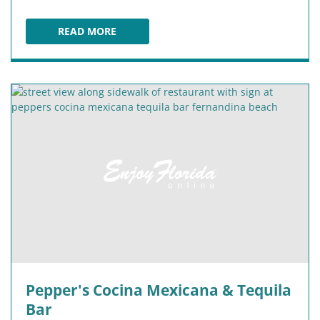
READ MORE
WICKED BAO
Pepper's Cocina Mexicana & Tequila
Bar