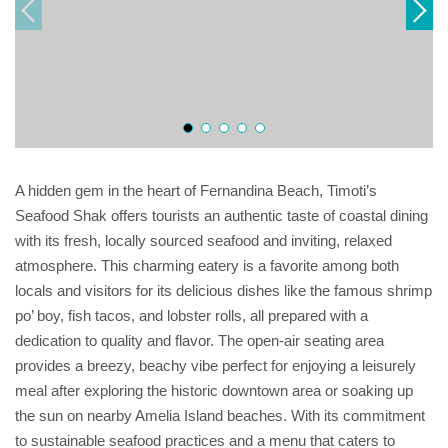
A hidden gem in the heart of Fernandina Beach, Timoti’s
Seafood Shak offers tourists an authentic taste of coastal dining
with its fresh, locally sourced seafood and inviting, relaxed
atmosphere. This charming eatery is a favorite among both
locals and visitors for its delicious dishes like the famous shrimp
po’ boy, fish tacos, and lobster rolls, all prepared with a
dedication to quality and flavor. The open-air seating area
provides a breezy, beachy vibe perfect for enjoying a leisurely
meal after exploring the historic downtown area or soaking up
the sun on nearby Amelia Island beaches. With its commitment
to sustainable seafood practices and a menu that caters to