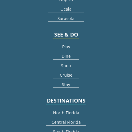
Ocala
Sarasota
SEE & DO
Play
Dine
Shop
Cruise
Stay
DESTINATIONS
North Florida
Central Florida
South Florida