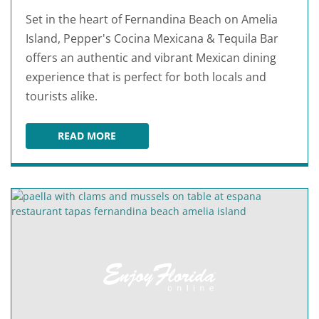
Set in the heart of Fernandina Beach on Amelia
Island, Pepper's Cocina Mexicana & Tequila Bar
offers an authentic and vibrant Mexican dining
experience that is perfect for both locals and
tourists alike.
READ MORE
PEPPER'S COCINA MEXICANA & TEQUILA BAR