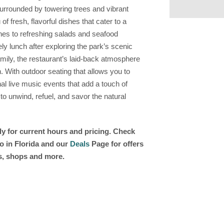
 Surrounded by towering trees and vibrant
 fresh, flavorful dishes that cater to a
hes to refreshing salads and seafood
ely lunch after exploring the park’s scenic
family, the restaurant’s laid-back atmosphere
n. With outdoor seating that allows you to
l live music events that add a touch of
 to unwind, refuel, and savor the natural
ly for current hours and pricing. Check
o in Florida and our
Deals
Page for offers
ts, shops and more.