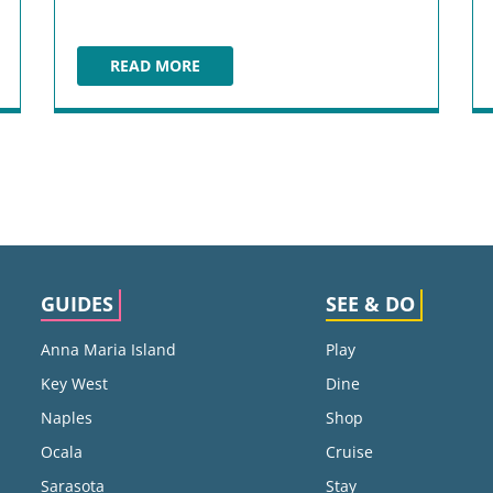
READ MORE
COCONUTS FORT LAUDERDALE
GUIDES
SEE & DO
Anna Maria Island
Play
Key West
Dine
Naples
Shop
Ocala
Cruise
Sarasota
Stay