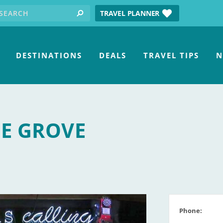
earch for:
tube
TRAVEL PLANNER
search
DESTINATIONS
DEALS
TRAVEL TIPS
N
HE GROVE
Phone: