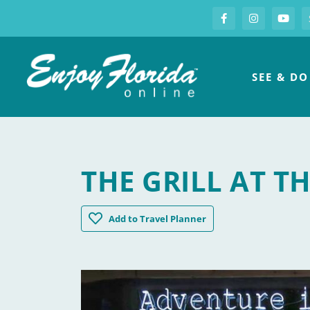
S
Facebook
Instagram
you
Enjoy Florida
SEE & DO
THE GRILL AT T
The Grill at The Grove
Add
to Travel Planner