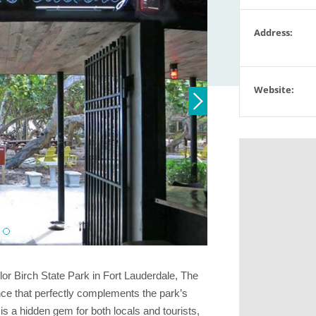
Address:
Website:
ylor Birch State Park in Fort Lauderdale, The
ence that perfectly complements the park’s
s a hidden gem for both locals and tourists,