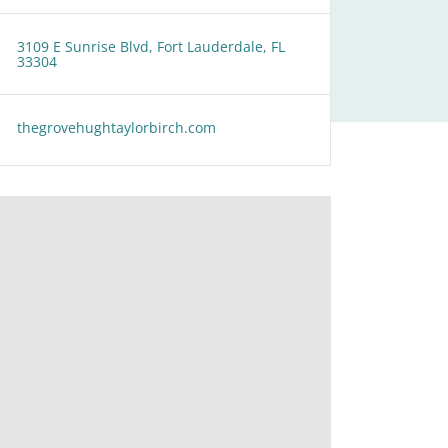
3109 E Sunrise Blvd, Fort Lauderdale, FL
33304
thegrovehughtaylorbirch.com