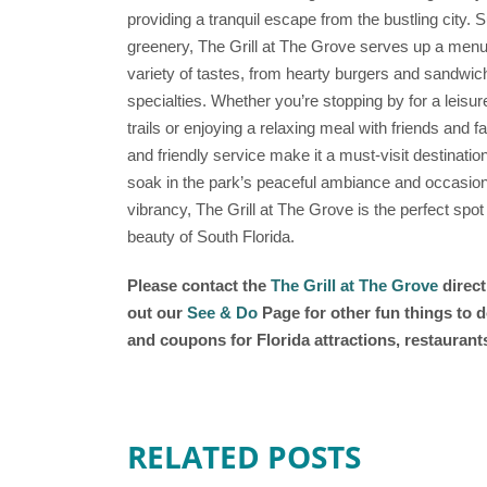
providing a tranquil escape from the bustling city.
greenery, The Grill at The Grove serves up a menu of
variety of tastes, from hearty burgers and sandwic
specialties. Whether you’re stopping by for a leisur
trails or enjoying a relaxing meal with friends and 
and friendly service make it a must-visit destinatio
soak in the park’s peaceful ambiance and occasiona
vibrancy, The Grill at The Grove is the perfect spot
beauty of South Florida.
Please contact the
The Grill at The Grove
direct
out our
See & Do
Page for other fun things to d
and coupons for Florida attractions, restauran
RELATED POSTS