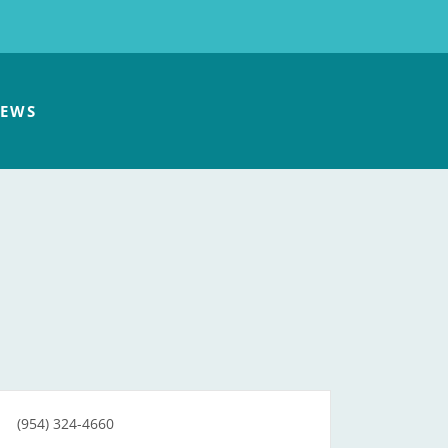
EWS
(954) 324-4660