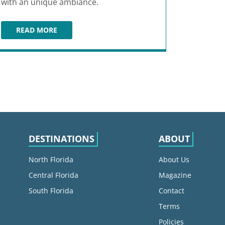
with an unique ambiance.
READ MORE
EL CAMINO FT LAUDERDALE
DESTINATIONS
ABOUT
North Florida
About Us
Central Florida
Magazine
South Florida
Contact
Terms
Policies