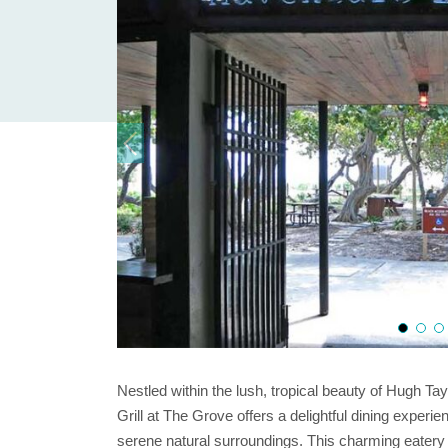
Nestled within the lush, tropical beauty of Hugh Ta
Grill at The Grove offers a delightful dining experi
serene natural surroundings. This charming eatery i