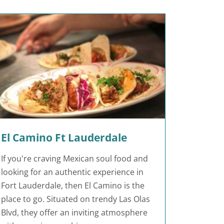
El Camino Ft Lauderdale
If you're craving Mexican soul food and
looking for an authentic experience in
Fort Lauderdale, then El Camino is the
place to go. Situated on trendy Las Olas
Blvd, they offer an inviting atmosphere