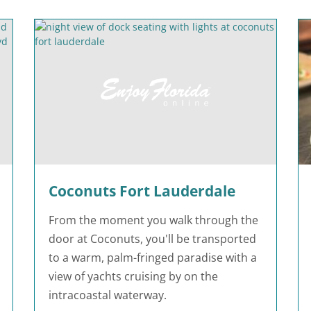
Coconuts Fort Lauderdale
From the moment you walk through the
door at Coconuts, you'll be transported
to a warm, palm-fringed paradise with a
view of yachts cruising by on the
intracoastal waterway.