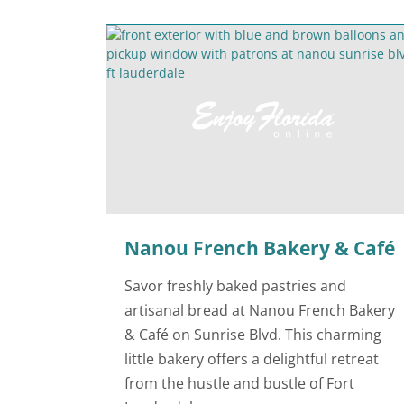
Nanou French Bakery & Café
Savor freshly baked pastries and
artisanal bread at Nanou French Bakery
& Café on Sunrise Blvd. This charming
little bakery offers a delightful retreat
from the hustle and bustle of Fort