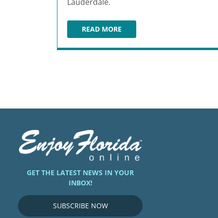
Lauderdale.
READ MORE
NANOU FRENCH BAKERY & CAFÉ
GET THE LATEST NEWS IN YOUR
INBOX!
SUBSCRIBE NOW