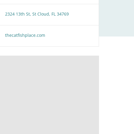
2324 13th St, St Cloud, FL 34769
thecatfishplace.com