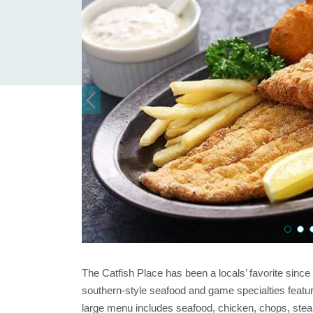
The Catfish Place has been a locals’ favorite sinc
southern-style seafood and game specialties featurin
large menu includes seafood, chicken, chops, steak