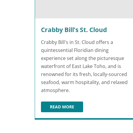
Crabby Bill’s St. Cloud
Crabby Bill's in St. Cloud offers a
quintessential Floridian dining
experience set along the picturesque
waterfront of East Lake Toho, and is
renowned for its fresh, locally-sourced
seafood, warm hospitality, and relaxed
atmosphere.
READ MORE
CRABBY BILL’S ST. CLOUD