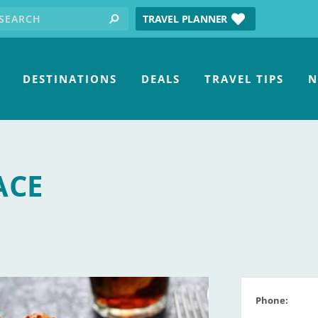
earch for:
tube
TRAVEL PLANNER
search
DESTINATIONS
DEALS
TRAVEL TIPS
N
ACE
Phone: