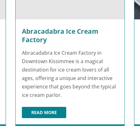
Abracadabra Ice Cream
Factory
Abracadabra Ice Cream Factory in
Downtown Kissimmee is a magical
destination for ice cream lovers of all
ages, offering a unique and interactive
experience that goes beyond the typical
ice cream parlor.
READ MORE
ABRACADABRA ICE CREAM FACTORY