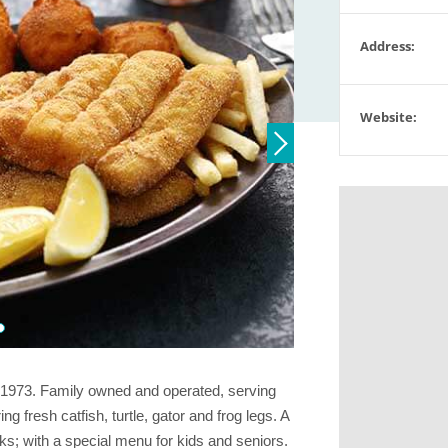
Address:
Website:
e 1973. Family owned and operated, serving
g fresh catfish, turtle, gator and frog legs. A
s; with a special menu for kids and seniors.