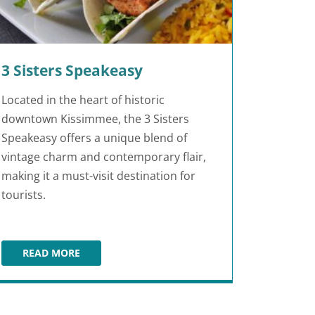
3 Sisters Speakeasy
Located in the heart of historic
downtown Kissimmee, the 3 Sisters
Speakeasy offers a unique blend of
vintage charm and contemporary flair,
making it a must-visit destination for
tourists.
READ MORE
3 SISTERS SPEAKEASY