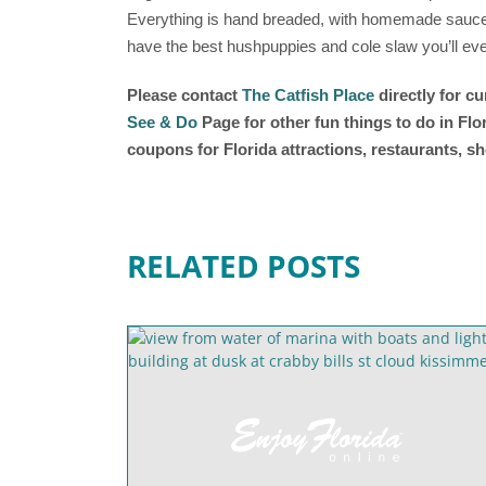
Everything is hand breaded, with homemade sauces
have the best hushpuppies and cole slaw you’ll eve
Please contact
The Catfish Place
directly for c
See & Do
Page for other fun things to do in Fl
coupons for Florida attractions, restaurants, 
RELATED POSTS