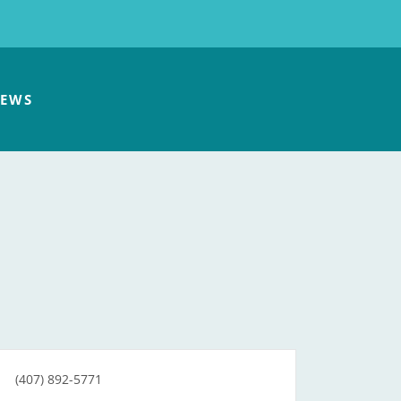
EWS
(407) 892-5771