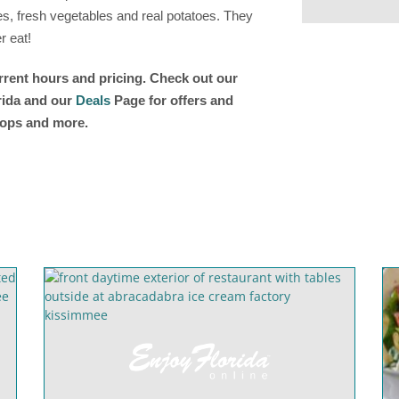
, fresh vegetables and real potatoes. They
r eat!
urrent hours and pricing. Check out our
orida and our
Deals
Page for offers and
shops and more.