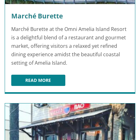
Marché Burette
Marché Burette at the Omni Amelia Island Resort
is a delightful blend of a restaurant and gourmet
market, offering visitors a relaxed yet refined
dining experience amidst the beautiful coastal
setting of Amelia Island.
READ MORE
MARCHÉ BURETTE