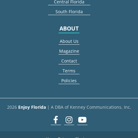
Central Florida
South Florida
ABOUT
About Us
Magazine
Contact
Terms
Policies
2026
Enjoy Florida
| A DBA of Kenney Communications, Inc.
Facebook
Instagram
youtube