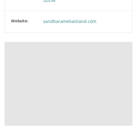
32034
Website:
sandbarameliaisland.com