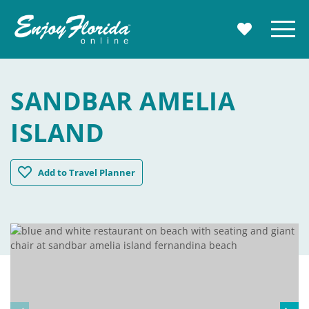
Enjoy Florida
Menu
MY TRAVE
SANDBAR AMELIA
ISLAND
Sandbar Amelia Island
Add
to Travel Planner