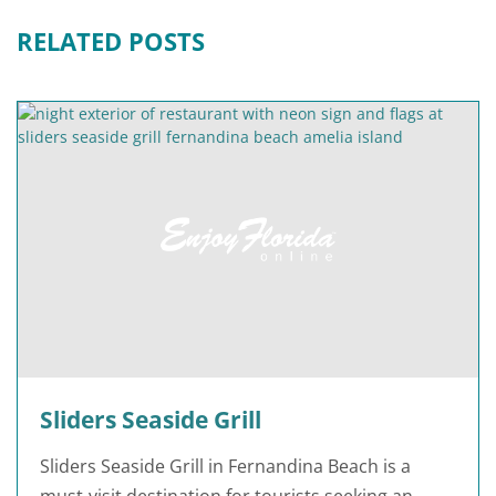
RELATED POSTS
Sliders Seaside Grill
Sliders Seaside Grill in Fernandina Beach is a