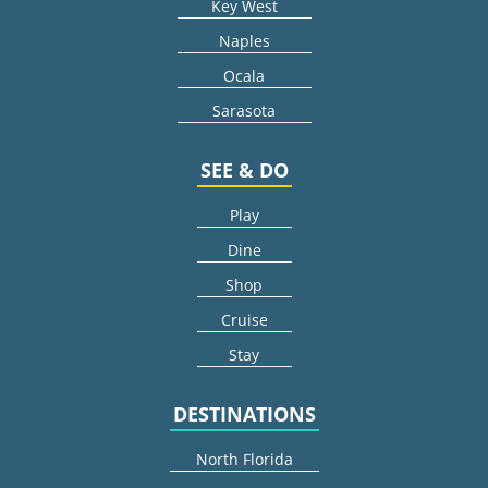
Key West
Naples
Ocala
Sarasota
SEE & DO
Play
Dine
Shop
Cruise
Stay
DESTINATIONS
North Florida