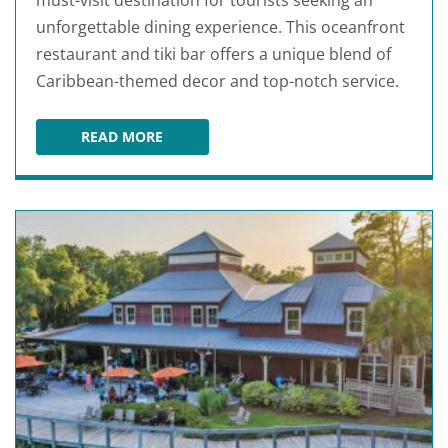
must-visit destination for tourists seeking an
unforgettable dining experience. This oceanfront
restaurant and tiki bar offers a unique blend of
Caribbean-themed decor and top-notch service.
READ MORE
SLIDERS SEASIDE GRILL