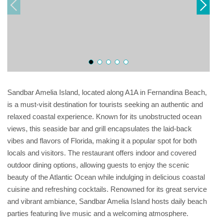
Sandbar Amelia Island, located along A1A in Fernandina Beach,
is a must-visit destination for tourists seeking an authentic and
relaxed coastal experience. Known for its unobstructed ocean
views, this seaside bar and grill encapsulates the laid-back
vibes and flavors of Florida, making it a popular spot for both
locals and visitors. The restaurant offers indoor and covered
outdoor dining options, allowing guests to enjoy the scenic
beauty of the Atlantic Ocean while indulging in delicious coastal
cuisine and refreshing cocktails. Renowned for its great service
and vibrant ambiance, Sandbar Amelia Island hosts daily beach
parties featuring live music and a welcoming atmosphere.