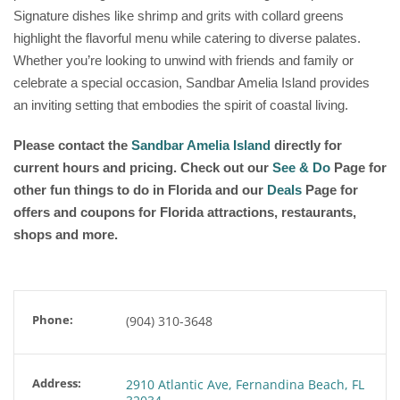
Signature dishes like shrimp and grits with collard greens
highlight the flavorful menu while catering to diverse palates.
Whether you’re looking to unwind with friends and family or
celebrate a special occasion, Sandbar Amelia Island provides
an inviting setting that embodies the spirit of coastal living.
Please contact the
Sandbar Amelia Island
directly for
current hours and pricing. Check out our
See & Do
Page for
other fun things to do in Florida and our
Deals
Page for
offers and coupons for Florida attractions, restaurants,
shops and more.
Phone:
(904) 310-3648
Address:
2910 Atlantic Ave, Fernandina Beach, FL