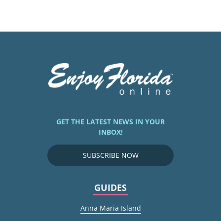
GET THE LATEST NEWS IN YOUR
INBOX!
SUBSCRIBE NOW
GUIDES
Anna Maria Island