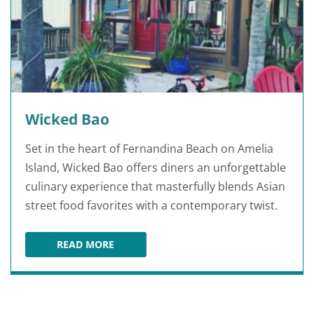
Wicked Bao
Set in the heart of Fernandina Beach on Amelia
Island, Wicked Bao offers diners an unforgettable
culinary experience that masterfully blends Asian
street food favorites with a contemporary twist.
READ MORE
WICKED BAO