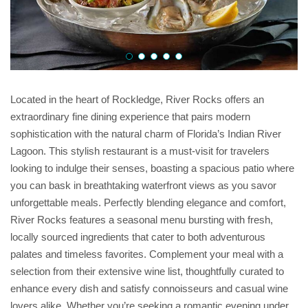
Located in the heart of Rockledge, River Rocks offers an
extraordinary fine dining experience that pairs modern
sophistication with the natural charm of Florida’s Indian River
Lagoon. This stylish restaurant is a must-visit for travelers
looking to indulge their senses, boasting a spacious patio where
you can bask in breathtaking waterfront views as you savor
unforgettable meals. Perfectly blending elegance and comfort,
River Rocks features a seasonal menu bursting with fresh,
locally sourced ingredients that cater to both adventurous
palates and timeless favorites. Complement your meal with a
selection from their extensive wine list, thoughtfully curated to
enhance every dish and satisfy connoisseurs and casual wine
lovers alike. Whether you’re seeking a romantic evening under