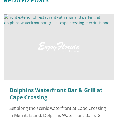
Dolphins Waterfront Bar & Grill at
Cape Crossing
Set along the scenic waterfront at Cape Crossing
in Merritt Island, Dolphins Waterfront Bar & Grill