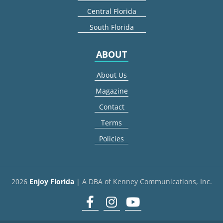
Central Florida
South Florida
ABOUT
About Us
Magazine
Contact
Terms
Policies
2026
Enjoy Florida
| A DBA of Kenney Communications, Inc.
Facebook
Instagram
youtube