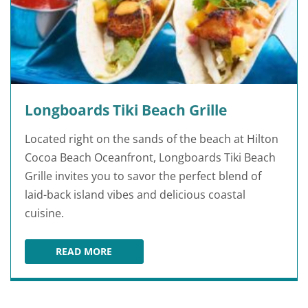
Longboards Tiki Beach Grille
Located right on the sands of the beach at Hilton
Cocoa Beach Oceanfront, Longboards Tiki Beach
Grille invites you to savor the perfect blend of
laid-back island vibes and delicious coastal
cuisine.
READ MORE
LONGBOARDS TIKI BEACH GRILLE