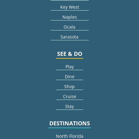
Key West
Naples
Ocala
Sarasota
SEE & DO
Play
Dine
Shop
Cruise
Stay
DESTINATIONS
North Florida