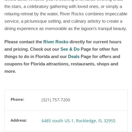
the stars, a celebratory gathering with loved ones, or simply a
relaxing retreat by the water, River Rocks combines impeccable
service, a picturesque setting, and culinary artistry to create a
dining experience as memorable as the lagoon’s tranquil beauty.
Please contact the
River Rocks
directly for current hours
and pricing. Check out our
See & Do
Page for other fun
things to do in Florida and our
Deals
Page for offers and
coupons for Florida attractions, restaurants, shops and
more.
Phone:
(321) 757-7200
Address:
6485 south US-1, Rockledge, FL 32955