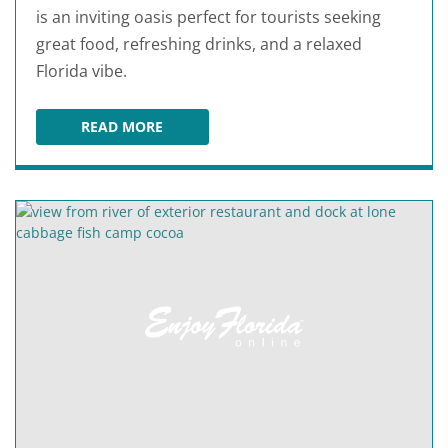
is an inviting oasis perfect for tourists seeking
great food, refreshing drinks, and a relaxed
Florida vibe.
READ MORE
DOLPHINS WATERFRONT BAR & GRILL AT CAPE