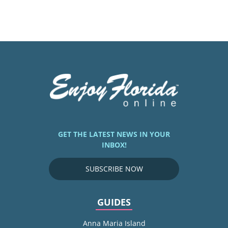
GET THE LATEST NEWS IN YOUR
INBOX!
SUBSCRIBE NOW
GUIDES
Anna Maria Island