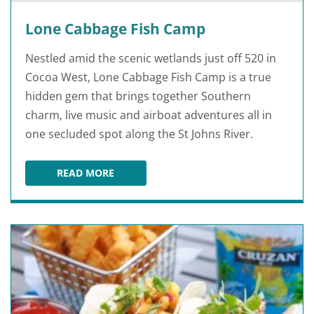
Lone Cabbage Fish Camp
Nestled amid the scenic wetlands just off 520 in
Cocoa West, Lone Cabbage Fish Camp is a true
hidden gem that brings together Southern
charm, live music and airboat adventures all in
one secluded spot along the St Johns River.
READ MORE
LONE CABBAGE FISH CAMP