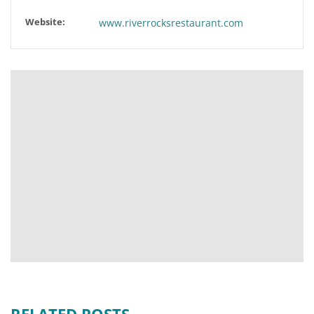
Website:
www.riverrocksrestaurant.com
RELATED POSTS