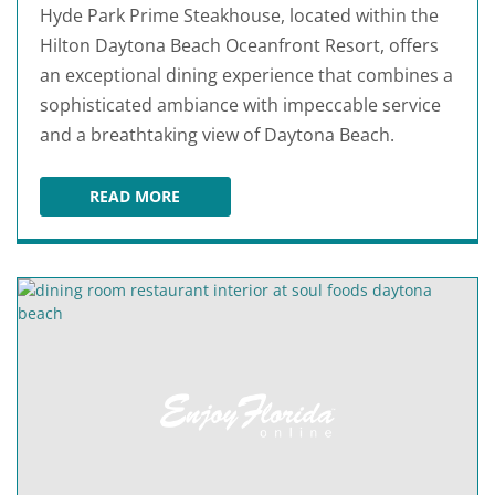
Hyde Park Prime Steakhouse, located within the
Hilton Daytona Beach Oceanfront Resort, offers
an exceptional dining experience that combines a
sophisticated ambiance with impeccable service
and a breathtaking view of Daytona Beach.
READ MORE
HYDE PARK PRIME STEAKHOUSE