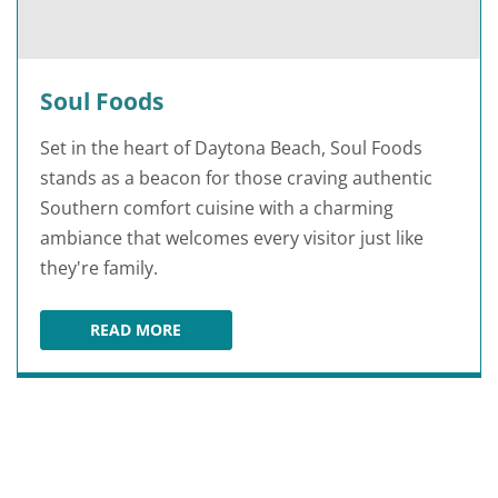
Soul Foods
Set in the heart of Daytona Beach, Soul Foods
stands as a beacon for those craving authentic
Southern comfort cuisine with a charming
ambiance that welcomes every visitor just like
they're family.
READ MORE
SOUL FOODS