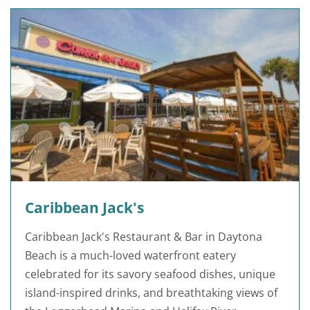
Caribbean Jack's
Caribbean Jack's Restaurant & Bar in Daytona
Beach is a much-loved waterfront eatery
celebrated for its savory seafood dishes, unique
island-inspired drinks, and breathtaking views of