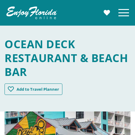
Enjoy Florida
Menu
MY TRAVE
OCEAN DECK
RESTAURANT & BEACH
BAR
Ocean Deck Restaurant & Beach Bar
Add
to Travel Planner