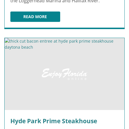
the Loggerhead Marina and Halifax River.
READ MORE
CARIBBEAN JACK'S
Hyde Park Prime Steakhouse