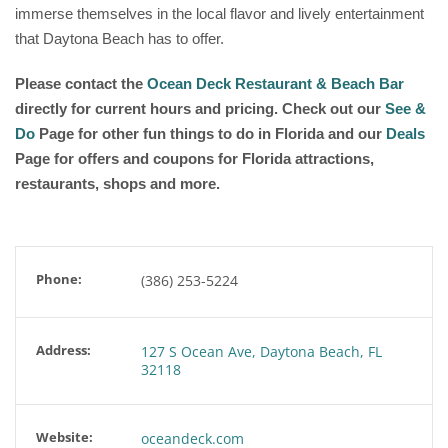
immerse themselves in the local flavor and lively entertainment
that Daytona Beach has to offer.
Please contact the
Ocean Deck Restaurant & Beach Bar
directly for current hours and pricing. Check out our
See &
Do
Page for other fun things to do in Florida and our
Deals
Page for offers and coupons for Florida attractions,
restaurants, shops and more.
Phone:
(386) 253-5224
Address:
127 S Ocean Ave, Daytona Beach, FL
32118
Website:
oceandeck.com