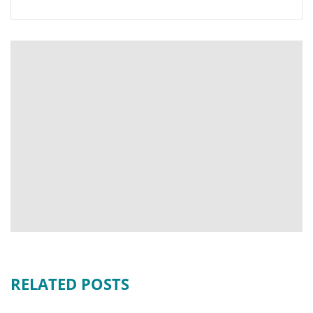
RELATED POSTS