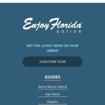
GET THE LATEST NEWS IN YOUR
INBOX!
SUBSCRIBE NOW
GUIDES
Anna Maria Island
Key West
Naples