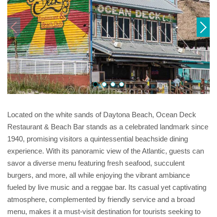
Located on the white sands of Daytona Beach, Ocean Deck
Restaurant & Beach Bar stands as a celebrated landmark since
1940, promising visitors a quintessential beachside dining
experience. With its panoramic view of the Atlantic, guests can
savor a diverse menu featuring fresh seafood, succulent
burgers, and more, all while enjoying the vibrant ambiance
fueled by live music and a reggae bar. Its casual yet captivating
atmosphere, complemented by friendly service and a broad
menu, makes it a must-visit destination for tourists seeking to