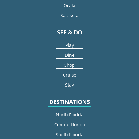
Ocala
Sarasota
SEE & DO
Play
Dine
Shop
Cruise
Stay
DESTINATIONS
North Florida
Central Florida
South Florida