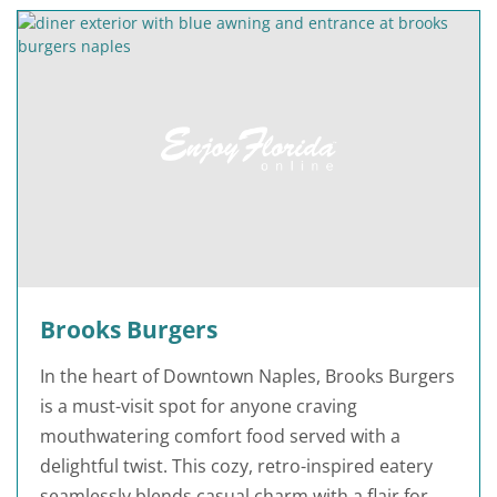
Brooks Burgers
In the heart of Downtown Naples, Brooks Burgers
is a must-visit spot for anyone craving
mouthwatering comfort food served with a
delightful twist. This cozy, retro-inspired eatery
seamlessly blends casual charm with a flair for