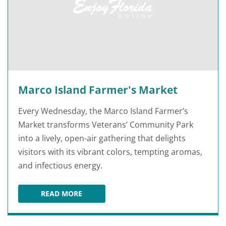
Marco Island Farmer's Market
Every Wednesday, the Marco Island Farmer’s
Market transforms Veterans’ Community Park
into a lively, open-air gathering that delights
visitors with its vibrant colors, tempting aromas,
and infectious energy.
READ MORE
MARCO ISLAND FARMER'S MARKET