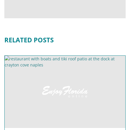
RELATED POSTS