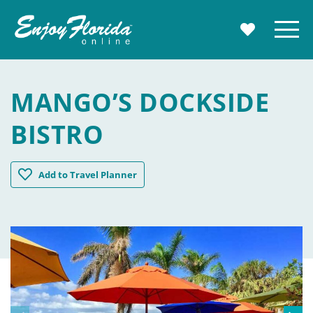
Enjoy Florida
Menu
MY TRAVE
MANGO’S DOCKSIDE
BISTRO
Mango's Dockside Bistro
Add
to Travel Planner