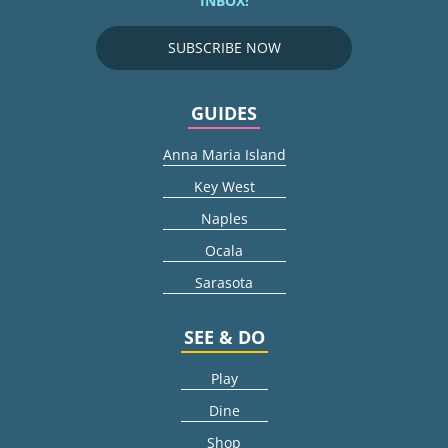
INBOX!
SUBSCRIBE NOW
GUIDES
Anna Maria Island
Key West
Naples
Ocala
Sarasota
SEE & DO
Play
Dine
Shop