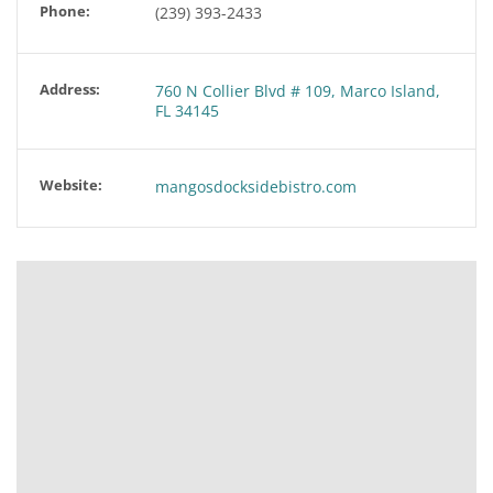
Phone:
(239) 393-2433
Address:
760 N Collier Blvd # 109, Marco Island,
FL 34145
Website:
mangosdocksidebistro.com