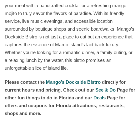
your meal with a handcrafted cocktail or a refreshing mango
mojito to truly savor the flavors of paradise. With its friendly
service, live music evenings, and accessible location
surrounded by boutique shops and scenic boardwalks, Mango’s
Dockside Bistro is not just a place to eat but an experience that
captures the essence of Marco Island’s laid-back luxury.
Whether you’re looking for a romantic dinner, a family outing, or
a relaxing lunch by the water, this bistro promises an
unforgettable slice of island life.
Please contact the
Mango’s Dockside Bistro
directly for
current hours and pricing. Check out our
See & Do
Page for
other fun things to do in Florida and our
Deals
Page for
offers and coupons for Florida attractions, restaurants,
shops and more.