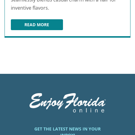
inventive flavors.
READ MORE
BROOKS BURGERS
GET THE LATEST NEWS IN YOUR