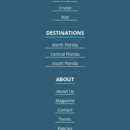
Cruise
Stay
DESTINATIONS
North Florida
Central Florida
South Florida
ABOUT
About Us
Magazine
Contact
Terms
Policies