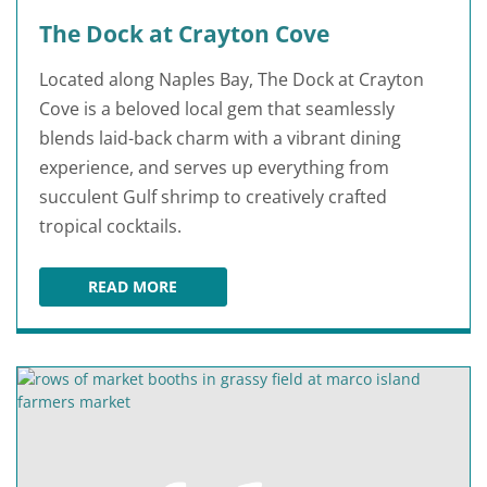
The Dock at Crayton Cove
Located along Naples Bay, The Dock at Crayton
Cove is a beloved local gem that seamlessly
blends laid-back charm with a vibrant dining
experience, and serves up everything from
succulent Gulf shrimp to creatively crafted
tropical cocktails.
READ MORE
THE DOCK AT CRAYTON COVE