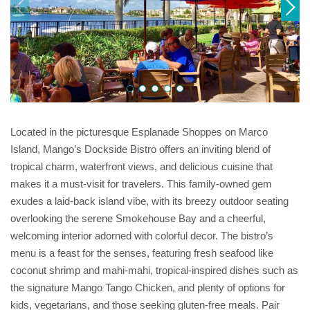
Located in the picturesque Esplanade Shoppes on Marco
Island, Mango’s Dockside Bistro offers an inviting blend of
tropical charm, waterfront views, and delicious cuisine that
makes it a must-visit for travelers. This family-owned gem
exudes a laid-back island vibe, with its breezy outdoor seating
overlooking the serene Smokehouse Bay and a cheerful,
welcoming interior adorned with colorful decor. The bistro’s
menu is a feast for the senses, featuring fresh seafood like
coconut shrimp and mahi-mahi, tropical-inspired dishes such as
the signature Mango Tango Chicken, and plenty of options for
kids, vegetarians, and those seeking gluten-free meals. Pair