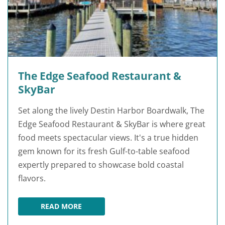
The Edge Seafood Restaurant &
SkyBar
Set along the lively Destin Harbor Boardwalk, The
Edge Seafood Restaurant & SkyBar is where great
food meets spectacular views. It's a true hidden
gem known for its fresh Gulf-to-table seafood
expertly prepared to showcase bold coastal
flavors.
READ MORE
THE EDGE SEAFOOD RESTAURANT & SKYBAR