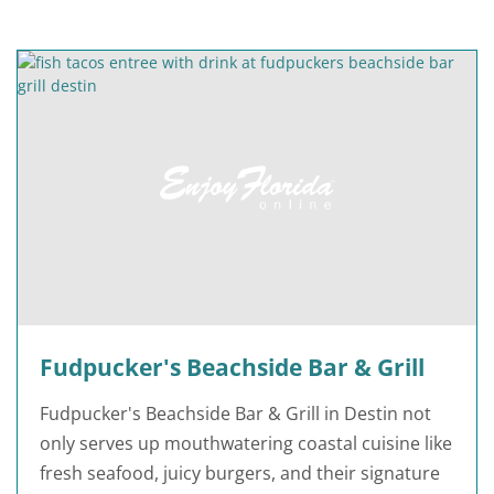
Fudpucker's Beachside Bar & Grill
Fudpucker's Beachside Bar & Grill in Destin not
only serves up mouthwatering coastal cuisine like
fresh seafood, juicy burgers, and their signature