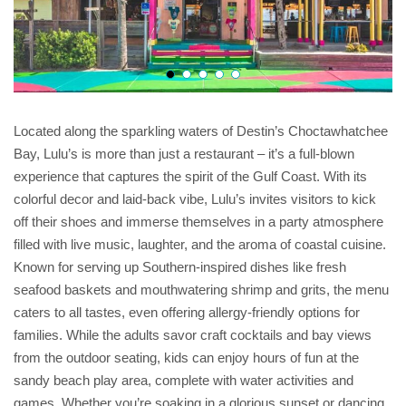
Located along the sparkling waters of Destin’s Choctawhatchee
Bay, Lulu’s is more than just a restaurant – it’s a full-blown
experience that captures the spirit of the Gulf Coast. With its
colorful decor and laid-back vibe, Lulu’s invites visitors to kick
off their shoes and immerse themselves in a party atmosphere
filled with live music, laughter, and the aroma of coastal cuisine.
Known for serving up Southern-inspired dishes like fresh
seafood baskets and mouthwatering shrimp and grits, the menu
caters to all tastes, even offering allergy-friendly options for
families. While the adults savor craft cocktails and bay views
from the outdoor seating, kids can enjoy hours of fun at the
sandy beach play area, complete with water activities and
games. Whether you’re soaking in a glorious sunset or dancing