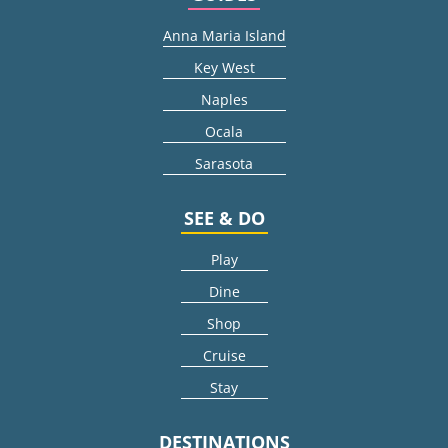
Anna Maria Island
Key West
Naples
Ocala
Sarasota
SEE & DO
Play
Dine
Shop
Cruise
Stay
DESTINATIONS