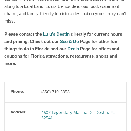
along to a local band, Lulu’s blends delicious food, waterfront
charm, and family-friendly fun into a destination you simply can’t
miss.
Please contact the
Lulu’s Destin
directly for current hours
and pricing. Check out our
See & Do
Page for other fun
things to do in Florida and our
Deals
Page for offers and
coupons for Florida attractions, restaurants, shops and
more.
Phone:
(850) 710-5858
Address:
4607 Legendary Marina Dr, Destin, FL
32541