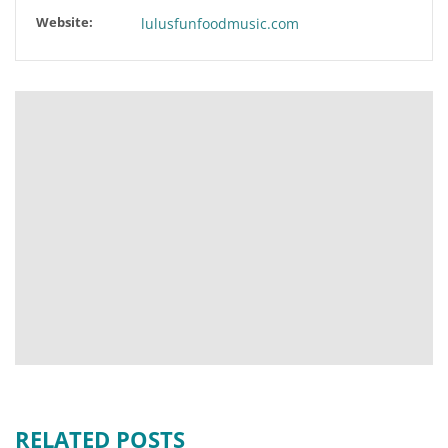
Website:
lulusfunfoodmusic.com
RELATED POSTS