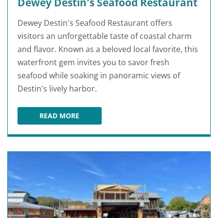
Dewey Destin's Seafood Restaurant
Dewey Destin's Seafood Restaurant offers
visitors an unforgettable taste of coastal charm
and flavor. Known as a beloved local favorite, this
waterfront gem invites you to savor fresh
seafood while soaking in panoramic views of
Destin's lively harbor.
READ MORE
DEWEY DESTIN'S SEAFOOD RESTAURANT