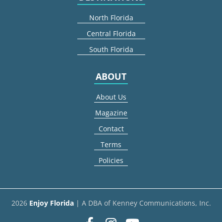
North Florida
Central Florida
South Florida
ABOUT
About Us
Magazine
Contact
Terms
Policies
2026
Enjoy Florida
| A DBA of Kenney Communications, Inc.