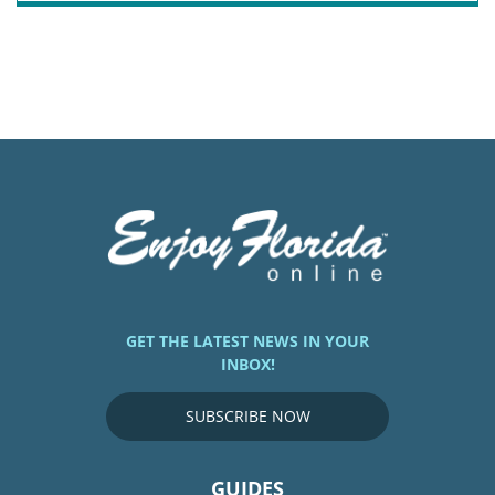
GET THE LATEST NEWS IN YOUR
INBOX!
SUBSCRIBE NOW
GUIDES