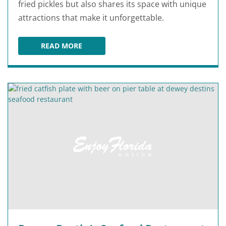
fried pickles but also shares its space with unique
attractions that make it unforgettable.
READ MORE
FUDPUCKER'S BEACHSIDE BAR & GRILL