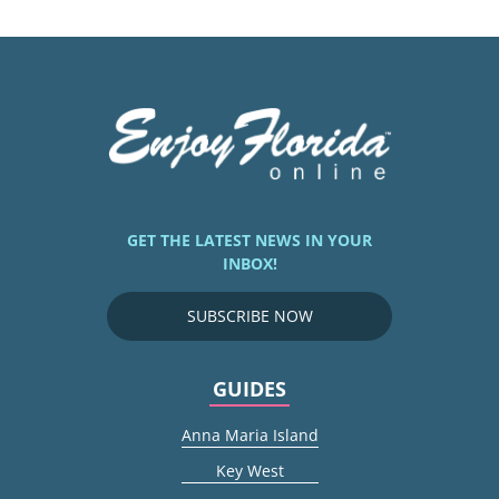
GET THE LATEST NEWS IN YOUR
INBOX!
SUBSCRIBE NOW
GUIDES
Anna Maria Island
Key West