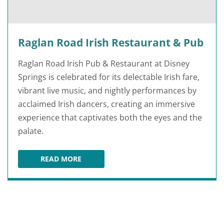
Raglan Road Irish Restaurant & Pub
Raglan Road Irish Pub & Restaurant at Disney
Springs is celebrated for its delectable Irish fare,
vibrant live music, and nightly performances by
acclaimed Irish dancers, creating an immersive
experience that captivates both the eyes and the
palate.
READ MORE
RAGLAN ROAD IRISH RESTAURANT & PUB