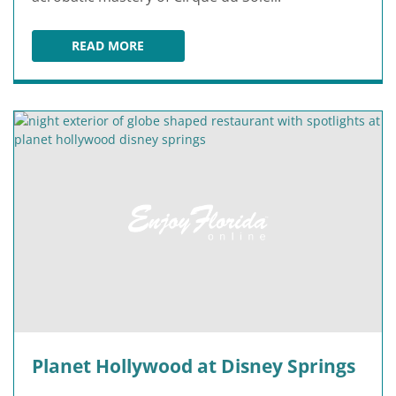
READ MORE
DRAWN TO LIFE PRESENTED BY CIRQUE DU SOL
Planet Hollywood at Disney Springs