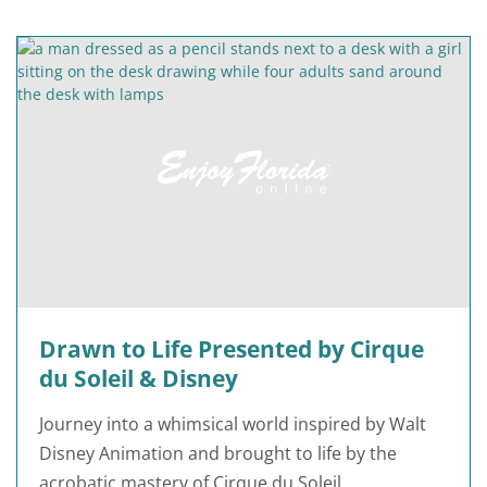
Drawn to Life Presented by Cirque
du Soleil & Disney
Journey into a whimsical world inspired by Walt
Disney Animation and brought to life by the
acrobatic mastery of Cirque du Soleil.