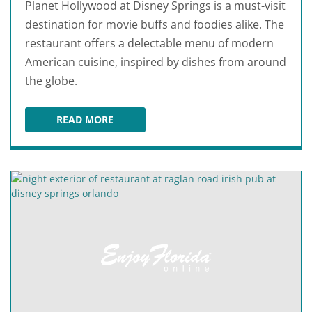
Planet Hollywood at Disney Springs is a must-visit
destination for movie buffs and foodies alike. The
restaurant offers a delectable menu of modern
American cuisine, inspired by dishes from around
the globe.
READ MORE
PLANET HOLLYWOOD AT DISNEY SPRINGS