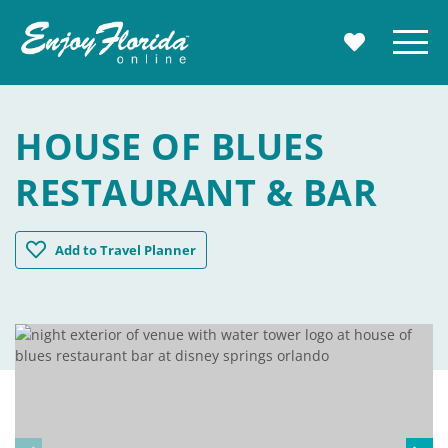
Enjoy Florida
Menu
MY TRAVE
HOUSE OF BLUES
RESTAURANT & BAR
House of Blues Restaurant & Bar
Add
to Travel Planner