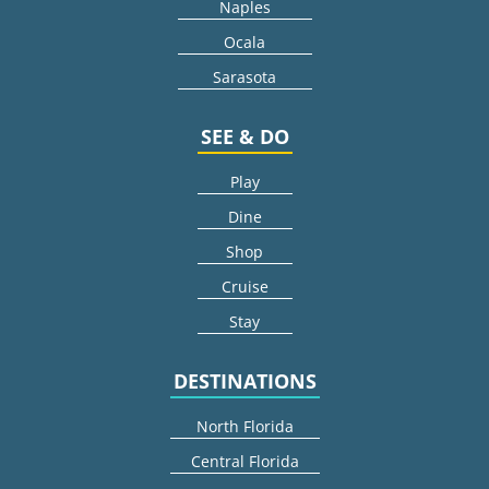
Naples
Ocala
Sarasota
SEE & DO
Play
Dine
Shop
Cruise
Stay
DESTINATIONS
North Florida
Central Florida