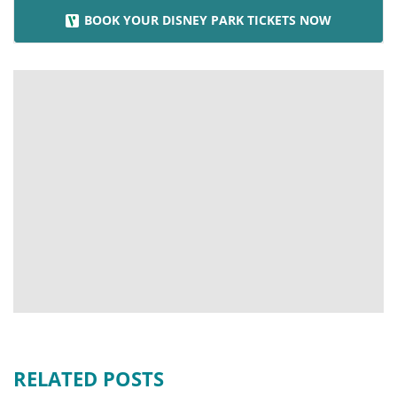
BOOK YOUR DISNEY PARK TICKETS NOW
RELATED POSTS