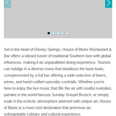
Set in the heart of Disney Springs, House of Blues Restaurant &
Bar offers a vibrant fusion of traditional Southern fare with global
influences, making it an unparalleled dining experience. Tourists
can indulge in a diverse menu that tantalizes the taste buds,
complemented by a full bar offering a wide selection of beers,
wines, and hand-crafted specialty cocktails. Whether you’re
here to enjoy the live music that fills the air with soulful melodies,
partake in the world-famous Sunday Gospel Brunch, or simply
soak in the eclectic atmosphere adorned with unique art, House
of Blues is a must-visit destination that promises an
unforgettable culinary and cultural experience.