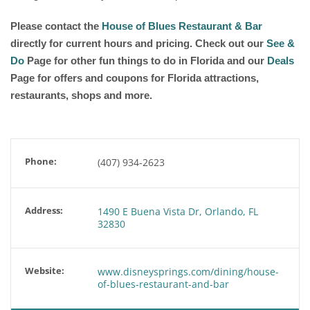
Please contact the
House of Blues Restaurant & Bar
directly for current hours and pricing. Check out our
See &
Do
Page for other fun things to do in Florida and our
Deals
Page for offers and coupons for Florida attractions,
restaurants, shops and more.
Phone:
(407) 934-2623
Address:
1490 E Buena Vista Dr, Orlando, FL
32830
Website:
www.disneysprings.com/dining/house-
of-blues-restaurant-and-bar