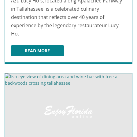
Azu Lucy Ho's, located along Apalachee Parkway
in Tallahassee, is a celebrated culinary
destination that reflects over 40 years of
experience by the legendary restaurateur Lucy
Ho.
READ MORE
AZU LUCY HO'S