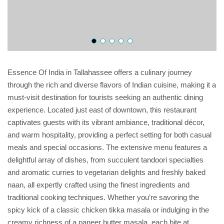
Essence Of India in Tallahassee offers a culinary journey
through the rich and diverse flavors of Indian cuisine, making it a
must-visit destination for tourists seeking an authentic dining
experience. Located just east of downtown, this restaurant
captivates guests with its vibrant ambiance, traditional décor,
and warm hospitality, providing a perfect setting for both casual
meals and special occasions. The extensive menu features a
delightful array of dishes, from succulent tandoori specialties
and aromatic curries to vegetarian delights and freshly baked
naan, all expertly crafted using the finest ingredients and
traditional cooking techniques. Whether you’re savoring the
spicy kick of a classic chicken tikka masala or indulging in the
creamy richness of a paneer butter masala, each bite at