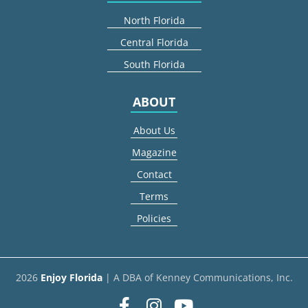
North Florida
Central Florida
South Florida
ABOUT
About Us
Magazine
Contact
Terms
Policies
2026
Enjoy Florida
| A DBA of Kenney Communications, Inc.
Facebook
Instagram
youtube