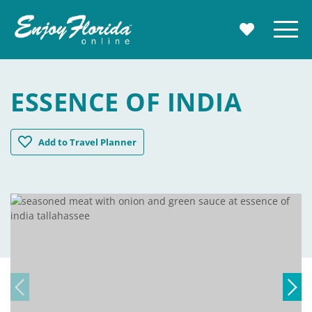
Enjoy Florida
Menu
MY TRAVE
ESSENCE OF INDIA
Essence Of India
Add
to Travel Planner