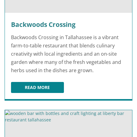
Backwoods Crossing
Backwoods Crossing in Tallahassee is a vibrant
farm-to-table restaurant that blends culinary
creativity with local ingredients and an on-site
garden where many of the fresh vegetables and
herbs used in the dishes are grown.
READ MORE
BACKWOODS CROSSING