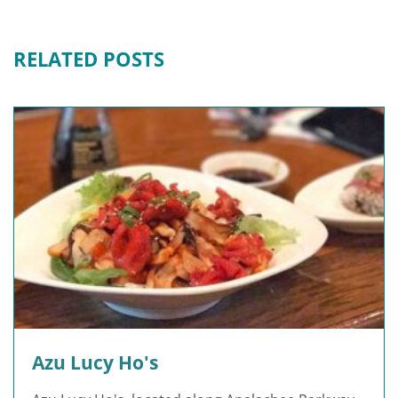
RELATED POSTS
Azu Lucy Ho's