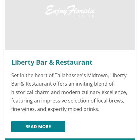
Liberty Bar & Restaurant
Set in the heart of Tallahassee's Midtown, Liberty
Bar & Restaurant offers an inviting blend of
historical charm and modern culinary excellence,
featuring an impressive selection of local brews,
fine wines, and expertly mixed drinks.
READ MORE
LIBERTY BAR & RESTAURANT