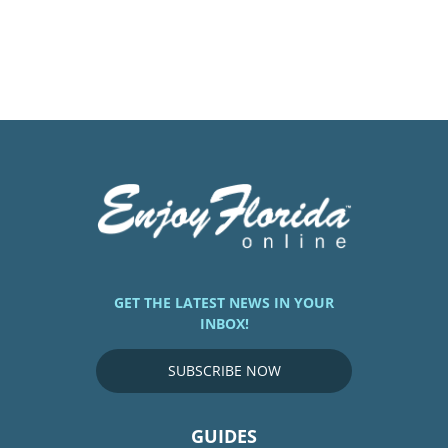
GET THE LATEST NEWS IN YOUR
INBOX!
SUBSCRIBE NOW
GUIDES