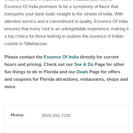
Essence Of India promises to be a symphony of flavor that
transports your taste buds straight to the streets of India. With
attentive service and a commitment to quality, Essence Of India
ensures that every visit is an unforgettable experience, making it
a top choice for those looking to explore the essence of Indian
cuisine in Tallahassee.
Please contact the
Essence Of India
directly for current
hours and pricing. Check out our
See & Do
Page for other
fun things to do in Florida and our
Deals
Page for offers
and coupons for Florida attractions, restaurants, shops and
more.
Phone:
(850) 656-7200