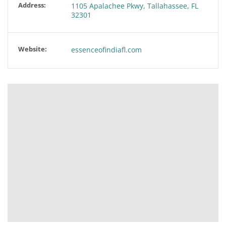
Address:
1105 Apalachee Pkwy, Tallahassee, FL
32301
Website:
essenceofindiafl.com