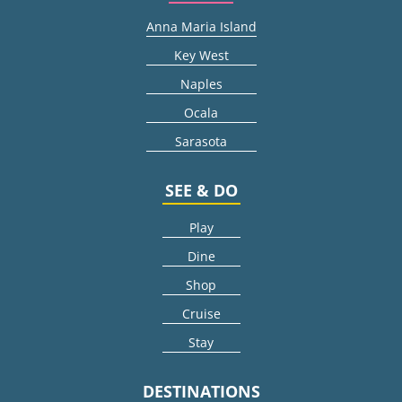
Anna Maria Island
Key West
Naples
Ocala
Sarasota
SEE & DO
Play
Dine
Shop
Cruise
Stay
DESTINATIONS