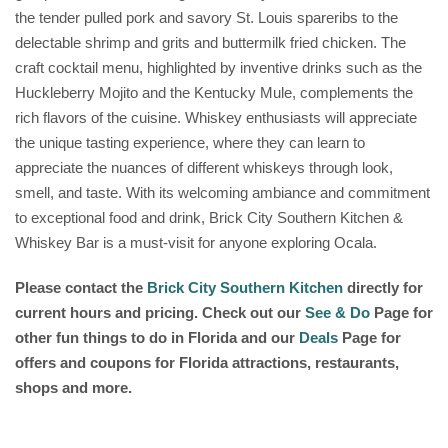
the tender pulled pork and savory St. Louis spareribs to the
delectable shrimp and grits and buttermilk fried chicken. The
craft cocktail menu, highlighted by inventive drinks such as the
Huckleberry Mojito and the Kentucky Mule, complements the
rich flavors of the cuisine. Whiskey enthusiasts will appreciate
the unique tasting experience, where they can learn to
appreciate the nuances of different whiskeys through look,
smell, and taste. With its welcoming ambiance and commitment
to exceptional food and drink, Brick City Southern Kitchen &
Whiskey Bar is a must-visit for anyone exploring Ocala.
Please contact the
Brick City Southern Kitchen
directly for
current hours and pricing. Check out our
See & Do
Page for
other fun things to do in Florida and our
Deals
Page for
offers and coupons for Florida attractions, restaurants,
shops and more.