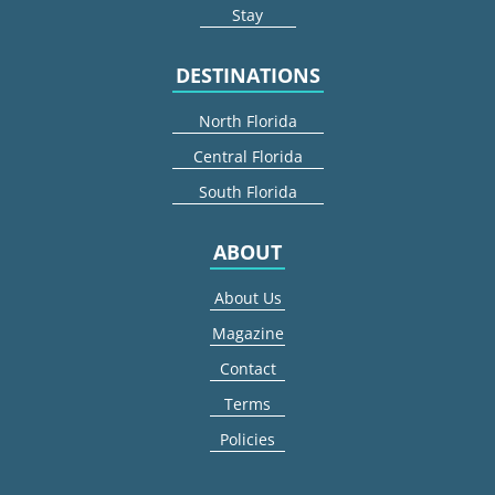
Stay
DESTINATIONS
North Florida
Central Florida
South Florida
ABOUT
About Us
Magazine
Contact
Terms
Policies