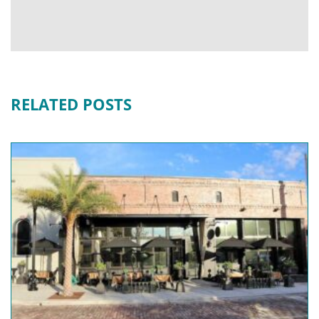
RELATED POSTS