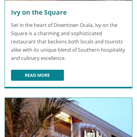
Ivy on the Square
Set in the heart of Downtown Ocala, Ivy on the
Square is a charming and sophisticated
restaurant that beckons both locals and tourists
alike with its unique blend of Southern hospitality
and culinary excellence.
READ MORE
IVY ON THE SQUARE