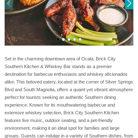
Set in the charming downtown area of Ocala, Brick City
Southern Kitchen & Whiskey Bar stands as a premier
destination for barbecue enthusiasts and whiskey aficionados
alike. This beloved eatery, located at the corner of Silver Springs
Blvd and South Magnolia, offers a quaint yet vibrant atmosphere
perfect for tourists seeking an authentic Southern dining
experience. Known for its mouthwatering barbecue and
extensive whiskey selection, Brick City Southern Kitchen
features live music, outdoor seating, and a pet-friendly
environment, making it an ideal spot for families and large
groups. Guests can indulge in a variety of Southern dishes, from