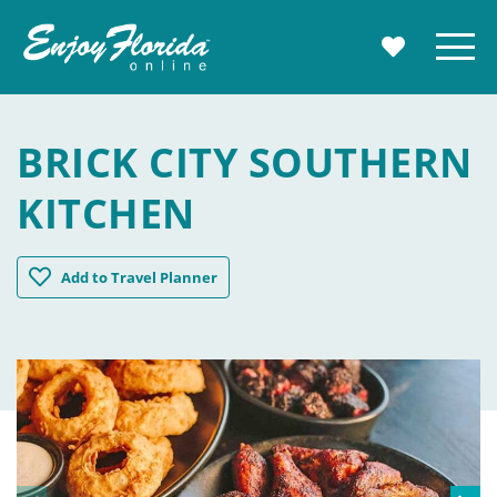
Enjoy Florida
Menu
MY TRAVE
BRICK CITY SOUTHERN
KITCHEN
Brick City Southern Kitchen
Add
to Travel Planner