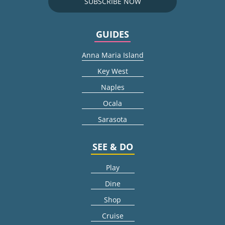
SUBSCRIBE NOW
GUIDES
Anna Maria Island
Key West
Naples
Ocala
Sarasota
SEE & DO
Play
Dine
Shop
Cruise