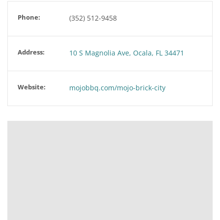
Phone:
(352) 512-9458
Address:
10 S Magnolia Ave, Ocala, FL 34471
Website:
mojobbq.com/mojo-brick-city