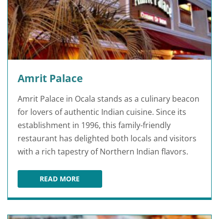
Amrit Palace
Amrit Palace in Ocala stands as a culinary beacon
for lovers of authentic Indian cuisine. Since its
establishment in 1996, this family-friendly
restaurant has delighted both locals and visitors
with a rich tapestry of Northern Indian flavors.
READ MORE
AMRIT PALACE