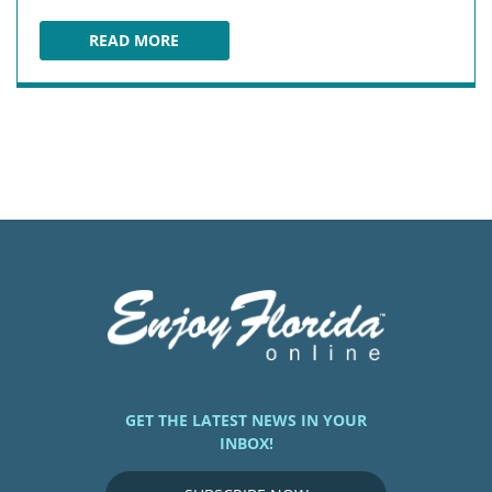
READ MORE
WOLFY'S RESTAURANT
GET THE LATEST NEWS IN YOUR
INBOX!