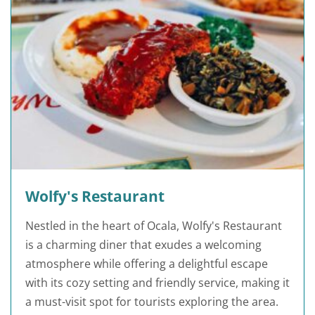
Wolfy's Restaurant
Nestled in the heart of Ocala, Wolfy's Restaurant
is a charming diner that exudes a welcoming
atmosphere while offering a delightful escape
with its cozy setting and friendly service, making it
a must-visit spot for tourists exploring the area.