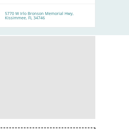
5770 W Irlo Bronson Memorial Hwy,
Kissimmee, FL 34746