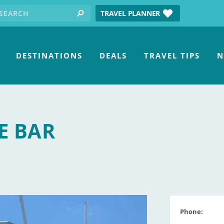
earch for:
tube
TRAVEL PLANNER
search
DESTINATIONS
DEALS
TRAVEL TIPS
N
E BAR
Phone: