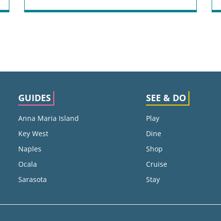
GUIDES
SEE & DO
Anna Maria Island
Play
Key West
Dine
Naples
Shop
Ocala
Cruise
Sarasota
Stay