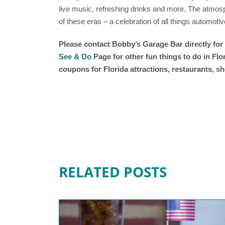
live music, refreshing drinks and more. The atmosp
of these eras – a celebration of all things automotiv
Please contact
Bobby’s Garage Bar
directly fo
See & Do
Page for other fun things to do in Fl
coupons for Florida attractions, restaurants, 
RELATED POSTS