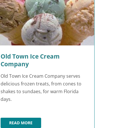
Old Town Ice Cream
Company
Old Town Ice Cream Company serves
delicious frozen treats, from cones to
shakes to sundaes, for warm Florida
days.
READ MORE
OLD TOWN ICE CREAM COMPANY