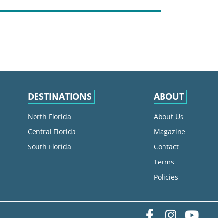
DESTINATIONS
ABOUT
North Florida
About Us
Central Florida
Magazine
South Florida
Contact
Terms
Policies
Facebook
Instag
yo