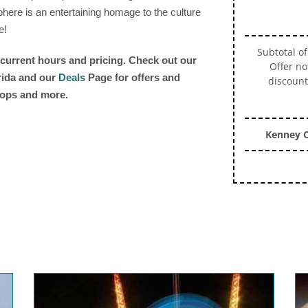
here is an entertaining homage to the culture
e!
Subtotal of
r current hours and pricing. Check out our
Offer no
orida and our
Deals
Page for offers and
discount
shops and more.
Kenney C