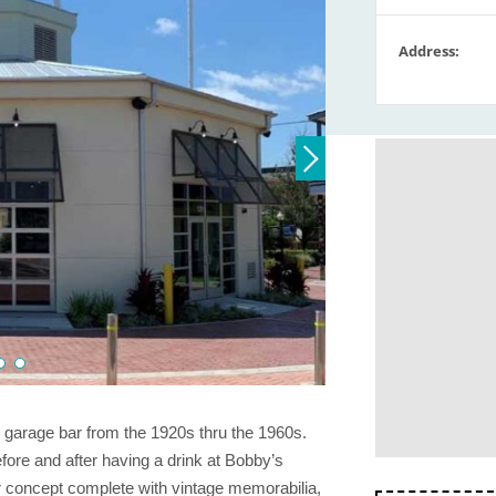
Address:
d garage bar from the 1920s thru the 1960s.
ore and after having a drink at Bobby’s
 concept complete with vintage memorabilia,