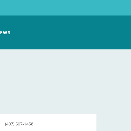
EWS
(407) 507-1458