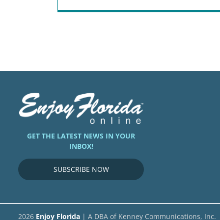
GET THE LATEST NEWS IN YOUR
INBOX!
SUBSCRIBE NOW
2026
Enjoy Florida
| A DBA of Kenney Communications, Inc.