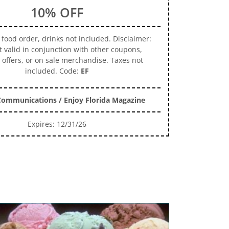
10% OFF
 food order, drinks not included. Disclaimer:
t valid in conjunction with other coupons,
 offers, or on sale merchandise. Taxes not
included. Code:
EF
ommunications / Enjoy Florida Magazine
Expires: 12/31/26