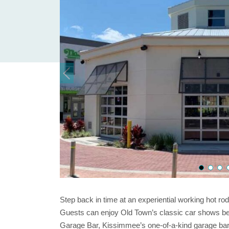
Step back in time at an experiential working hot ro
Guests can enjoy Old Town’s classic car shows bef
Garage Bar, Kissimmee’s one-of-a-kind garage bar