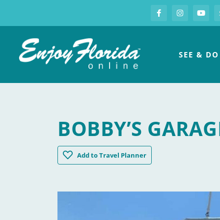
S
Facebook
Instagram
you
Enjoy Florida
SEE & DO
BOBBY’S GARAG
Bobby's Garage Bar
Add
to Travel Planner