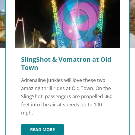
SlingShot & Vomatron at Old
Town
Adrenaline junkies will love these two
amazing thrill rides at Old Town. On the
SlingShot, passengers are propelled 360
feet into the air at speeds up to 100
mph.
READ MORE
SLINGSHOT & VOMATRON AT OLD TOWN