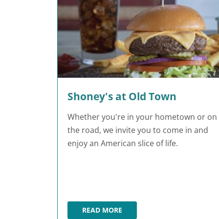
Shoney's at Old Town
Whether you're in your hometown or on
the road, we invite you to come in and
enjoy an American slice of life.
READ MORE
SHONEY'S AT OLD TOWN